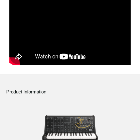
News
Location
Social Media
About KORG
Product Information