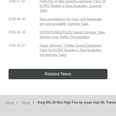
2026.07.02
Petrichor: A New Sound Expansion Pack for
KORG Module is Now Available. Summer
Sale!
2026.06.30
New soundpacks for opsix and wavestate
are now available! Summer Sale.
2026.06.24
KRONOS/NAUTILUS Sound Libraries: New
libraries from Kelfar Technologies
2026.05.27
Noise Harmony: A New Sound Expansion
Pack for KORG Module is Now Available.
Introductory Sale!
Related News
Home
News
Korg MS-20 Mini High Five by yours truly Mr. Formi