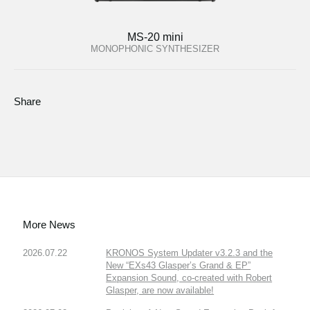
MS-20 mini
MONOPHONIC SYNTHESIZER
Share
More News
2026.07.22
KRONOS System Updater v3.2.3 and the
New “EXs43 Glasper’s Grand & EP”
Expansion Sound, co-created with Robert
Glasper, are now available!