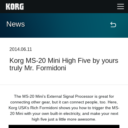
News
Home
Products
2014.06.11
Korg MS-20 Mini High Five by yours
Features
truly Mr. Formidoni
Events
Support
The MS-20 Mini's External Signal Processor is great for
connecting other gear, but it can connect people, too. Here,
Korg USA's Rich Formidoni shows you how to trigger the MS-
Store Locator
20 Mini with your own built-in electricity, and make your next
high five just a little more awesome.