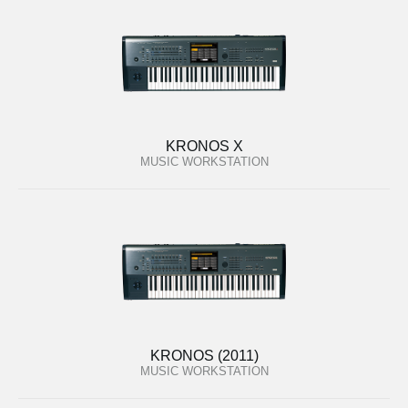
KRONOS X
MUSIC WORKSTATION
KRONOS (2011)
MUSIC WORKSTATION