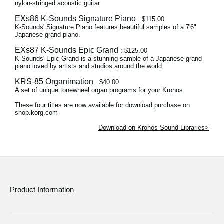
nylon-stringed acoustic guitar
EXs86 K-Sounds Signature Piano
: $115.00
K-Sounds' Signature Piano features beautiful samples of a 7'6"
Japanese grand piano.
EXs87 K-Sounds Epic Grand
: $125.00
K-Sounds' Epic Grand is a stunning sample of a Japanese grand
piano loved by artists and studios around the world.
KRS-85 Organimation
: $40.00
A set of unique tonewheel organ programs for your Kronos
These four titles are now available for download purchase on
shop.korg.com
Download on Kronos Sound Libraries>
Product Information