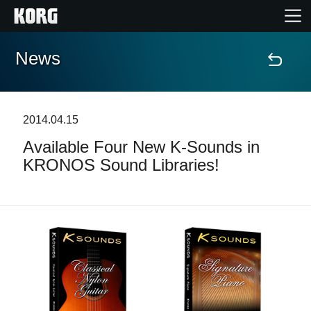
News
Home
Products
2014.04.15
Available Four New K-Sounds in
Features
KRONOS Sound Libraries!
Events
Support
Store Locator