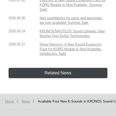
2026.07.02
Petrichor: A New Sound Expansion Pack for
KORG Module is Now Available. Summer
Sale!
2026.06.30
New soundpacks for opsix and wavestate
are now available! Summer Sale.
2026.06.24
KRONOS/NAUTILUS Sound Libraries: New
libraries from Kelfar Technologies
2026.05.27
Noise Harmony: A New Sound Expansion
Pack for KORG Module is Now Available.
Introductory Sale!
Related News
Home
News
Available Four New K-Sounds in KRONOS Sound Lib