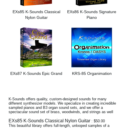
News
EXs85 K-Sounds Classical
EXs86 K-Sounds Signature
Location
Nylon Guitar
Piano
Social Media
About KORG
EXs87 K-Sounds Epic Grand
KRS-85 Organimation
K-Sounds offers quality, custom-designed sounds for many
different synthesizer models. We specialize in creating incredible
sampled pianos and B3 organ sound sets, and we offer a
spectacular sound set of brass, woodwinds, and strings as well
EXs85 K-Sounds Classical Nylon Guitar
: $50.00
This beautiful library offers full-length, unlooped samples of a