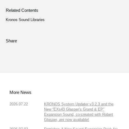
Related Contents
Kronos Sound Libraries
Share
More News
2026.07.22
KRONOS System Updater v3.2.3 and the
New “EXs43 Glasper’s Grand & EP”
Expansion Sound, co-created with Robert
Glasper, are now available!