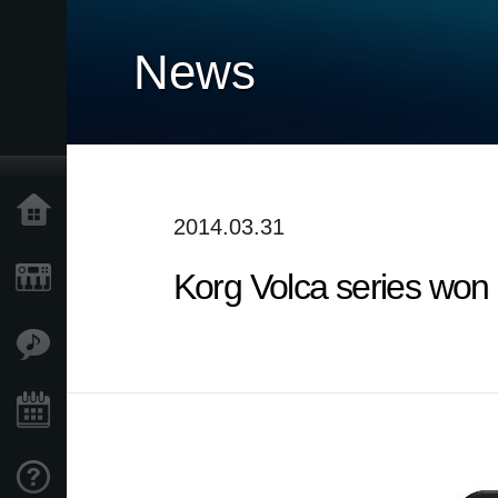
News
Home
2014.03.31
Korg Volca series wo
Products
Features
Events
Support