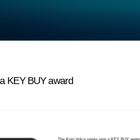
n a KEY BUY award
The Korg Volca series won a KEY BUY awar