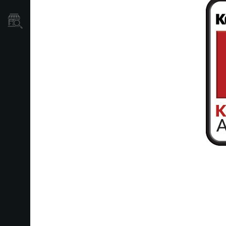
Store Locator