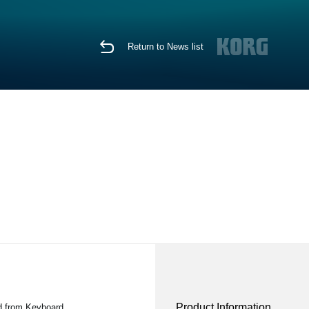
Return to News list
Product Information
d from Keyboard