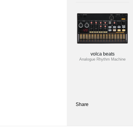
volca beats
Analogue Rhythm Machine
Share