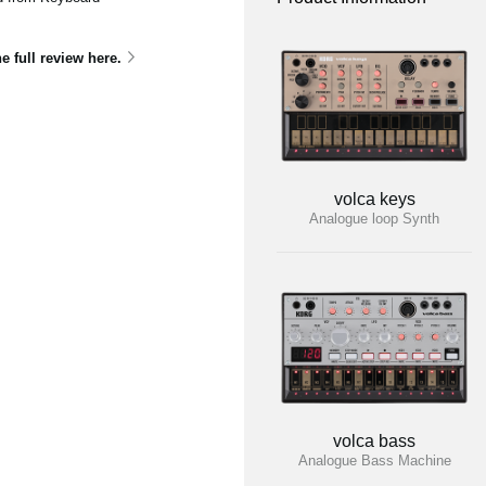
he full review here.
volca keys
Analogue loop Synth
volca bass
Analogue Bass Machine