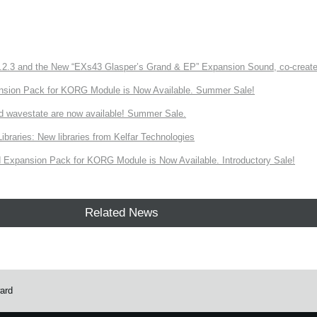
3 and the New “EXs43 Glasper’s Grand & EP” Expansion Sound, co-created w
nsion Pack for KORG Module is Now Available. Summer Sale!
d wavestate are now available! Summer Sale.
ries: New libraries from Kelfar Technologies
Expansion Pack for KORG Module is Now Available. Introductory Sale!
Related News
ard