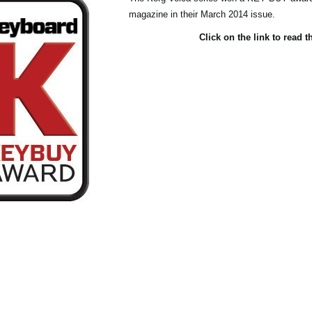
magazine in their March 2014 issue.
Click on the link to read t