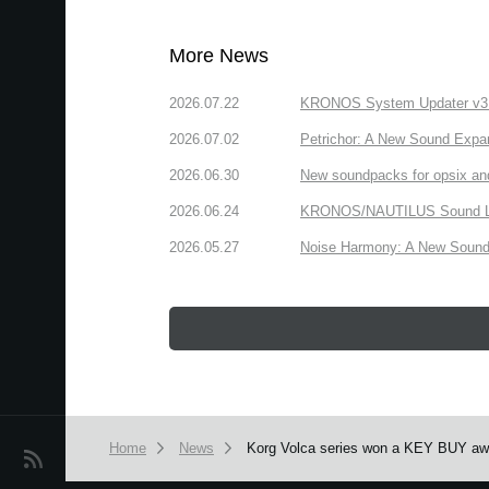
More News
2026.07.22
KRONOS System Updater v3.2.
2026.07.02
Petrichor: A New Sound Expa
2026.06.30
New soundpacks for opsix an
2026.06.24
KRONOS/NAUTILUS Sound Libra
2026.05.27
Noise Harmony: A New Sound 
Home
News
Korg Volca series won a KEY BUY aw
News