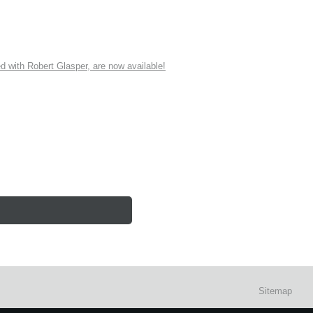
ith Robert Glasper, are now available!
Sitemap