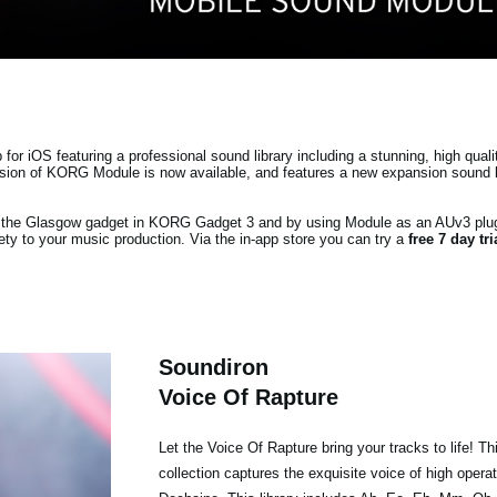
r iOS featuring a professional sound library including a stunning, high quali
ersion of KORG Module is now available, and features a new expansion sound 
ia the Glasgow gadget in KORG Gadget 3 and by using Module as an AUv3 plu
ty to your music production. Via the in-app store you can try a
free 7 day tr
Soundiron
Voice Of Rapture
Let the Voice Of Rapture bring your tracks to life! T
collection captures the exquisite voice of high opera