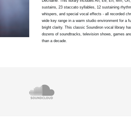
Dechaine. This library includes Ah, Ee, Eh, Mm, Oh
sustains, 23 staccato syllables, 12 sustaining rhyth
whispers, and special vocal effects - all recorded ch
wide key range in a warm studio environment for a fu
bright clarity. This classic Soundiron vocal library h
dozens of soundtracks, television shows, games an
than a decade.