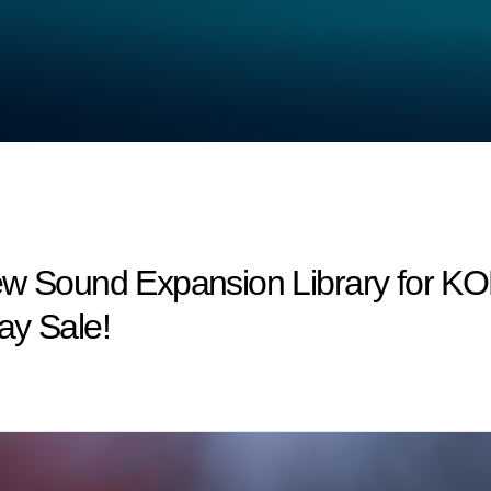
New Sound Expansion Library for 
ay Sale!