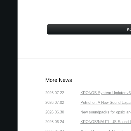
KO
More News
2026.07.22
KRONOS System Updater v3.2.
2026.07.02
Petrichor: A New Sound Expa
2026.06.30
New soundpacks for opsix an
2026.06.24
KRONOS/NAUTILUS Sound Libra