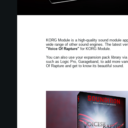
KORG Module is a high-quality sound module app fo
wide range of other sound engines. The latest v
"Voice Of Rapture"
for KORG Module.
You can also use your expansion pack library v
such as Logic Pro, Garageband, to add more varie
Of Rapture and get to know its beautiful sound.