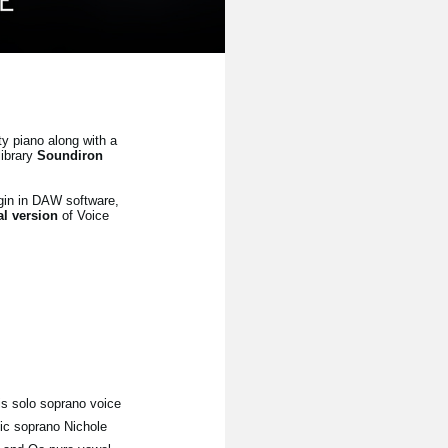
ty piano along with a
library
Soundiron
gin in DAW software,
ial version
of Voice
his solo soprano voice
tic soprano Nichole