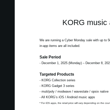
KORG music a
We are running a Cyber Monday sale with up to
in-app items are all included.
Sale Period
- December 1, 2025 (Monday) – December 8, 202
Targeted Products
- KORG Collection series
- KORG Gadget 3 series
- muti/poly / modwave / wavestate / opsix native
- All KORG’s iOS / Android music apps
* For iOS apps, the retail price will vary depending on the cou