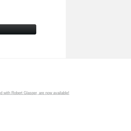
ith Robert Glasper, are now available!