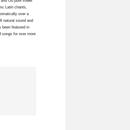
, and Oo pure vowel
mic Latin chants,
romatically over a
ll natural sound and
as been featured in
d songs for over more