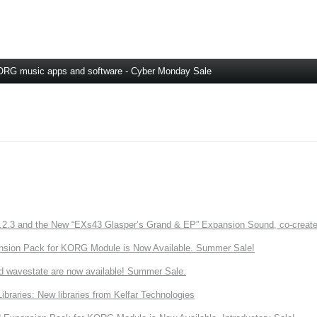
RG music apps and software - Cyber Monday Sale
3 and the New “EXs43 Glasper’s Grand & EP” Expansion Sound, co-created w
nsion Pack for KORG Module is Now Available. Summer Sale!
d wavestate are now available! Summer Sale.
ries: New libraries from Kelfar Technologies