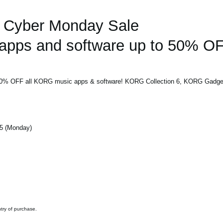
Cyber Monday Sale
pps and software up to 50% OF
 50% OFF all KORG music apps & software! KORG Collection 6, KORG Gadget 
5 (Monday)
ntry of purchase.