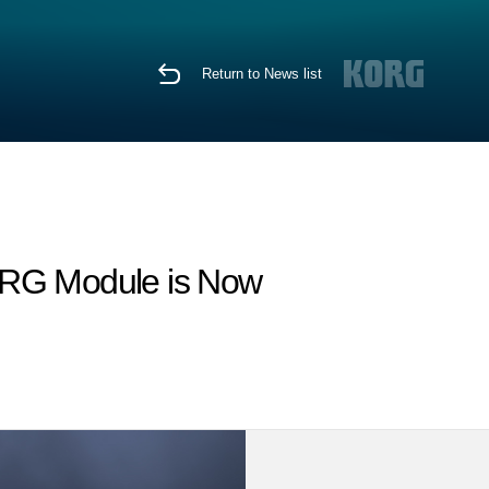
Return to News list
KORG Module is Now