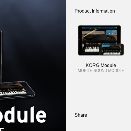
Product Information
KORG Module
MOBILE SOUND MODULE
Share