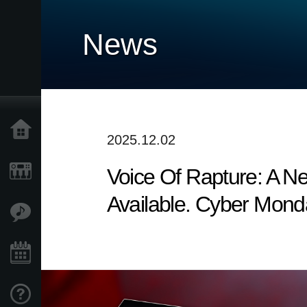
News
Home
2025.12.02
Voice Of Rapture: A 
Products
Available. Cyber Mond
Features
Events
Support