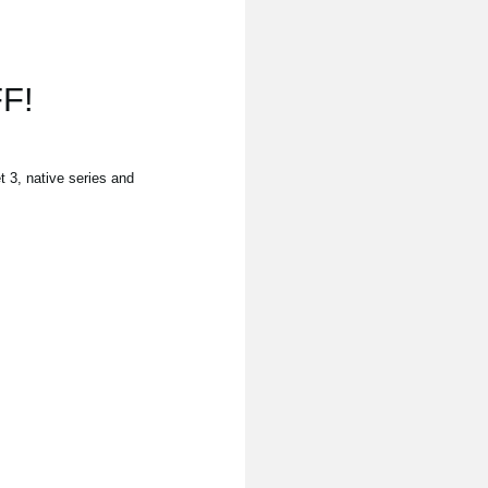
F!
3, native series and