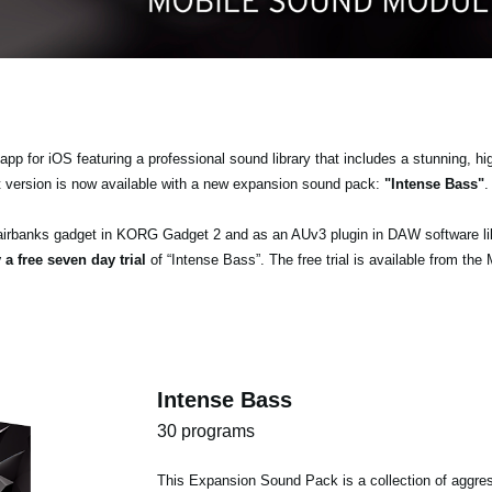
pp for iOS featuring a professional sound library that includes a stunning, hi
t version is now available with a new expansion sound pack:
"Intense Bass"
.
airbanks gadget in KORG Gadget 2 and as an AUv3 plugin in DAW software l
 a free seven day trial
of “Intense Bass”. The free trial is available from the
Intense Bass
30 programs
This Expansion Sound Pack is a collection of aggres