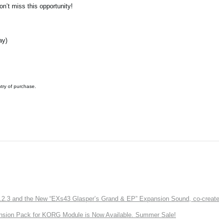
n’t miss this opportunity!
ay)
ntry of purchase.
3 and the New “EXs43 Glasper’s Grand & EP” Expansion Sound, co-created w
nsion Pack for KORG Module is Now Available. Summer Sale!