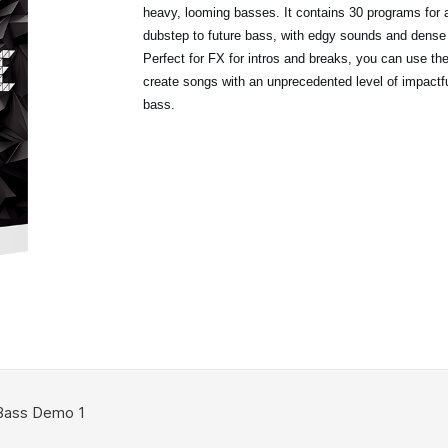
heavy, looming basses. It contains 30 programs for 
dubstep to future bass, with edgy sounds and dense
Perfect for FX for intros and breaks, you can use t
create songs with an unprecedented level of impactfu
bass.