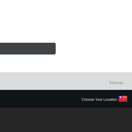
Sitemap
Choose Your Location