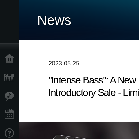
News
Home
2023.05.25
"Intense Bass": A Ne
Products
Introductory Sale - Lim
Features
Events
Support