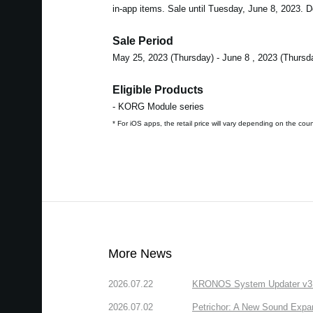
in-app items. Sale until Tuesday, June 8, 2023. Do
Sale Period
May 25, 2023 (Thursday) - June 8 , 2023 (Thursd
Eligible Products
- KORG Module series
* For iOS apps, the retail price will vary depending on the cou
More News
2026.07.22
KRONOS System Updater v3.2.
2026.07.02
Petrichor: A New Sound Expa