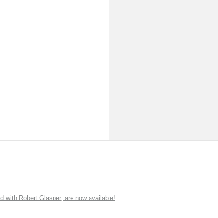
ith Robert Glasper, are now available!