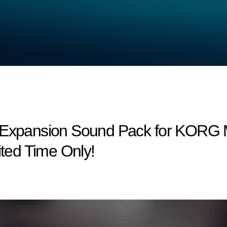
w Expansion Sound Pack for KORG 
ited Time Only!