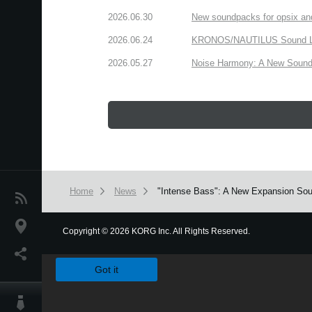
2026.06.30
New soundpacks for opsix an
2026.06.24
KRONOS/NAUTILUS Sound Libra
2026.05.27
Noise Harmony: A New Sound 
Home
News
"Intense Bass": A New Expansion Sou
News
Location
Copyright
©
2026 KORG Inc. All Rights Reserved.
We use cookies to give you the best experience on this websit
Social Media
Got it
About KORG