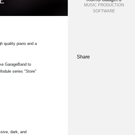
MUSIC PRODUCTION
SOFTWARE
gh quality piano and a
Share
ike GarageBand to
 Module series "Store"
sive, dark, and