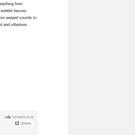
anything from
 wobble basses.
hese warped sounds to
l and villainous