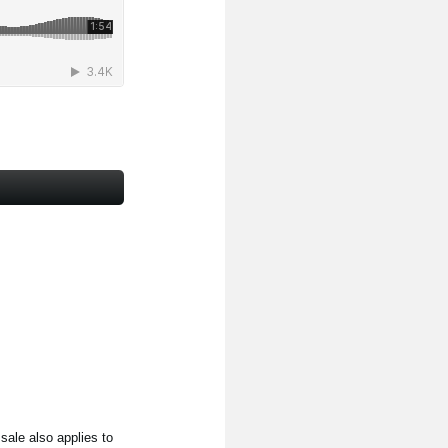
ale also applies to