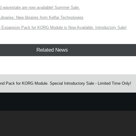
d wavestate are now available! Summer Sale.
ries: New libraries from Kelfar Technologies
Expansion Pack for KORG Module is Now Available. Introductory Sale!
Related News
nd Pack for KORG Module. Special Introductory Sale - Limited Time Only!
e.
Learn more