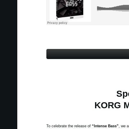
Sp
KORG Mo
To celebrate the release of
“Intense Bass”
, we a