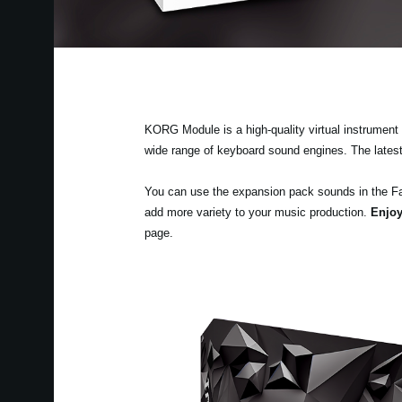
KORG Module is a high-quality virtual instrument a
wide range of keyboard sound engines. The lates
You can use the expansion pack sounds in the F
add more variety to your music production.
Enjoy
page.