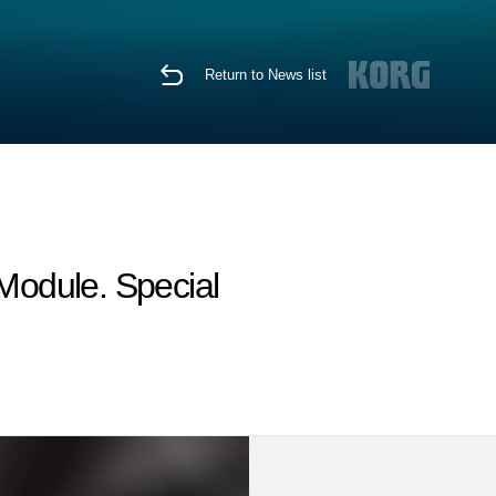
Return to News list
Module. Special