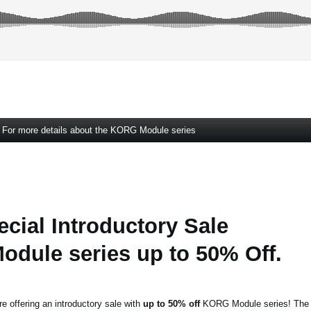
For more details about the KORG Module series
ecial Introductory Sale
dule series up to 50% Off.
re offering an introductory sale with
up to 50% off
KORG Module series! The s