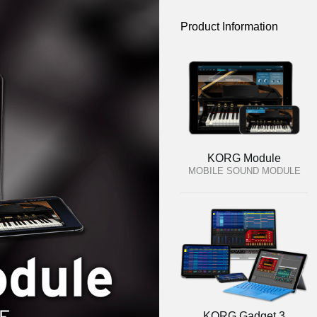
Product Information
KORG Module
MOBILE SOUND MODULE
KORG Gadget 3