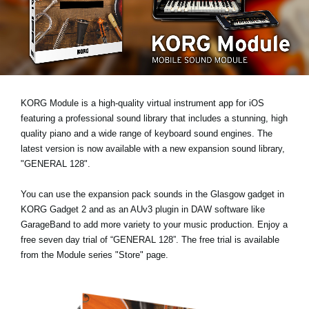
Social Media
About KORG
KORG Module is a high-quality virtual instrument app for iOS
featuring a professional sound library that includes a stunning, high
quality piano and a wide range of keyboard sound engines. The
latest version is now available with a new expansion sound library,
"GENERAL 128"
.
You can use the expansion pack sounds in the Glasgow gadget in
KORG Gadget 2 and as an AUv3 plugin in DAW software like
GarageBand to add more variety to your music production. Enjoy a
free seven day trial
of “GENERAL 128”. The free trial is available
from the Module series "Store" page.