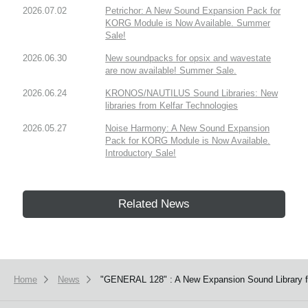
2026.07.02
Petrichor: A New Sound Expansion Pack for
KORG Module is Now Available. Summer
Sale!
2026.06.30
New soundpacks for opsix and wavestate
are now available! Summer Sale.
2026.06.24
KRONOS/NAUTILUS Sound Libraries: New
libraries from Kelfar Technologies
2026.05.27
Noise Harmony: A New Sound Expansion
Pack for KORG Module is Now Available.
Introductory Sale!
Related News
Home
News
"GENERAL 128" : A New Expansion Sound Library f