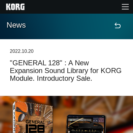
News
Home
Products
2022.10.20
"GENERAL 128" : A New
Features
Expansion Sound Library for KORG
Module. Introductory Sale.
Events
Support
News
Location