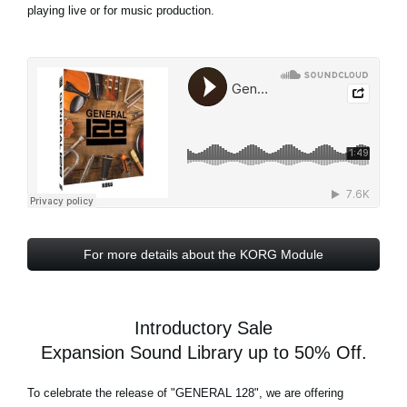
playing live or for music production.
For more details about the KORG Module
Introductory Sale
Expansion Sound Library up to 50% Off.
To celebrate the release of
"GENERAL 128"
, we are offering