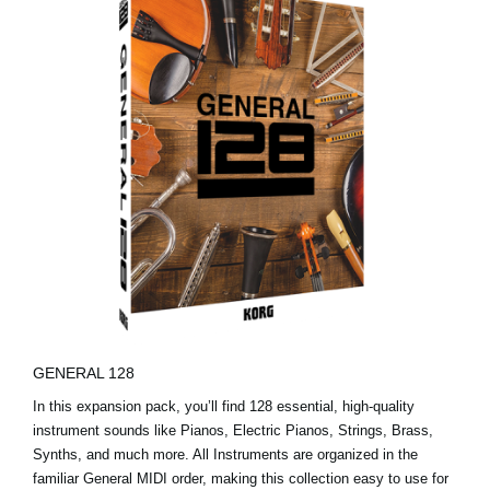
GENERAL 128
In this expansion pack, you’ll find 128 essential, high-quality
instrument sounds like Pianos, Electric Pianos, Strings, Brass,
Synths, and much more. All Instruments are organized in the
familiar General MIDI order, making this collection easy to use for