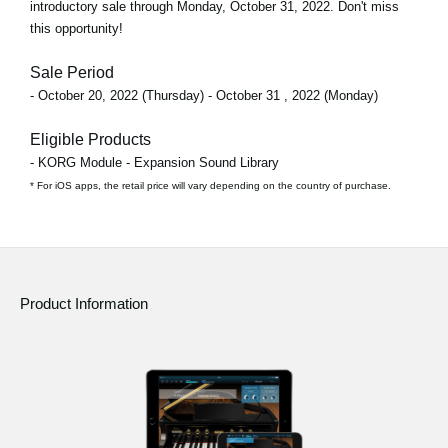
introductory sale through
Monday, October 31, 2022
. Don't miss
this opportunity!
Sale Period
- October 20, 2022 (Thursday) - October 31 , 2022 (Monday)
Eligible Products
- KORG Module - Expansion Sound Library
* For iOS apps, the retail price will vary depending on the country of purchase.
Product Information