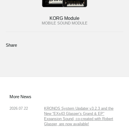
KORG Module
MOBILE SOUND MODULE
Share
More News
2026.07.22
KRONOS System Updater v3.2.3 and the
New “EXs43 Glasper’s Grand & EP”
Expansion Sound, co-created with Robert
Glasper, are now available!