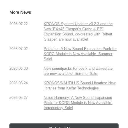
More News
2026.07.22
KRONOS System Updater v3.2.3 and the
New “EXs43 Glasper’s Grand & EP”
Expansion Sound, co-created with Robert
Glasper, are now available!
2026.07.02
Petrichor: A New Sound Expansion Pack for
KORG Module is Now Available. Summer
Sale!
2026.06.30
New soundpacks for opsix and wavestate
are now available! Summer Sale.
2026.06.24
KRONOS/NAUTILUS Sound Libraries: New
libraries from Kelfar Technologies
2026.05.27
Noise Harmony: A New Sound Expansion
Pack for KORG Module is Now Available.
Introductory Sale!