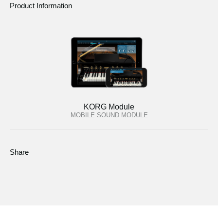
Product Information
KORG Module
MOBILE SOUND MODULE
Share