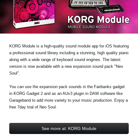
Social Media
About KORG
KORG Module is a high-quality sound module app for iOS featuring
a professional sound library including a stunning, high quality piano
along with a wide range of keyboard sound engines. The latest
version is now available with a new expansion sound pack
"Neo
Soul"
.
You can use the expansion pack sounds in the Fairbanks gadget
in KORG Gadget 2 and as an AUv3 plugin in DAW software like
Garageband to add more variety to your music production.
Enjoy a
free 7day trial
of Neo Soul.
See more at: KORG Module