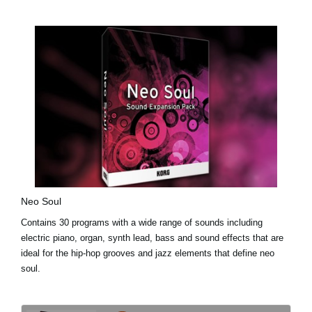
Neo Soul
Contains 30 programs with a wide range of sounds including
electric piano, organ, synth lead, bass and sound effects that are
ideal for the hip-hop grooves and jazz elements that define neo
soul.