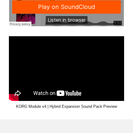
KORG Module v4 | Hybrid Expansion Sound Pack Preview