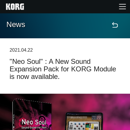
News
Home
Products
2021.04.22
"Neo Soul" : A New Sound
Features
Expansion Pack for KORG Module
is now available.
Events
Support
News
Location