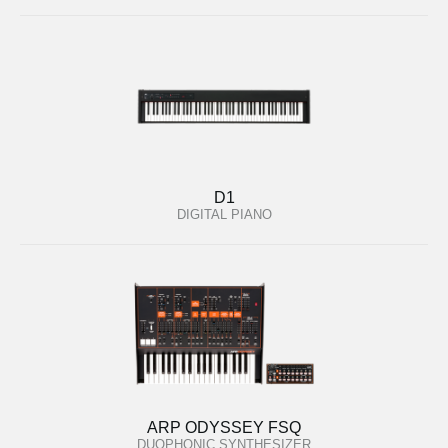
D1
DIGITAL PIANO
ARP ODYSSEY FSQ
DUOPHONIC SYNTHESIZER