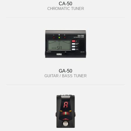
CA-50
CHROMATIC TUNER
GA-50
GUITAR / BASS TUNER