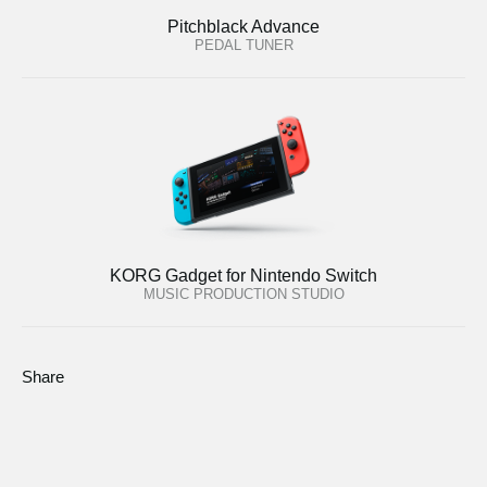
Pitchblack Advance
PEDAL TUNER
KORG Gadget for Nintendo Switch
MUSIC PRODUCTION STUDIO
Share