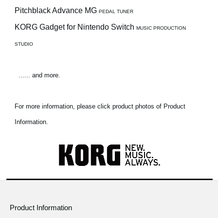
Pitchblack Advance MG
PEDAL TUNER
KORG Gadget for Nintendo Switch
MUSIC PRODUCTION
STUDIO
...... and more.
For more information, please click product photos of Product
Information.
Product Information