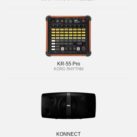
KR-55 Pro
KORG RHYTHM
KONNECT