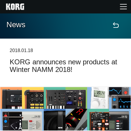
News
Home
Products
2018.01.18
KORG announces new products at
Features
Winter NAMM 2018!
Events
Support
News
Location