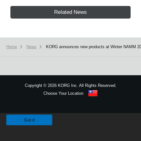
Related News
Home
News
KORG announces new products at Winter NAMM 20
Copyright
©
2026 KORG Inc. All Rights Reserved.
Choose Your Location
Sitemap
We use cookies to give you the best experience on this website.
Learn m
Got it