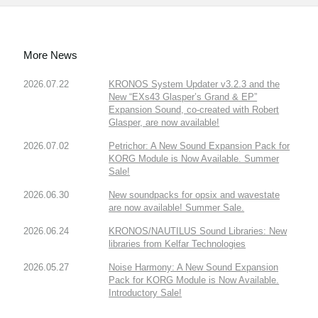
More News
2026.07.22
KRONOS System Updater v3.2.3 and the
New “EXs43 Glasper’s Grand & EP”
Expansion Sound, co-created with Robert
Glasper, are now available!
2026.07.02
Petrichor: A New Sound Expansion Pack for
KORG Module is Now Available. Summer
Sale!
2026.06.30
New soundpacks for opsix and wavestate
are now available! Summer Sale.
2026.06.24
KRONOS/NAUTILUS Sound Libraries: New
libraries from Kelfar Technologies
2026.05.27
Noise Harmony: A New Sound Expansion
Pack for KORG Module is Now Available.
Introductory Sale!