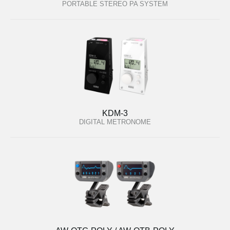
PORTABLE STEREO PA SYSTEM
KDM-3
DIGITAL METRONOME