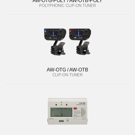
AW-OTG-POLY / AW-OTB-POLY
POLYPHONIC CLIP-ON TUNER
AW-OTG / AW-OTB
CLIP-ON TUNER