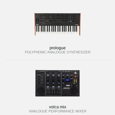
prologue
POLYPHONIC ANALOGUE SYNTHESIZER
volca mix
ANALOGUE PERFORMANCE MIXER