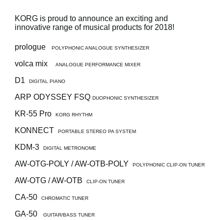
Social Media
KORG is proud to announce an exciting and
innovative range of musical products for 2018!
prologue
POLYPHONIC ANALOGUE SYNTHESIZER
About KORG
volca mix
ANALOGUE PERFORMANCE MIXER
D1
DIGITAL PIANO
ARP ODYSSEY FSQ
DUOPHONIC SYNTHESIZER
KR-55 Pro
KORG RHYTHM
KONNECT
PORTABLE STEREO PA SYSTEM
KDM-3
DIGITAL METRONOME
AW-OTG-POLY / AW-OTB-POLY
POLYPHONIC CLIP-ON TUNER
AW-OTG / AW-OTB
CLIP-ON TUNER
CA-50
CHROMATIC TUNER
GA-50
GUITAR/BASS TUNER