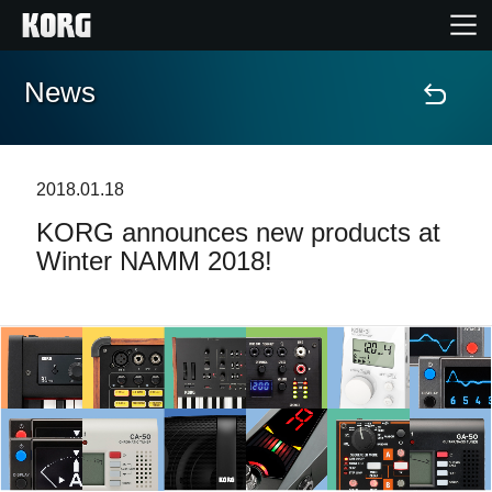
News
Home
Products
2018.01.18
KORG announces new products at
Features
Winter NAMM 2018!
Events
Support
News
Location