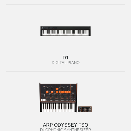
D1
DIGITAL PIANO
ARP ODYSSEY FSQ
DUOPHONIC SYNTHESIZER