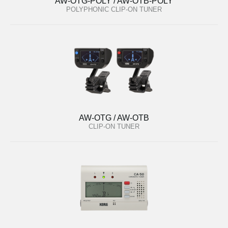
AW-OTG-POLY / AW-OTB-POLY
POLYPHONIC CLIP-ON TUNER
AW-OTG / AW-OTB
CLIP-ON TUNER