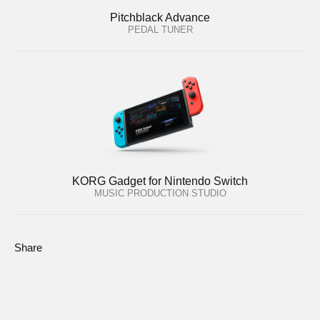
Pitchblack Advance
PEDAL TUNER
KORG Gadget for Nintendo Switch
MUSIC PRODUCTION STUDIO
Share