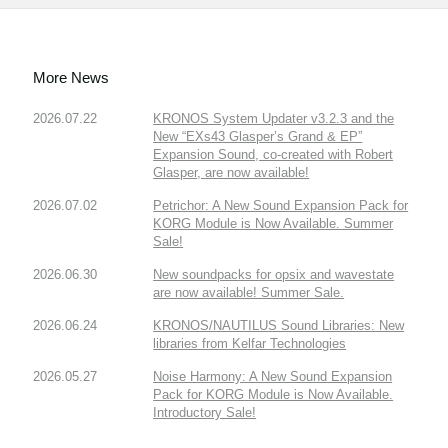
More News
2026.07.22
KRONOS System Updater v3.2.3 and the
New “EXs43 Glasper’s Grand & EP”
Expansion Sound, co-created with Robert
Glasper, are now available!
2026.07.02
Petrichor: A New Sound Expansion Pack for
KORG Module is Now Available. Summer
Sale!
2026.06.30
New soundpacks for opsix and wavestate
are now available! Summer Sale.
2026.06.24
KRONOS/NAUTILUS Sound Libraries: New
libraries from Kelfar Technologies
2026.05.27
Noise Harmony: A New Sound Expansion
Pack for KORG Module is Now Available.
Introductory Sale!