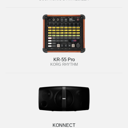
KR-55 Pro
KORG RHYTHM
KONNECT