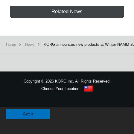
Related News
Home
News
KORG announces new products at Winter NAMM 20
Copyright
©
2026 KORG Inc. All Rights Reserved.
Choose Your Location
Sitemap
We use cookies to give you the best experience on this website.
Learn m
Got it