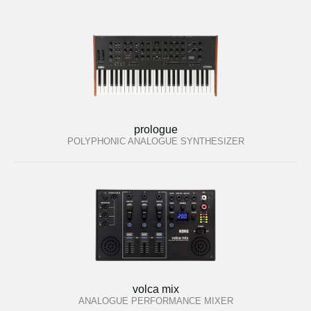
prologue
POLYPHONIC ANALOGUE SYNTHESIZER
volca mix
ANALOGUE PERFORMANCE MIXER