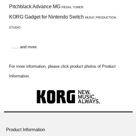
Pitchblack Advance MG
PEDAL TUNER
KORG Gadget for Nintendo Switch
MUSIC PRODUCTION
STUDIO
...... and more.
For more information, please click product photos of Product
Information.
Product Information