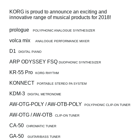
Social Media
KORG is proud to announce an exciting and
innovative range of musical products for 2018!
prologue
POLYPHONIC ANALOGUE SYNTHESIZER
About KORG
volca mix
ANALOGUE PERFORMANCE MIXER
D1
DIGITAL PIANO
ARP ODYSSEY FSQ
DUOPHONIC SYNTHESIZER
KR-55 Pro
KORG RHYTHM
KONNECT
PORTABLE STEREO PA SYSTEM
KDM-3
DIGITAL METRONOME
AW-OTG-POLY / AW-OTB-POLY
POLYPHONIC CLIP-ON TUNER
AW-OTG / AW-OTB
CLIP-ON TUNER
CA-50
CHROMATIC TUNER
GA-50
GUITAR/BASS TUNER