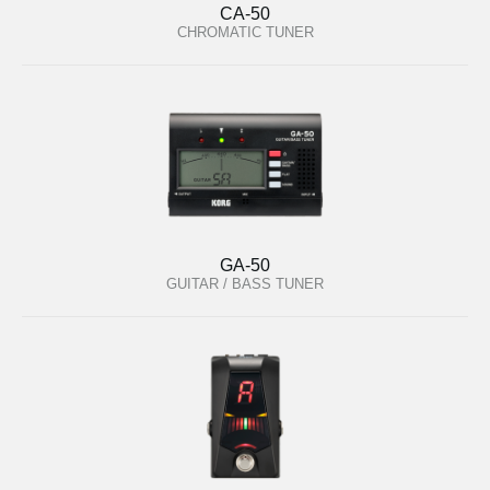
CA-50
CHROMATIC TUNER
GA-50
GUITAR / BASS TUNER