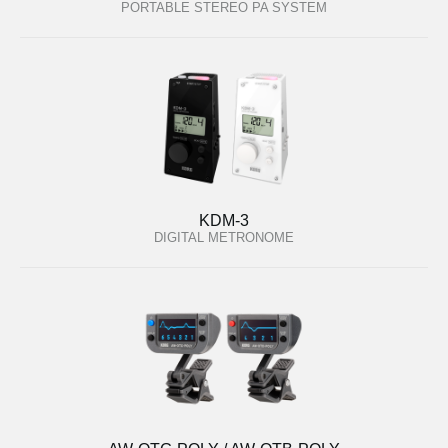
PORTABLE STEREO PA SYSTEM
KDM-3
DIGITAL METRONOME