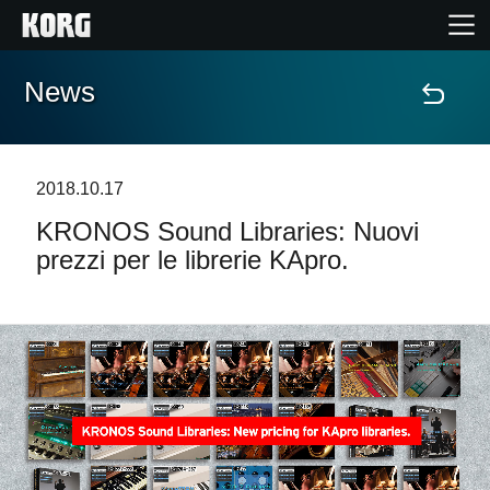
News
Home
Prodotti
2018.10.17
KRONOS Sound Libraries: Nuovi
Contenuti
prezzi per le librerie KApro.
Eventi
Supporto tecnico
Dove Acquistare