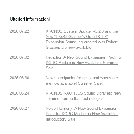
Ulteriori informazioni
2026.07.22
KRONOS System Updater v3.2.3 and the
New “EXs43 Glasper’s Grand & EP”
Expansion Sound, co-created with Robert
Glasper, are now available!
2026.07.02
Petrichor: A New Sound Expansion Pack for
KORG Module is Now Available. Summer
Sale!
2026.06.30
New soundpacks for opsix and wavestate
are now available! Summer Sale.
2026.06.24
KRONOS/NAUTILUS Sound Libraries: New
libraries from Kelfar Technologies
2026.05.27
Noise Harmony: A New Sound Expansion
Pack for KORG Module is Now Available.
Introductory Sale!