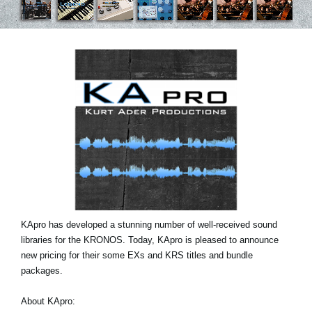
News
Paesi
Social Media
A proposito di Korg
KApro has developed a stunning number of well-received sound
libraries for the KRONOS. Today, KApro is pleased to announce
new pricing for their some EXs and KRS titles and bundle
packages.
About KApro: