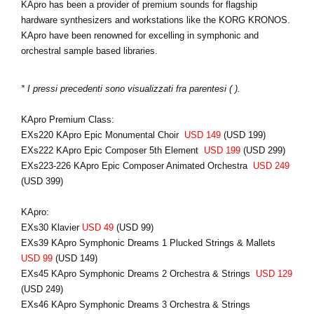
KApro has been a provider of premium sounds for flagship
hardware synthesizers and workstations like the KORG KRONOS.
KApro have been renowned for excelling in symphonic and
orchestral sample based libraries.
* I pressi precedenti sono visualizzati fra parentesi ( ).
KApro Premium Class:
EXs220 KApro Epic Monumental Choir
USD 149
(USD 199)
EXs222 KApro Epic Composer 5th Element
USD 199
(USD 299)
EXs223-226 KApro Epic Composer Animated Orchestra
USD 249
(USD 399)
KApro:
EXs30 Klavier
USD 49
(USD 99)
EXs39 KApro Symphonic Dreams 1 Plucked Strings & Mallets
USD 99
(USD 149)
EXs45 KApro Symphonic Dreams 2 Orchestra & Strings
USD 129
(USD 249)
EXs46 KApro Symphonic Dreams 3 Orchestra & Strings