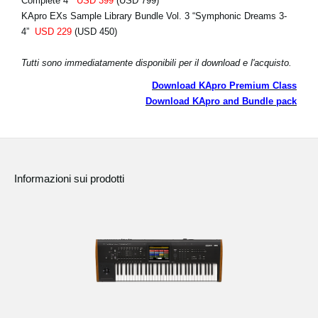
Complete 4”
USD 399
(USD 799)
KApro EXs Sample Library Bundle Vol. 3 “Symphonic Dreams 3-
4”
USD 229
(USD 450)
Tutti sono immediatamente disponibili per il download e l'acquisto.
Download KApro Premium Class
Download KApro and Bundle pack
Informazioni sui prodotti