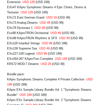
Extension
USD 129
(USD 249)
EXs47 KApro Symphonic Dreams 4 Epic Choirs, Drums &
Textures
USD 129
(USD 249)
EXs71 East German Grand
USD 19
(USD 49)
EXs73 Analog Dreams
USD 49
(USD 99)
EXs78 Dynosaur 1
USD 49
(USD 99)
Exs98 KAproTRON Orchestral
USD 49
(USD 99)
EXs99 KAproTRON Rhythms & SFX
USD 49
(USD 99)
EXs118 Istanbul Strings
USD 99
(USD 199)
EXs139 Supreme Sax
USD 49
(USD 99)
EXs227-228 Legend
USD 99
(USD 199)
EXs264-267 KAproTron Complete
USD 149
(USD 349)
KRS72 MOD-7 Dreams
USD 29
(USD 49)
Bundle pack:
KApro Symphonic Dreams Complete 4 Private Collection
USD
199
(USD 299)
KApro EXs Sample Library Bundle Vol. 1 "Symphonic Dreams
Bundle"
USD 199
(USD 349)
KApro EXs Sample Library Bundle Vol. 2 “Symphonic Dreams