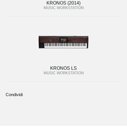
KRONOS (2014)
MUSIC WORKSTATION
KRONOS LS
MUSIC WORKSTATION
Condividi