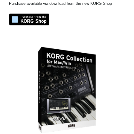
Purchase available via download from the new KORG Shop