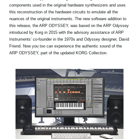
components used in the original hardware synthesizers and uses
this reconstruction of the hardware circuits to emulate all the
nuances of the original instruments. The new software addition to
this release, the ARP ODYSSEY, was based on the ARP Odyssey
introduced by Korg in 2015 with the advisory assistance of ARP
Instruments’ co-founder in the 1970s and Odyssey designer, David
Friend. Now you too can experience the authentic sound of the
ARP ODYSSEY, part of the updated KORG Collection.