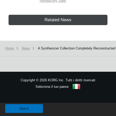
Introductory Sale!
Related News
Home
News
A Synthesizer Collection Completely Reconstructed 
Copyright
©
2026 KORG Inc. Tutti i diritti riservati
Seleziona il tuo paese
Mappa del sito
We use cookies to give you the best experience on this website.
Learn m
Got it