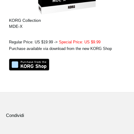
KORG Collection
MDE-X
Regular Price: US $19.99 ->
Special Price: US $9.99
Purchase available via download from the new KORG Shop
Condividi