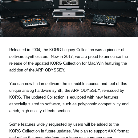
News
Paesi
Social Media
A proposito di Korg
Released in 2004, the KORG Legacy Collection was a pioneer of
software synthesizers. Now in 2017, we are proud to announce the
release of the updated
KORG Collection for Mac/Win
featuring the
addition of the ARP ODYSSEY.
You can now find in software the incredible sounds and feel of this
unique analog hardware synth, the ARP ODYSSEY, re-issued by
KORG. The updated Collection is equipped with new features
especially suited to software, such as polyphonic compatibility and
a rich, high-quality effects section.
Some features widely requested by users will be added to the
KORG Collection in future updates. We plan to support AAX format
and refine the user interface on a large-scale among other