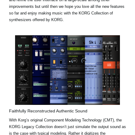
improvements but until then we hope you love all the new features
so far and enjoy making music with the KORG Collection of
synthesizers offered by KORG.
Faithfully Reconstructed Authentic Sound
With Korg’s original Component Modeling Technology (CMT), the
KORG Legacy Collection doesn’t just simulate the output sound as
is the case with typical modeling. Rather it digitizes the