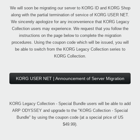
We will soon be migrating our server to KORG ID and KORG Shop
along with the partial termination of service of KORG USER NET.
We sincerely apologize for any inconvenience that KORG Legacy
Collection users may experience. We request that you follow the
instructions on the page below to complete the migration
procedures. Using the coupon code which will be issued, you will
be able to switch from the KORG Legacy Collection series to
KORG Collection.
KORG USER NET | Announcement of Server Migration
KORG Legacy Collection - Special Bundle users will be able to add
ARP ODYSSEY and upgrade to the "KORG Collection - Special
Bundle" by using the coupon code (at a special price of US
$49.99).