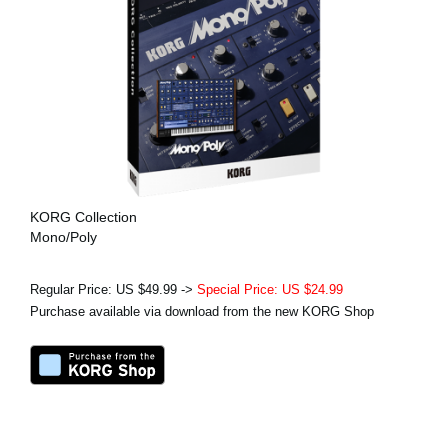
KORG Collection
Mono/Poly
Regular Price: US $49.99 ->
Special Price: US $24.99
Purchase available via download from the new KORG Shop