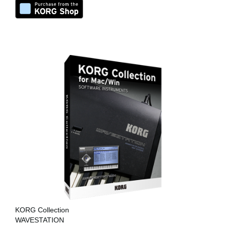
KORG Collection
WAVESTATION