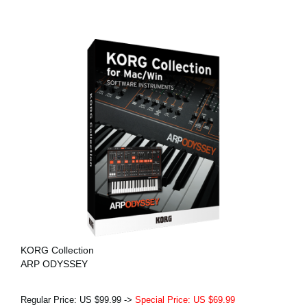
KORG Collection
ARP ODYSSEY
Regular Price: US $99.99 ->
Special Price: US $69.99