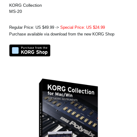
KORG Collection
MS-20
Regular Price: US $49.99 ->
Special Price: US $24.99
Purchase available via download from the new KORG Shop