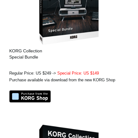
KORG Collection
Special Bundle
Regular Price: US $249 ->
Special Price: US $149
Purchase available via download from the new KORG Shop