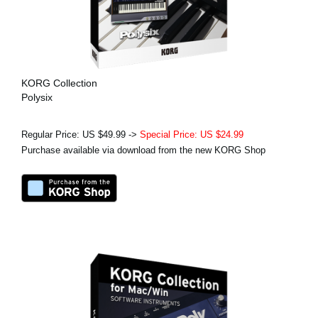
KORG Collection
Polysix
Regular Price: US $49.99 ->
Special Price: US $24.99
Purchase available via download from the new KORG Shop