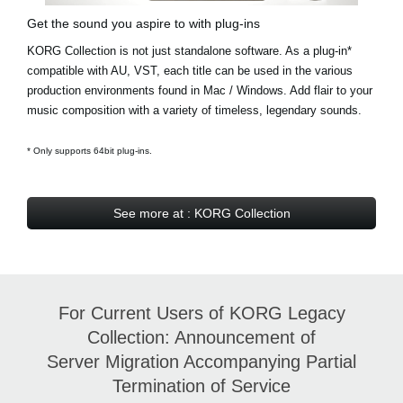
Get the sound you aspire to with plug-ins
KORG Collection is not just standalone software. As a plug-in*
compatible with AU, VST, each title can be used in the various
production environments found in Mac / Windows. Add flair to your
music composition with a variety of timeless, legendary sounds.
* Only supports 64bit plug-ins.
See more at : KORG Collection
For Current Users of KORG Legacy
Collection: Announcement of
Server Migration Accompanying Partial
Termination of Service