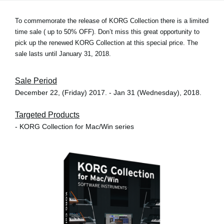
To commemorate the release of KORG Collection there is a limited
time sale (
up to 50% OFF
). Don’t miss this great opportunity to
pick up the renewed KORG Collection at this special price. The
sale lasts until January 31, 2018.
Sale Period
December 22, (Friday) 2017. - Jan 31 (Wednesday), 2018.
Targeted Products
- KORG Collection for Mac/Win series