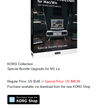
KORG Collection
Special Bundle Upgrade for M1 Le
Regular Price: US $149 ->
Special Price: US $99.99
Purchase available via download from the new KORG Shop