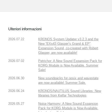
Ulteriori informazioni
2026.07.22
KRONOS System Updater v3.2.3 and the
New “EXs43 Glasper’s Grand & EP”
Expansion Sound, co-created with Robert
Glasper, are now available!
2026.07.02
Petrichor: A New Sound Expansion Pack for
KORG Module is Now Available. Summer
Sale!
2026.06.30
New soundpacks for opsix and wavestate
are now available! Summer Sale.
2026.06.24
KRONOS/NAUTILUS Sound Libraries: New
libraries from Kelfar Technologies
2026.05.27
Noise Harmony: A New Sound Expansion
Pack for KORG Module is Now Available.