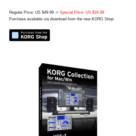
Regular Price: US $49.99 ->
Special Price: US $24.99
Purchase available via download from the new KORG Shop