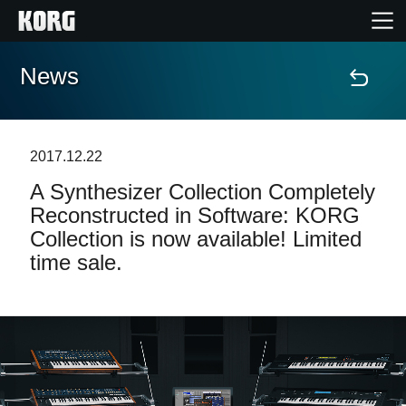
News
Home
Prodotti
2017.12.22
A Synthesizer Collection Completely
Contenuti
Reconstructed in Software: KORG
Collection is now available! Limited
Eventi
time sale.
Supporto tecnico
Dove Acquistare