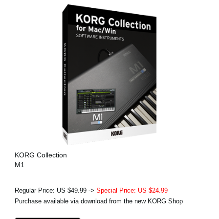
KORG Collection
M1
Regular Price: US $49.99 ->
Special Price: US $24.99
Purchase available via download from the new KORG Shop