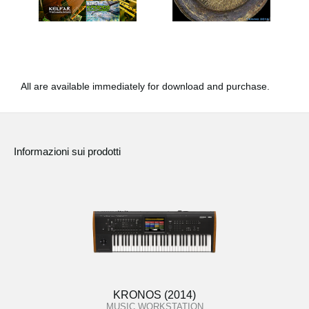
All are available immediately for download and purchase.
Informazioni sui prodotti
KRONOS (2014)
MUSIC WORKSTATION