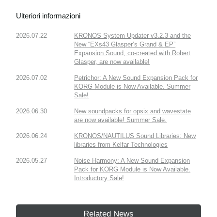
Ulteriori informazioni
2026.07.22
KRONOS System Updater v3.2.3 and the
New “EXs43 Glasper’s Grand & EP”
Expansion Sound, co-created with Robert
Glasper, are now available!
2026.07.02
Petrichor: A New Sound Expansion Pack for
KORG Module is Now Available. Summer
Sale!
2026.06.30
New soundpacks for opsix and wavestate
are now available! Summer Sale.
2026.06.24
KRONOS/NAUTILUS Sound Libraries: New
libraries from Kelfar Technologies
2026.05.27
Noise Harmony: A New Sound Expansion
Pack for KORG Module is Now Available.
Introductory Sale!
Related News