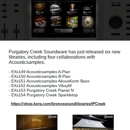
News
Paesi
Social Media
A proposito di Korg
Purgatory Creek Soundware has just released six new
libraries, including four collaborations with
Acousticsamples.
- EXs149 Acousticsamples A-Pian
- EXs150 Acousticsamples B-Pian
- EXs151 Acousticsamples AkousKontr Bass
- EXs152 Acousticsamples VibsyM
- EXs153 Purgatory Creek Pianet N
- EXs154 Purgatory Creek Sparkletop
https://shop.korg.com/kronossoundlibraries#PCreek