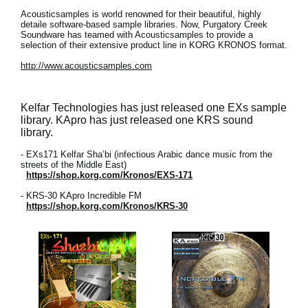
Acousticsamples is world renowned for their beautiful, highly
detaile software-based sample libraries. Now, Purgatory Creek
Soundware has teamed with Acousticsamples to provide a
selection of their extensive product line in KORG KRONOS format.
http://www.acousticsamples.com
Kelfar Technologies has just released one EXs sample
library. KApro has just released one KRS sound
library.
- EXs171 Kelfar Sha’bi (infectious Arabic dance music from the
streets of the Middle East)
https://shop.korg.com/Kronos/EXS-171
- KRS-30 KApro Incredible FM
https://shop.korg.com/Kronos/KRS-30