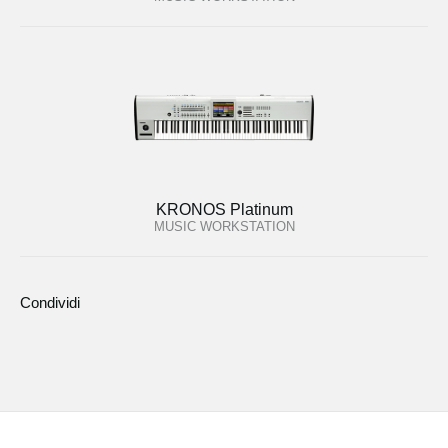
KRONOS Platinum
MUSIC WORKSTATION
Condividi