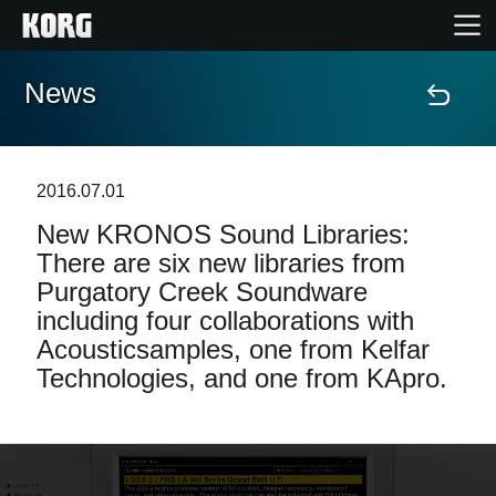
News
Home
Prodotti
2016.07.01
New KRONOS Sound Libraries:
Contenuti
There are six new libraries from
Purgatory Creek Soundware
Eventi
including four collaborations with
Acousticsamples, one from Kelfar
Supporto tecnico
Technologies, and one from KApro.
Dove Acquistare