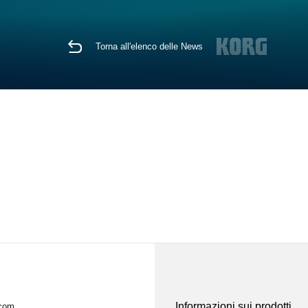
Torna all'elenco delle News
Informazioni sui prodotti
.com.