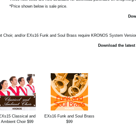
*Price shown below is sale price.
Dow
Choir, and/or EXs16 Funk and Soul Brass require KRONOS System Version 2
Download the latest
EXs15 Classical and
EXs16 Funk and Soul Brass
Ambient Choir $99
$99