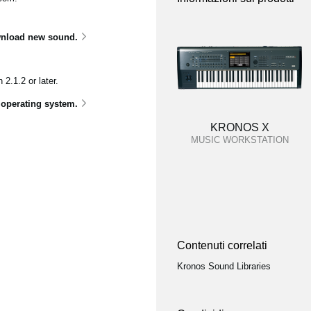
nload new sound.
.1.2 or later.
 operating system.
KRONOS X
MUSIC WORKSTATION
Contenuti correlati
Kronos Sound Libraries