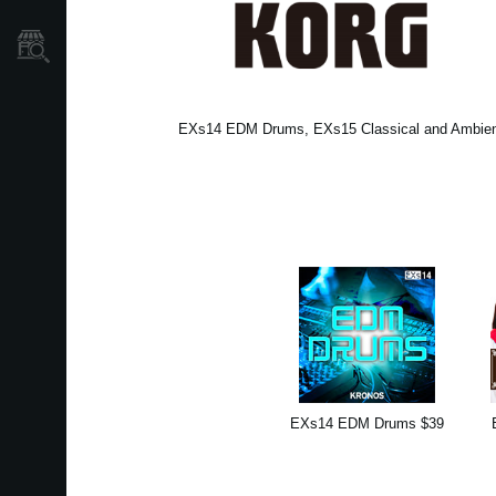
Dove Acquistare
EXs14 EDM Drums, EXs15 Classical and Ambient 
EXs14 EDM Drums $39