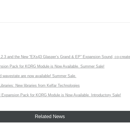
3 and the New “EXs43 Glasper’s Grand & EP” Expansion Sound, co-created w
nsion Pack for KORG Module is Now Available. Summer Sale!
d wavestate are now available! Summer Sale.
ries: New libraries from Kelfar Technologies
Expansion Pack for KORG Module is Now Available. Introductory Sale!
Related News