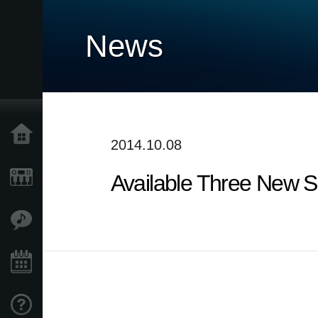
News
Home
2014.10.08
Available Three New 
Prodotti
Contenuti
Eventi
Supporto tecnico