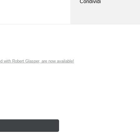
Condividi
ith Robert Glasper, are now available!