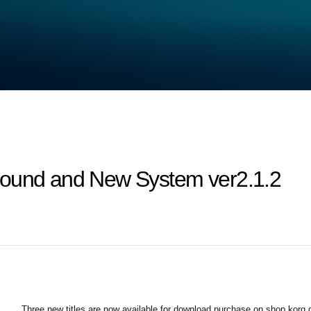
Sound and New System ver2.1.2
Three new titles are now available for download purchase on shop.korg