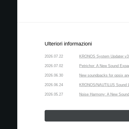
Ulteriori informazioni
2026.07.22
KRONOS System Updater v3.2.
2026.07.02
Petrichor: A New Sound Expa
2026.06.30
New soundpacks for opsix an
2026.06.24
KRONOS/NAUTILUS Sound Libra
2026.05.27
Noise Harmony: A New Sound 