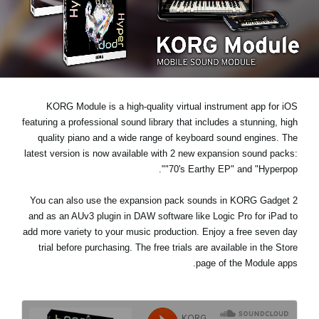
اخبار
موقعیت مکانی
شبکه اجتماعی
KORG Module is a high-quality virtual instrument app for iOS
درباره ی KORG
featuring a professional sound library that includes a stunning, high
quality piano and a wide range of keyboard sound engines. The
latest version is now available with 2 new expansion sound packs:
.
"70's Earthy EP"
and
"Hyperpop"
You can also use the expansion pack sounds in KORG Gadget 2
and as an AUv3 plugin in DAW software like Logic Pro for iPad to
add more variety to your music production. Enjoy a
free seven day
trial
before purchasing. The free trials are available in the Store
page of the Module apps.