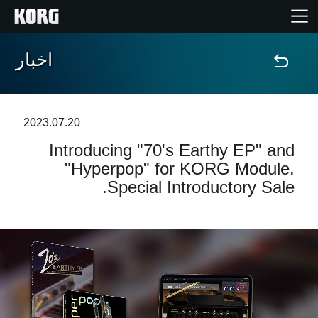
اخبار
خانه
محصولات
2023.07.20
Introducing "70's Earthy EP" and
ویژگی ها
"Hyperpop" for KORG Module.
Special Introductory Sale.
رویدادها
پشتیبانی
نمایندگی ها