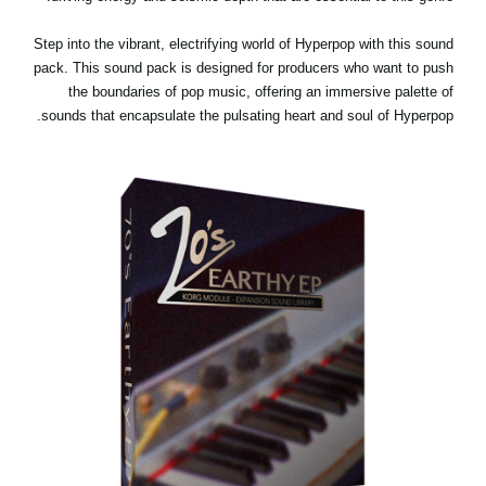
Step into the vibrant, electrifying world of Hyperpop with this sound
pack. This sound pack is designed for producers who want to push
the boundaries of pop music, offering an immersive palette of
sounds that encapsulate the pulsating heart and soul of Hyperpop.