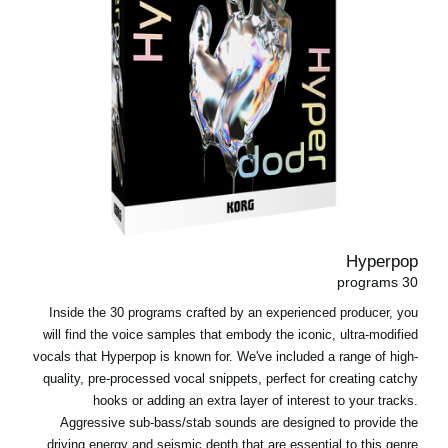
Hyperpop
30 programs
Inside the 30 programs crafted by an experienced producer, you
will find the voice samples that embody the iconic, ultra-modified
vocals that Hyperpop is known for. We've included a range of high-
quality, pre-processed vocal snippets, perfect for creating catchy
hooks or adding an extra layer of interest to your tracks.
Aggressive sub-bass/stab sounds are designed to provide the
driving energy and seismic depth that are essential to this genre.