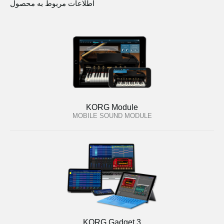
اطلاعات مربوط به محصول
KORG Module
MOBILE SOUND MODULE
KORG Gadget 3