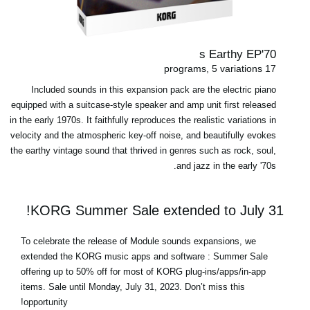
70's Earthy EP
17 programs, 5 variations
Included sounds in this expansion pack are the electric piano
equipped with a suitcase-style speaker and amp unit first released
in the early 1970s. It faithfully reproduces the realistic variations in
velocity and the atmospheric key-off noise, and beautifully evokes
the earthy vintage sound that thrived in genres such as rock, soul,
and jazz in the early '70s.
KORG Summer Sale extended to July 31!
To celebrate the release of Module sounds expansions, we
extended the KORG music apps and software : Summer Sale
offering up to 50% off for most of
KORG plug-ins/apps/in-app
items
.
Sale until Monday, July 31, 2023
. Don’t miss this
opportunity!