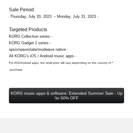
Sale Period
- Thursday, July 20, 2023. – Monday, July 31, 2023.
Targeted Products
- KORG Collection series
- KORG Gadget 2 series
- opsix/wavestate/modwave native
- All KORG’s iOS / Android music apps
* For iOS/Android apps, the retail price will vary depending on the country of
purchase.
KORG music apps & software: Extended Summer Sale - Up
to 50% OFF!