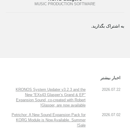
MUSIC PRODUCTION SOFTWARE
به اشتراک بگذارید.
اخبار بیشتر
KRONOS System Updater v3.2.3 and the
2026.07.22
New “EXs43 Glasper’s Grand & EP”
Expansion Sound, co-created with Robert
Glasper, are now available!
Petrichor: A New Sound Expansion Pack for
2026.07.02
KORG Module is Now Available. Summer
Sale!