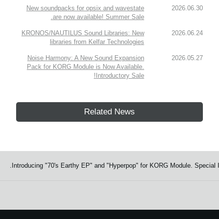
New soundpacks for opsix and wavestate
2026.06.30
are now available! Summer Sale.
KRONOS/NAUTILUS Sound Libraries: New
2026.06.24
libraries from Kelfar Technologies
Noise Harmony: A New Sound Expansion
2026.05.27
Pack for KORG Module is Now Available.
Introductory Sale!
Related News
Introducing "70's Earthy EP" and "Hyperpop" for KORG Module. Special I