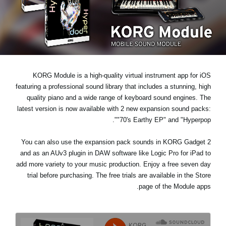
اخبار
موقعیت مکانی
شبکه اجتماعی
KORG Module is a high-quality virtual instrument app for iOS
درباره ی KORG
featuring a professional sound library that includes a stunning, high
quality piano and a wide range of keyboard sound engines. The
latest version is now available with 2 new expansion sound packs:
.
"70's Earthy EP"
and
"Hyperpop"
You can also use the expansion pack sounds in KORG Gadget 2
and as an AUv3 plugin in DAW software like Logic Pro for iPad to
add more variety to your music production. Enjoy a
free seven day
trial
before purchasing. The free trials are available in the Store
page of the Module apps.