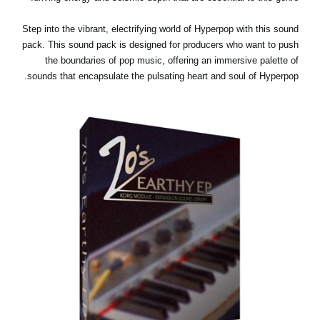
Step into the vibrant, electrifying world of Hyperpop with this sound
pack. This sound pack is designed for producers who want to push
the boundaries of pop music, offering an immersive palette of
sounds that encapsulate the pulsating heart and soul of Hyperpop.