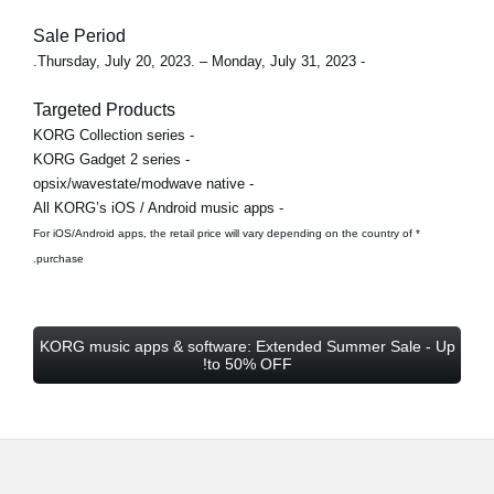
Sale Period
- Thursday, July 20, 2023. – Monday, July 31, 2023.
Targeted Products
- KORG Collection series
- KORG Gadget 2 series
- opsix/wavestate/modwave native
- All KORG’s iOS / Android music apps
* For iOS/Android apps, the retail price will vary depending on the country of
purchase.
KORG music apps & software: Extended Summer Sale - Up
to 50% OFF!