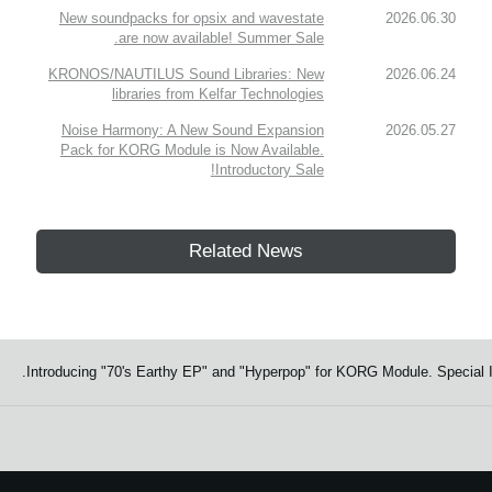
New soundpacks for opsix and wavestate
2026.06.30
are now available! Summer Sale.
KRONOS/NAUTILUS Sound Libraries: New
2026.06.24
libraries from Kelfar Technologies
Noise Harmony: A New Sound Expansion
2026.05.27
Pack for KORG Module is Now Available.
Introductory Sale!
Related News
Introducing "70's Earthy EP" and "Hyperpop" for KORG Module. Special I