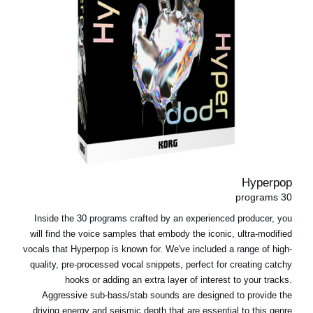
Hyperpop
30 programs
Inside the 30 programs crafted by an experienced producer, you
will find the voice samples that embody the iconic, ultra-modified
vocals that Hyperpop is known for. We've included a range of high-
quality, pre-processed vocal snippets, perfect for creating catchy
hooks or adding an extra layer of interest to your tracks.
Aggressive sub-bass/stab sounds are designed to provide the
driving energy and seismic depth that are essential to this genre.