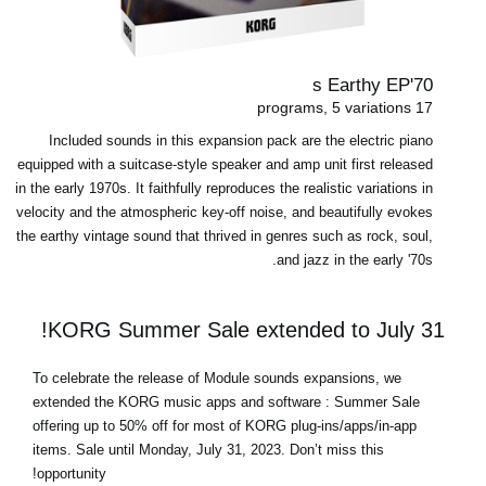
70's Earthy EP
17 programs, 5 variations
Included sounds in this expansion pack are the electric piano
equipped with a suitcase-style speaker and amp unit first released
in the early 1970s. It faithfully reproduces the realistic variations in
velocity and the atmospheric key-off noise, and beautifully evokes
the earthy vintage sound that thrived in genres such as rock, soul,
and jazz in the early '70s.
KORG Summer Sale extended to July 31!
To celebrate the release of Module sounds expansions, we
extended the KORG music apps and software : Summer Sale
offering up to 50% off for most of
KORG plug-ins/apps/in-app
items
.
Sale until Monday, July 31, 2023
. Don’t miss this
opportunity!