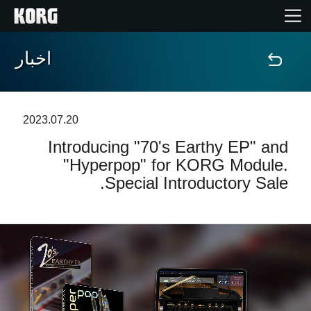
اخبار
خانه
محصولات
2023.07.20
Introducing "70's Earthy EP" and
ویژگی ها
"Hyperpop" for KORG Module.
Special Introductory Sale.
رویدادها
پشتیبانی
نمایندگی ها