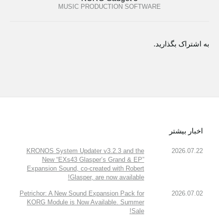
MUSIC PRODUCTION SOFTWARE
به اشتراک بگذارید.
اخبار بیشتر
KRONOS System Updater v3.2.3 and the
2026.07.22
New “EXs43 Glasper’s Grand & EP”
Expansion Sound, co-created with Robert
Glasper, are now available!
Petrichor: A New Sound Expansion Pack for
2026.07.02
KORG Module is Now Available. Summer
Sale!