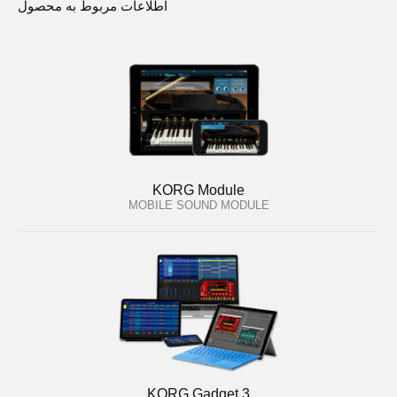
اطلاعات مربوط به محصول
KORG Module
MOBILE SOUND MODULE
KORG Gadget 3