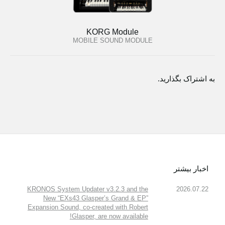
KORG Module
MOBILE SOUND MODULE
به اشتراک بگذارید.
اخبار بیشتر
KRONOS System Updater v3.2.3 and the
2026.07.22
New “EXs43 Glasper’s Grand & EP”
Expansion Sound, co-created with Robert
Glasper, are now available!