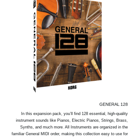
GENERAL 128
In this expansion pack, you’ll find 128 essential, high-quality
instrument sounds like Pianos, Electric Pianos, Strings, Brass,
Synths, and much more. All Instruments are organized in the
familiar General MIDI order, making this collection easy to use for