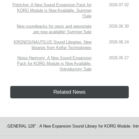
Petrichor: A New Sound Expansion Pack for
2026.07.02
KORG Module is Now Available. Summer
Sale!
New soundpacks for opsix and wavestate
2026.06.30
are now available! Summer Sale.
KRONOS/NAUTILUS Sound Libraries: New
2026.06.24
libraries from Kelfar Technologies
Noise Harmony: A New Sound Expansion
2026.05.27
Pack for KORG Module is Now Available.
Introductory Sale!
Related News