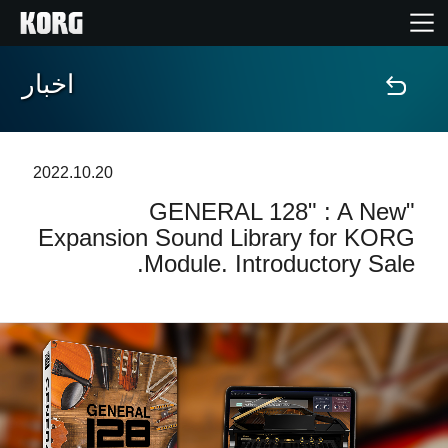
اخبار
خانه
محصولات
2022.10.20
"GENERAL 128" : A New
ویژگی ها
Expansion Sound Library for KORG
Module. Introductory Sale.
رویدادها
پشتیبانی
نمایندگی ها