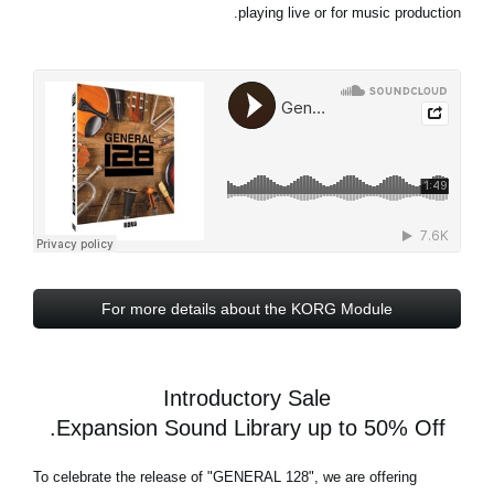
playing live or for music production.
For more details about the KORG Module
Introductory Sale
Expansion Sound Library up to 50% Off.
To celebrate the release of
"GENERAL 128"
, we are offering