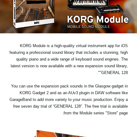
اخبار
موقعیت مکانی
شبکه اجتماعی
KORG Module is a high-quality virtual instrument app for iOS
درباره ی KORG
featuring a professional sound library that includes a stunning, high
quality piano and a wide range of keyboard sound engines. The
latest version is now available with a new expansion sound library,
.
"GENERAL 128"
You can use the expansion pack sounds in the Glasgow gadget in
KORG Gadget 2 and as an AUv3 plugin in DAW software like
GarageBand to add more variety to your music production. Enjoy a
free seven day trial
of “GENERAL 128”. The free trial is available
from the Module series "Store" page.