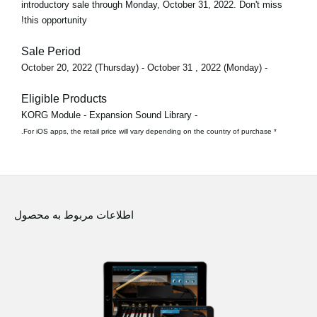
introductory sale through
Monday, October 31, 2022
. Don't miss
this opportunity!
Sale Period
- October 20, 2022 (Thursday) - October 31 , 2022 (Monday)
Eligible Products
- KORG Module - Expansion Sound Library
* For iOS apps, the retail price will vary depending on the country of purchase.
اطلاعات مربوط به محصول