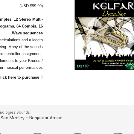
(USD $99.99)
ples, 12 Stereo Multi-
rograms, 64 Combis, 16
Wave sequences.
articulations and a legato
cing. Many of the sounds
ed controller assignment.
elements to your Kronos /
ur musical performances.
lick here to purchase