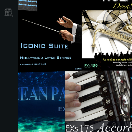
نمایندگی ها