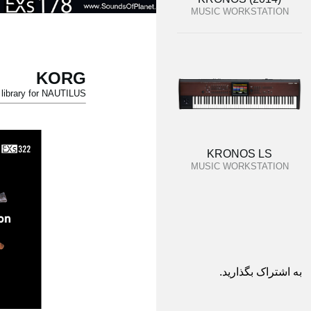
MUSIC WORKSTATION
KORG
ibrary for NAUTILUS.
KRONOS LS
MUSIC WORKSTATION
به اشتراک بگذارید.