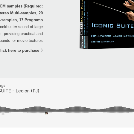
PCM samples (Required:
tereo Multi-samples, 20
-samples, 13 Programs
blockbuster sound of large
, providing practical and
ounds for movie textures.
lick here to purchase