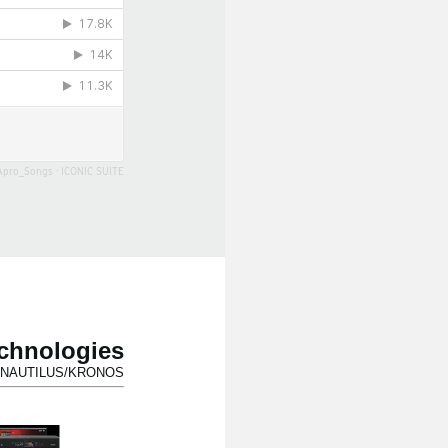
Apro_Songs
·
ICONIC SUITE
echnologies
for NAUTILUS/KRONOS.