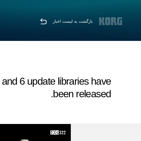
بازگشت به لیست اخبار
nd 6 update libraries have
been released.