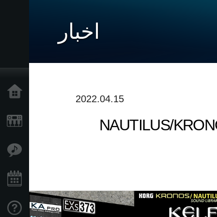
اخبار
خانه
2022.04.15
NAUTILUS/KRONOS S
محصولات
ویژگی ها
رویدادها
پشتیبانی