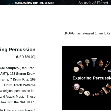
KORG has released 1 new EXs l
ing Percussion
(USD $69.00)
PCM samples (Required:
RAM”), 158 Stereo Drum
rams, 7 Drum Kits, 169
Drum Track Patterns.
w original percussion kit,
c and Arabic Music. These
lities with the NAUTILUS.
lick here to purchase