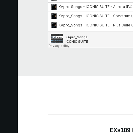
EXs189 