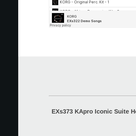
EXs373 KApro Iconic Suite H