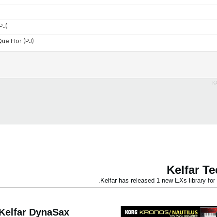
K
Kelfar T
Kelfar has released 1 new EXs library 
Kelfar DynaSax