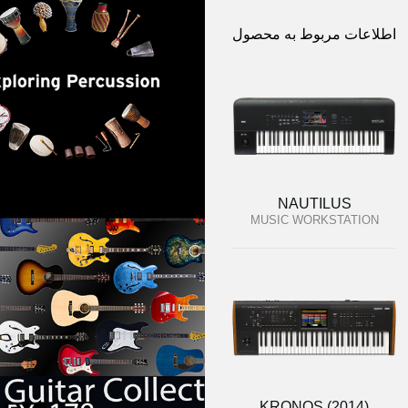
اطلاعات مربوط به محصول
NAUTILUS
MUSIC WORKSTATION
KRONOS (2014)