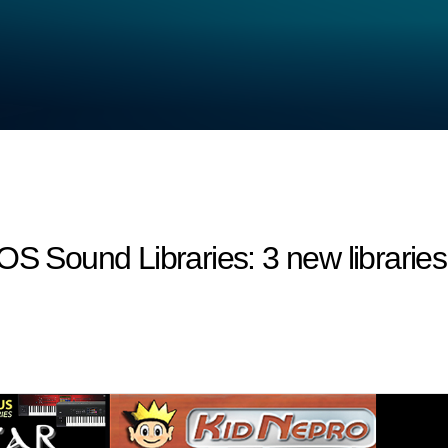
ound Libraries: 3 new libraries a