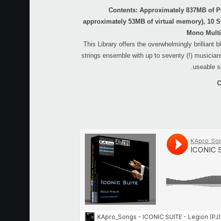
Contents: Approximately 837MB of 
approximately 53MB of virtual memory), 10 S
Mono Multi
This Library offers the overwhelmingly brilliant 
strings ensemble with up to seventy (!) musicians
useable s
C