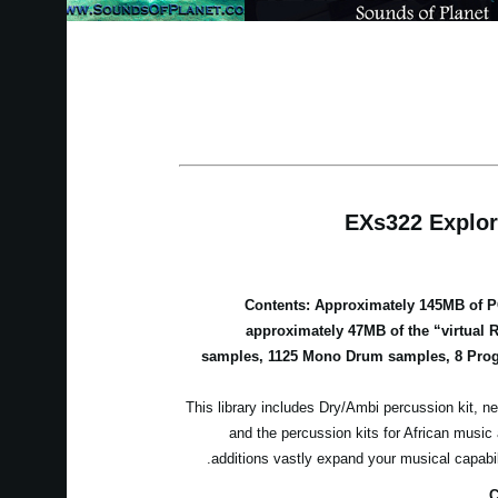
EXs322 Explor
Contents: Approximately 145MB of 
approximately 47MB of the “virtual 
samples, 1125 Mono Drum samples, 8 Prog
This library includes Dry/Ambi percussion kit, ne
and the percussion kits for African musi
additions vastly expand your musical capabi
C