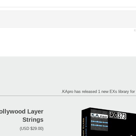
K
KApro has released 1 new EXs library 
ollywood Layer
Strings
(USD $29.00)