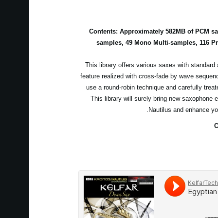
Contents: Approximately 582MB of PCM sam
samples, 49 Mono Multi-samples, 116 P
This library offers various saxes with standard 
feature realized with cross-fade by wave sequen
use a round-robin technique and carefully treat
This library will surely bring new saxophone 
Nautilus and enhance yo
C