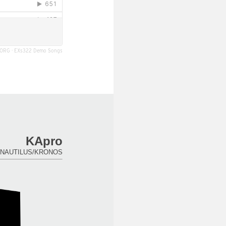
ORG
·
EXs322 Demo Songs
KApro
for NAUTILUS/KRONOS.