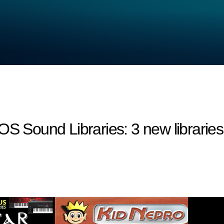
ound Libraries: 3 new libraries a