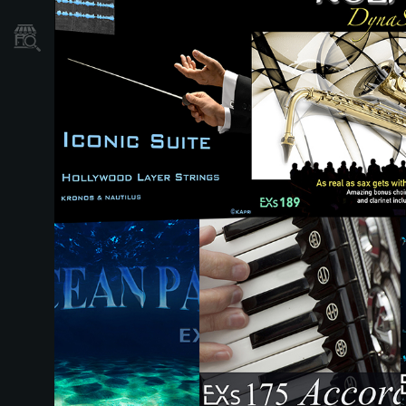
نمایندگی ها