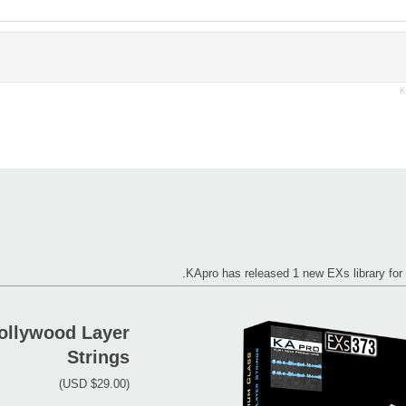
K
KApro has released 1 new EXs library 
ollywood Layer
Strings
(USD $29.00)