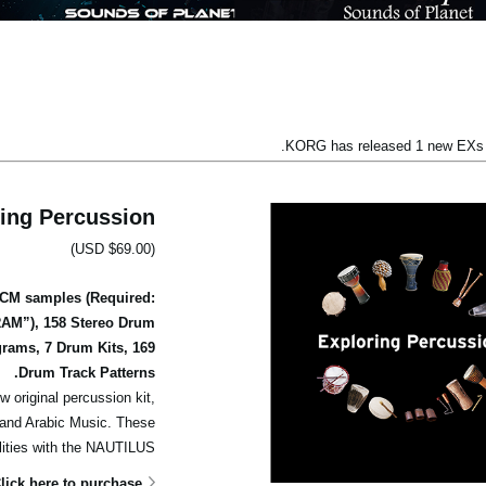
KORG has released 1 new EXs l
ing Percussion
(USD $69.00)
PCM samples (Required:
RAM”), 158 Stereo Drum
rams, 7 Drum Kits, 169
Drum Track Patterns.
w original percussion kit,
c and Arabic Music. These
lities with the NAUTILUS.
lick here to purchase