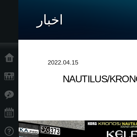
اخبار
خانه
2022.04.15
NAUTILUS/KRONOS S
محصولات
ویژگی ها
رویدادها
پشتیبانی