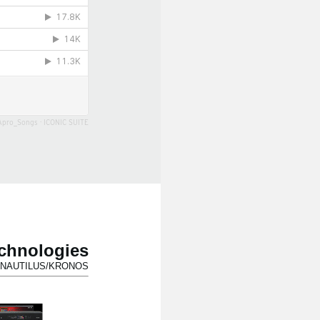
Apro_Songs
·
ICONIC SUITE
echnologies
for NAUTILUS/KRONOS.