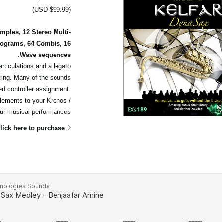
(USD $99.99)
ples, 12 Stereo Multi-
rograms, 64 Combis, 16
Wave sequences.
articulations and a legato
cing. Many of the sounds
ed controller assignment.
elements to your Kronos /
ur musical performances.
lick here to purchase