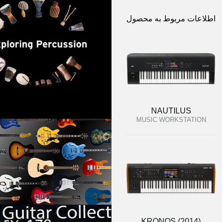
اطلاعات مربوط به محصول
NAUTILUS
MUSIC WORKSTATION
KRONOS (2014)