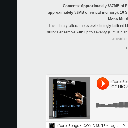
Contents: Approximately 837MB of 
approximately 53MB of virtual memory), 10 S
Mono Multi
This Library offers the overwhelmingly brilliant 
strings ensemble with up to seventy (!) musicians
useable s
C