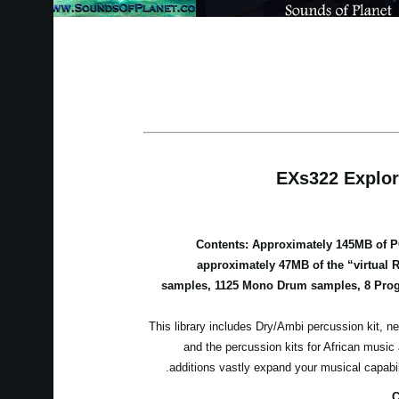
EXs322 Explor
Contents: Approximately 145MB of 
approximately 47MB of the “virtual 
samples, 1125 Mono Drum samples, 8 Prog
This library includes Dry/Ambi percussion kit, ne
and the percussion kits for African musi
additions vastly expand your musical capabi
C