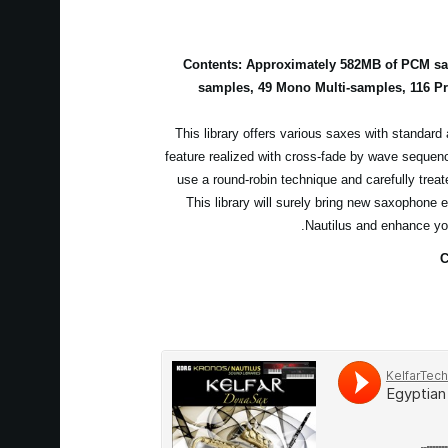
Contents: Approximately 582MB of PCM sam
samples, 49 Mono Multi-samples, 116 P
This library offers various saxes with standard 
feature realized with cross-fade by wave sequen
use a round-robin technique and carefully treat
This library will surely bring new saxophone 
Nautilus and enhance yo
C