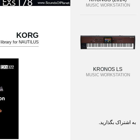
MUSIC WORKSTATION
KORG
ibrary for NAUTILUS.
KRONOS LS
MUSIC WORKSTATION
به اشتراک بگذارید.