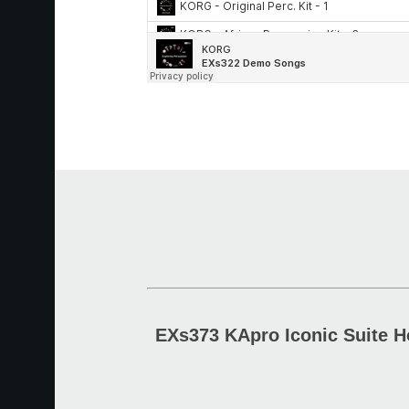
EXs373 KApro Iconic Suite H