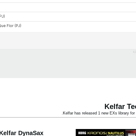
K
Kelfar T
Kelfar has released 1 new EXs library 
Kelfar DynaSax