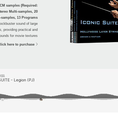
PCM samples (Required:
tereo Multi-samples, 20
-samples, 13 Programs
blockbuster sound of large
, providing practical and
ounds for movie textures.
lick here to purchase