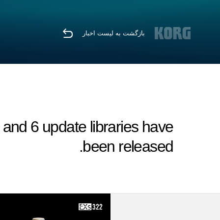
بازگشت به لیست اخبار
nd 6 update libraries have
been released.