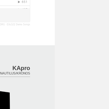
ORG
·
EXs322 Demo Songs
KApro
for NAUTILUS/KRONOS.