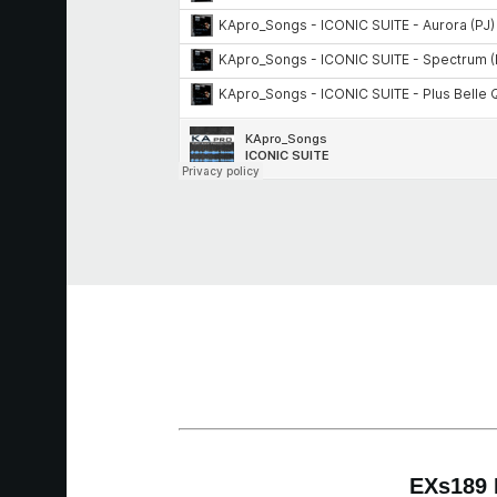
EXs189 