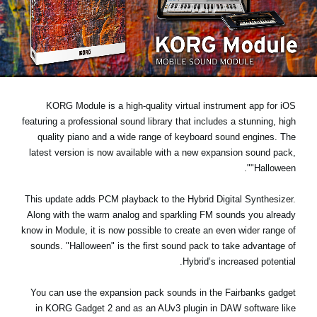
اخبار
موقعیت مکانی
شبکه اجتماعی
KORG Module is a high-quality virtual instrument app for iOS
درباره ی KORG
featuring a professional sound library that includes a stunning, high
quality piano and a wide range of keyboard sound engines. The
latest version is now available with a new expansion sound pack,
.
"Halloween"
This update
adds PCM playback
to the Hybrid Digital Synthesizer.
Along with the warm analog and sparkling FM sounds you already
know in Module, it is now possible to create an even wider range of
sounds. "Halloween" is the first sound pack to take advantage of
Hybrid’s increased potential.
You can use the expansion pack sounds in the Fairbanks gadget
in KORG Gadget 2 and as an AUv3 plugin in DAW software like