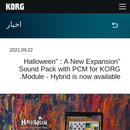
اخبار
خانه
محصولات
2021.09.22
"Halloween" : A New Expansion
ویژگی ها
Sound Pack with PCM for KORG
Module - Hybrid is now available.
رویدادها
پشتیبانی
نمایندگی ها