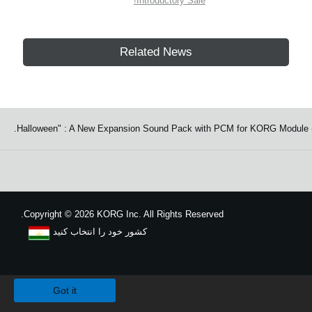
Introductory Sale!
Related News
Copyright
©
2026 KORG Inc. All Rights Reserved.
کشور خود را انتخاب کنید
نقشه سایت
We use cookies to give you the best experience on this website.
Learn m
Got it