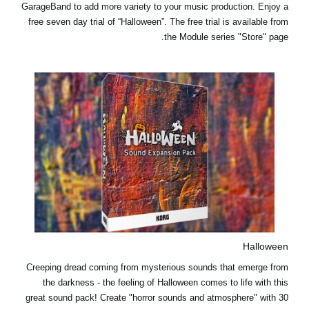
GarageBand to add more variety to your music production.
Enjoy a
free seven day trial
of “Halloween”. The free trial is available from
the Module series "Store" page.
Halloween
Creeping dread coming from mysterious sounds that emerge from
the darkness - the feeling of Halloween comes to life with this
great sound pack! Create "horror sounds and atmosphere" with 30