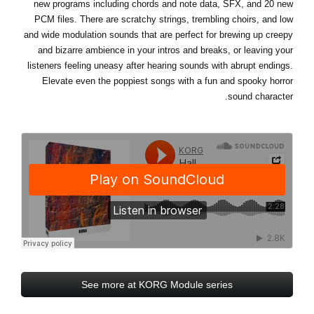
new programs including chords and note data, SFX, and 20 new
PCM files. There are scratchy strings, trembling choirs, and low
and wide modulation sounds that are perfect for brewing up creepy
and bizarre ambience in your intros and breaks, or leaving your
listeners feeling uneasy after hearing sounds with abrupt endings.
Elevate even the poppiest songs with a fun and spooky horror
sound character.
See more at KORG Module series