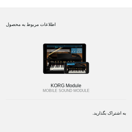
اطلاعات مربوط به محصول
KORG Module
MOBILE SOUND MODULE
به اشتراک بگذارید.