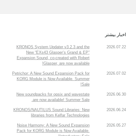
اخبار بیشتر
KRONOS System Updater v3.2.3 and the
2026.07.22
New “EXs43 Glasper’s Grand & EP”
Expansion Sound, co-created with Robert
Glasper, are now available!
Petrichor: A New Sound Expansion Pack for
2026.07.02
KORG Module is Now Available. Summer
Sale!
New soundpacks for opsix and wavestate
2026.06.30
are now available! Summer Sale.
KRONOS/NAUTILUS Sound Libraries: New
2026.06.24
libraries from Kelfar Technologies
Noise Harmony: A New Sound Expansion
2026.05.27
Pack for KORG Module is Now Available.