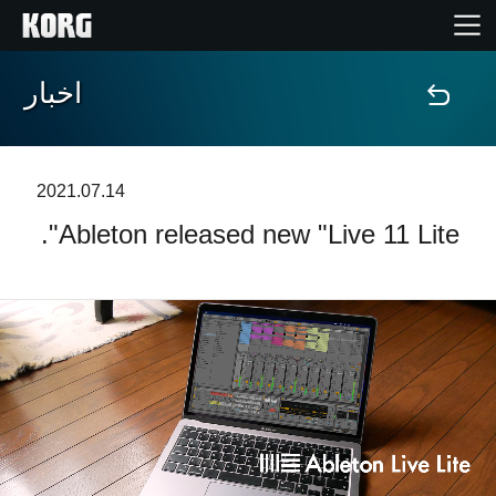
اخبار
خانه
محصولات
2021.07.14
Ableton released new "Live 11 Lite".
ویژگی ها
رویدادها
پشتیبانی
نمایندگی ها