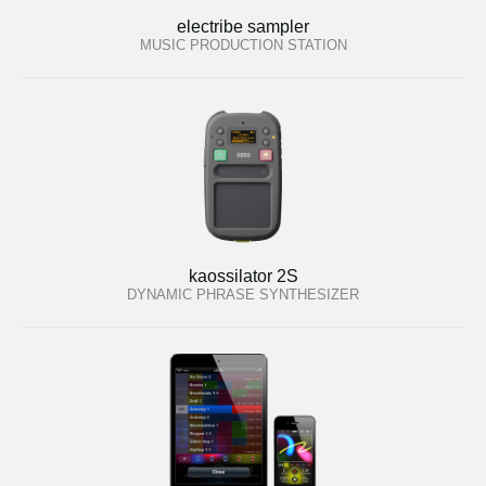
electribe sampler
MUSIC PRODUCTION STATION
kaossilator 2S
DYNAMIC PHRASE SYNTHESIZER