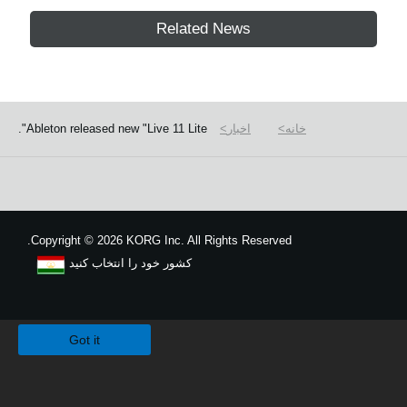
Related News
Ableton released new "Live 11 Lite".
اخبار
خانه
Copyright
©
2026 KORG Inc. All Rights Reserved.
کشور خود را انتخاب کنید
نقشه سایت
We use cookies to give you the best experience on this website.
Learn m
Got it