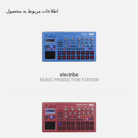
اطلاعات مربوط به محصول
electribe
MUSIC PRODUCTION STATION