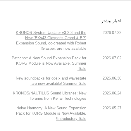
اخبار بیشتر
KRONOS System Updater v3.2.3 and the
2026.07.22
New “EXs43 Glasper’s Grand & EP”
Expansion Sound, co-created with Robert
Glasper, are now available!
Petrichor: A New Sound Expansion Pack for
2026.07.02
KORG Module is Now Available. Summer
Sale!
New soundpacks for opsix and wavestate
2026.06.30
are now available! Summer Sale.
KRONOS/NAUTILUS Sound Libraries: New
2026.06.24
libraries from Kelfar Technologies
Noise Harmony: A New Sound Expansion
2026.05.27
Pack for KORG Module is Now Available.
Introductory Sale!