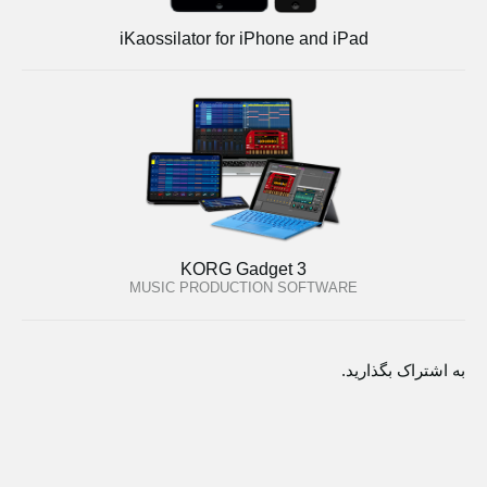
iKaossilator for iPhone and iPad
KORG Gadget 3
MUSIC PRODUCTION SOFTWARE
به اشتراک بگذارید.