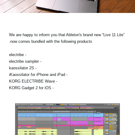
اخبار
موقعیت مکانی
شبکه اجتماعی
We are happy to inform you that Ableton's brand new “Live 11 Lite”
now comes bundled with the following products.
درباره ی KORG
- electribe
- electribe sampler
- kaossilator 2S
- iKaossilator for iPhone and iPad
- KORG ELECTRIBE Wave
- KORG Gadget 2 for iOS