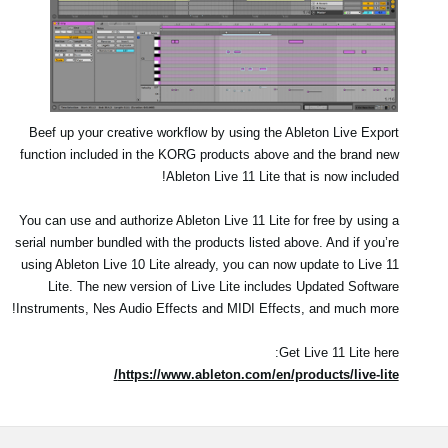
Beef up your creative workflow by using the Ableton Live Export
function included in the KORG products above and the brand new
Ableton Live 11 Lite that is now included!
You can use and authorize Ableton Live 11 Lite for free by using a
serial number bundled with the products listed above. And if you’re
using Ableton Live 10 Lite already, you can now update to Live 11
Lite. The new version of Live Lite includes Updated Software
Instruments, Nes Audio Effects and MIDI Effects, and much more!
Get Live 11 Lite here:
https://www.ableton.com/en/products/live-lite/