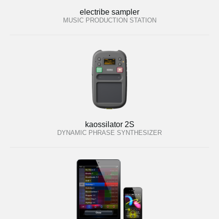
electribe sampler
MUSIC PRODUCTION STATION
kaossilator 2S
DYNAMIC PHRASE SYNTHESIZER