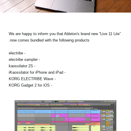
اخبار
موقعیت مکانی
شبکه اجتماعی
We are happy to inform you that Ableton's brand new “Live 11 Lite”
now comes bundled with the following products.
درباره ی KORG
- electribe
- electribe sampler
- kaossilator 2S
- iKaossilator for iPhone and iPad
- KORG ELECTRIBE Wave
- KORG Gadget 2 for iOS