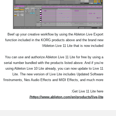
Beef up your creative workflow by using the Ableton Live Export
function included in the KORG products above and the brand new
Ableton Live 11 Lite that is now included!
You can use and authorize Ableton Live 11 Lite for free by using a
serial number bundled with the products listed above. And if you’re
using Ableton Live 10 Lite already, you can now update to Live 11
Lite. The new version of Live Lite includes Updated Software
Instruments, Nes Audio Effects and MIDI Effects, and much more!
Get Live 11 Lite here:
https://www.ableton.com/en/products/live-lite/