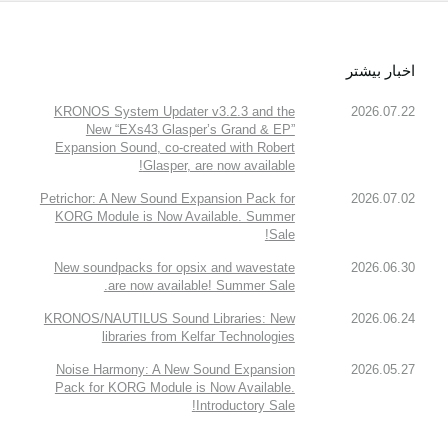
اخبار بیشتر
KRONOS System Updater v3.2.3 and the
2026.07.22
New “EXs43 Glasper’s Grand & EP”
Expansion Sound, co-created with Robert
Glasper, are now available!
Petrichor: A New Sound Expansion Pack for
2026.07.02
KORG Module is Now Available. Summer
Sale!
New soundpacks for opsix and wavestate
2026.06.30
are now available! Summer Sale.
KRONOS/NAUTILUS Sound Libraries: New
2026.06.24
libraries from Kelfar Technologies
Noise Harmony: A New Sound Expansion
2026.05.27
Pack for KORG Module is Now Available.
Introductory Sale!