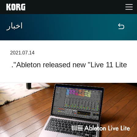
اخبار
خانه
محصولات
2021.07.14
Ableton released new "Live 11 Lite".
ویژگی ها
رویدادها
پشتیبانی
نمایندگی ها