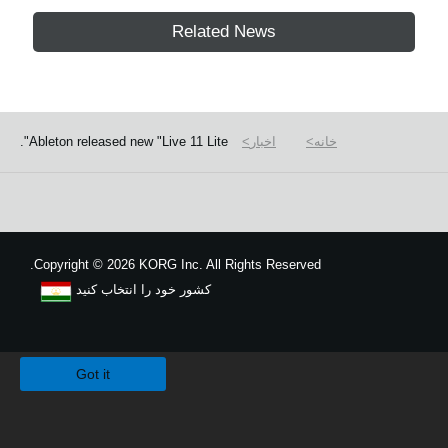
Related News
Ableton released new "Live 11 Lite".
اخبار
خانه
Copyright
©
2026 KORG Inc. All Rights Reserved.
کشور خود را انتخاب کنید
نقشه سایت
We use cookies to give you the best experience on this website.
Learn m
Got it