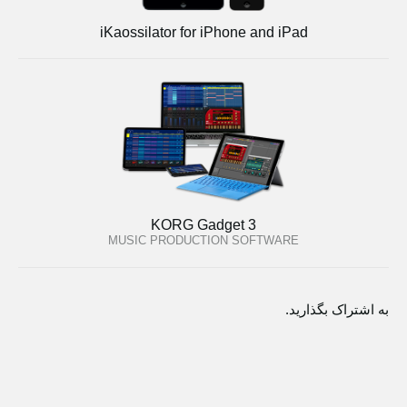
iKaossilator for iPhone and iPad
KORG Gadget 3
MUSIC PRODUCTION SOFTWARE
به اشتراک بگذارید.