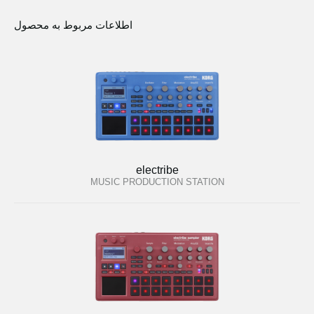
اطلاعات مربوط به محصول
electribe
MUSIC PRODUCTION STATION