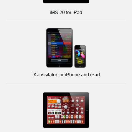
iMS-20 for iPad
iKaossilator for iPhone and iPad