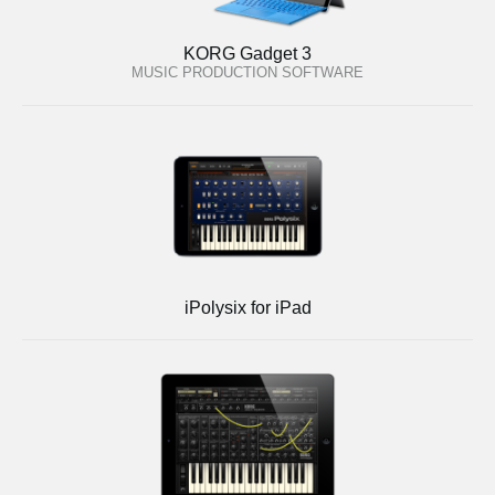
KORG Gadget 3
MUSIC PRODUCTION SOFTWARE
iPolysix for iPad