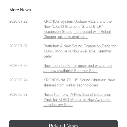
More News
2026.07.22
KRONOS System Updater v3.2.3 and the
New “EXs43 Glasper’s Grand & EP”
Expansion Sound, co-created with Robert
Glasper, are now available!
2026.07.02
Petrichor: A New Sound Expansion Pack for
KORG Module is Now Available. Summer
Sale!
2026.06.30
New soundpacks for opsix and wavestate
are now available! Summer Sale.
2026.06.24
KRONOS/NAUTILUS Sound Libraries: New
libraries from Kelfar Technologies
2026.05.27
Noise Harmony: A New Sound Expansion
Pack for KORG Module is Now Available.
Introductory Sale!
Related News