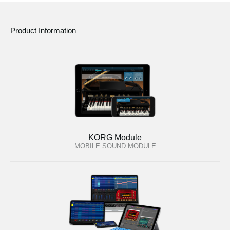
Product Information
KORG Module
MOBILE SOUND MODULE