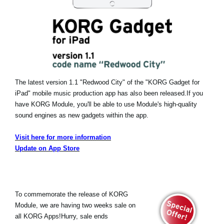
The latest version 1.1 "Redwood City" of the "KORG Gadget for
iPad" mobile music production app has also been released.
If you
have KORG Module, you'll be able to use Module's high-quality
sound engines as new gadgets within the app.
Visit here for more information
Update on App Store
To commemorate the release of KORG
Module, we are having two weeks sale on
all KORG Apps!Hurry, sale ends