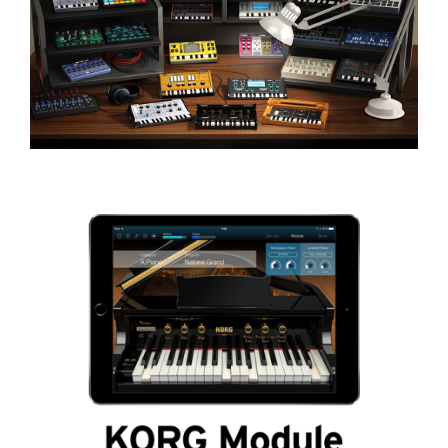
Social Media
About KORG