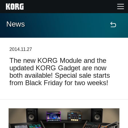
News
Home
Products
2014.11.27
The new KORG Module and the
Features
updated KORG Gadget are now
both available! Special sale starts
Events
from Black Friday for two weeks!
Support
News
Location