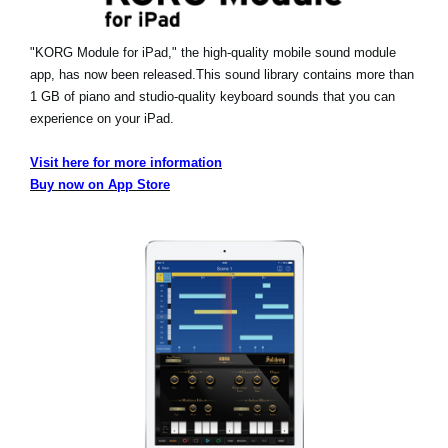
"KORG Module for iPad," the high-quality mobile sound module
app, has now been released.
This sound library contains more than
1 GB of piano and studio-quality keyboard sounds that you can
experience on your iPad.
Visit here for more information
Buy now on App Store