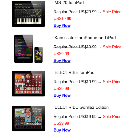
iMS-20 for iPad
Regular Price US$29.99
→
Sale Price
US$19.99
Buy Now
iKaossilator for iPhone and iPad
Regular Price US$19.99
→
Sale Price
US$9.99
Buy Now
iELECTRIBE for iPad
Regular Price US$19.99
→
Sale Price
US$9.99
Buy Now
iELECTRIBE Gorillaz Edition
Regular Price US$19.99
→
Sale Price
US$9.99
Buy Now