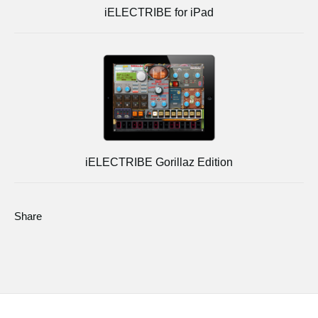
iELECTRIBE for iPad
iELECTRIBE Gorillaz Edition
Share