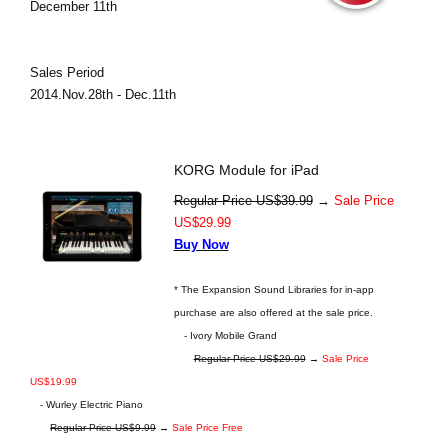
December 11th
Sales Period
2014.Nov.28th - Dec.11th
KORG Module for iPad
Regular Price US$39.99
→
Sale Price
US$29.99
Buy Now
* The Expansion Sound Libraries for in-app
purchase are also offered at the sale price.
- Ivory Mobile Grand
Regular Price US$29.99
→
Sale Price
US$19.99
- Wurley Electric Piano
Regular Price US$9.99
→
Sale Price Free