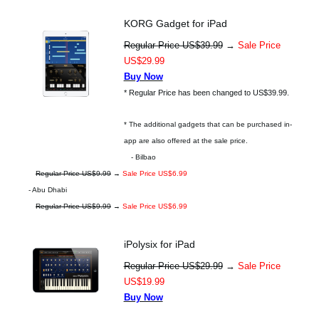
KORG Gadget for iPad
Regular Price US$39.99
→
Sale Price
US$29.99
Buy Now
* Regular Price has been changed to US$39.99.
* The additional gadgets that can be purchased in-
app are also offered at the sale price.
- Bilbao
Regular Price US$9.99
→
Sale Price US$6.99
- Abu Dhabi
Regular Price US$9.99
→
Sale Price US$6.99
iPolysix for iPad
Regular Price US$29.99
→
Sale Price
US$19.99
Buy Now