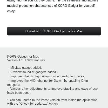
easily find the sounds they desire. Try the seamless and intuitive
musical production characteristic of KORG Gadget for yourself -
enjoy!
Download | KORG Gadget Le for Mac
KORG Gadget for Mac
Version 1.1.0 New features
・Milpitas gadget added.
・Preview sound of gadgets added.
・Improved the display behavior when switching tracks.
・Improved the MIDI channel for Darwin by enabling Omni
reception.
・Various other adjustments to improve stability and ease of use
have been done.
* You can update to the latest version from inside the application
with the "Check for update..." option.