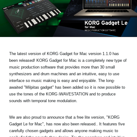
Social Media
About KORG
The latest version of KORG Gadget for Mac
version 1.1.0 has
been released!
KORG Gadget for Mac is a completely new type of
music production software that provides more than 30 small
synthesizers and drum machines and an intuitive, easy to use
interface so music making is easy and enjoyable. The long-
awaited
"Milpitas gadget
" has been added so it is now possible to
use the tones of the KORG iWAVESTATION and to produce
sounds with temporal tone modulation.
We are also proud to announce that a free lite version,
"KORG
Gadget Le for Mac"
, has now also been released.. It features five
carefully chosen gadgets and allows anyone making music to