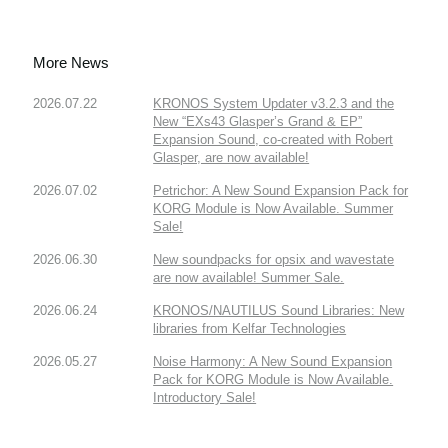
More News
2026.07.22
KRONOS System Updater v3.2.3 and the
New “EXs43 Glasper’s Grand & EP”
Expansion Sound, co-created with Robert
Glasper, are now available!
2026.07.02
Petrichor: A New Sound Expansion Pack for
KORG Module is Now Available. Summer
Sale!
2026.06.30
New soundpacks for opsix and wavestate
are now available! Summer Sale.
2026.06.24
KRONOS/NAUTILUS Sound Libraries: New
libraries from Kelfar Technologies
2026.05.27
Noise Harmony: A New Sound Expansion
Pack for KORG Module is Now Available.
Introductory Sale!