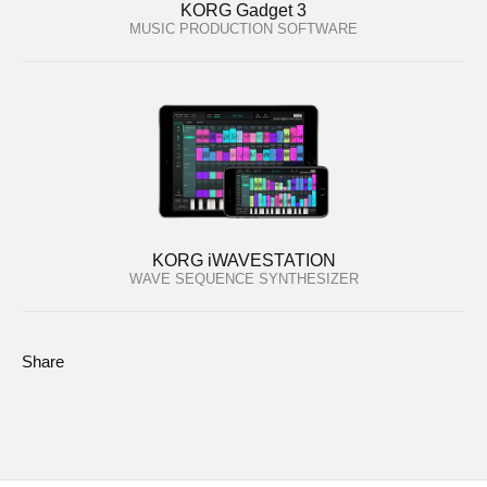
KORG Gadget 3
MUSIC PRODUCTION SOFTWARE
KORG iWAVESTATION
WAVE SEQUENCE SYNTHESIZER
Share