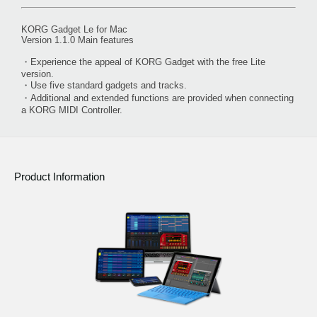
KORG Gadget Le for Mac
Version 1.1.0 Main features
・Experience the appeal of KORG Gadget with the free Lite
version.
・Use five standard gadgets and tracks.
・Additional and extended functions are provided when connecting
a KORG MIDI Controller.
Product Information