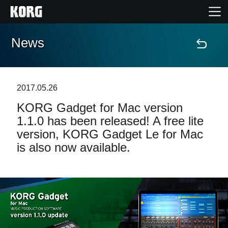
News
Home
Products
2017.05.26
KORG Gadget for Mac version
Features
1.1.0 has been released! A free lite
version, KORG Gadget Le for Mac
Events
is also now available.
Support
News
Location