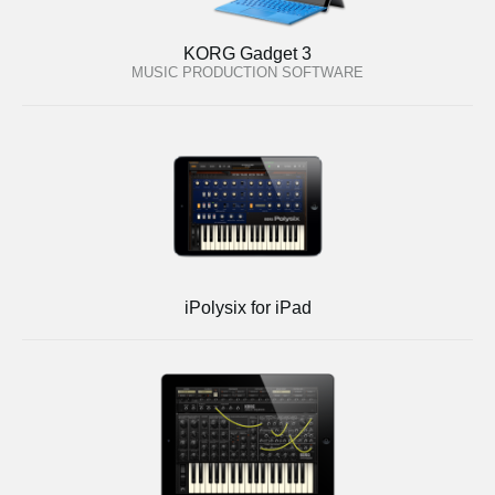
KORG Gadget 3
MUSIC PRODUCTION SOFTWARE
iPolysix for iPad