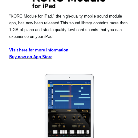
"KORG Module for iPad," the high-quality mobile sound module
app, has now been released.
This sound library contains more than
1 GB of piano and studio-quality keyboard sounds that you can
experience on your iPad.
Visit here for more information
Buy now on App Store