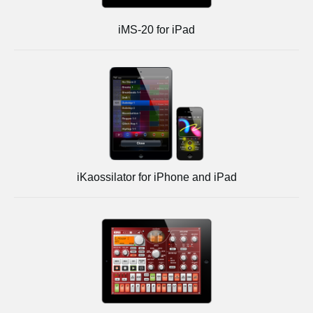
iMS-20 for iPad
iKaossilator for iPhone and iPad