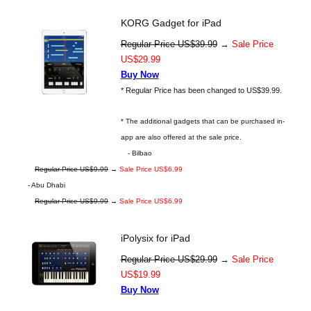
KORG Gadget for iPad
Regular Price US$39.99
→
Sale Price
US$29.99
Buy Now
* Regular Price has been changed to US$39.99.
* The additional gadgets that can be purchased in-
app are also offered at the sale price.
- Bilbao
Regular Price US$9.99
→
Sale Price US$6.99
- Abu Dhabi
Regular Price US$9.99
→
Sale Price US$6.99
iPolysix for iPad
Regular Price US$29.99
→
Sale Price
US$19.99
Buy Now