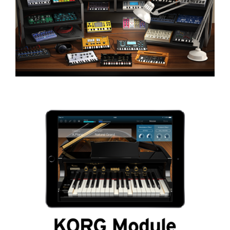
Social Media
About KORG