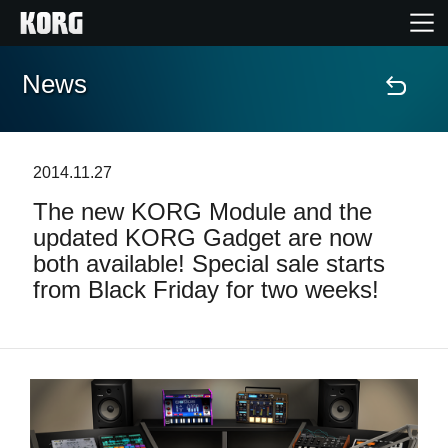
News
Home
Products
2014.11.27
The new KORG Module and the
Features
updated KORG Gadget are now
both available! Special sale starts
Events
from Black Friday for two weeks!
Support
News
Location