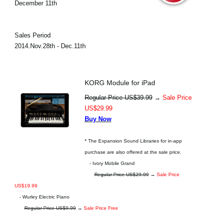
December 11th
Sales Period
2014.Nov.28th - Dec.11th
KORG Module for iPad
Regular Price US$39.99
→
Sale Price
US$29.99
Buy Now
* The Expansion Sound Libraries for in-app
purchase are also offered at the sale price.
- Ivory Mobile Grand
Regular Price US$29.99
→
Sale Price
US$19.99
- Wurley Electric Piano
Regular Price US$9.99
→
Sale Price Free