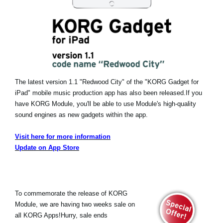
The latest version 1.1 "Redwood City" of the "KORG Gadget for
iPad" mobile music production app has also been released.
If you
have KORG Module, you'll be able to use Module's high-quality
sound engines as new gadgets within the app.
Visit here for more information
Update on App Store
To commemorate the release of KORG
Module, we are having two weeks sale on
all KORG Apps!Hurry, sale ends