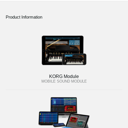
Product Information
KORG Module
MOBILE SOUND MODULE