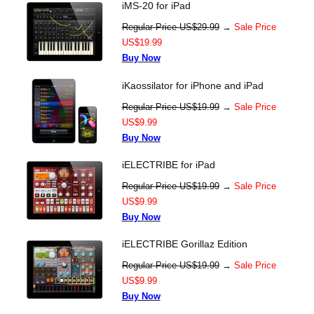
iMS-20 for iPad
Regular Price US$29.99
→
Sale Price
US$19.99
Buy Now
iKaossilator for iPhone and iPad
Regular Price US$19.99
→
Sale Price
US$9.99
Buy Now
iELECTRIBE for iPad
Regular Price US$19.99
→
Sale Price
US$9.99
Buy Now
iELECTRIBE Gorillaz Edition
Regular Price US$19.99
→
Sale Price
US$9.99
Buy Now