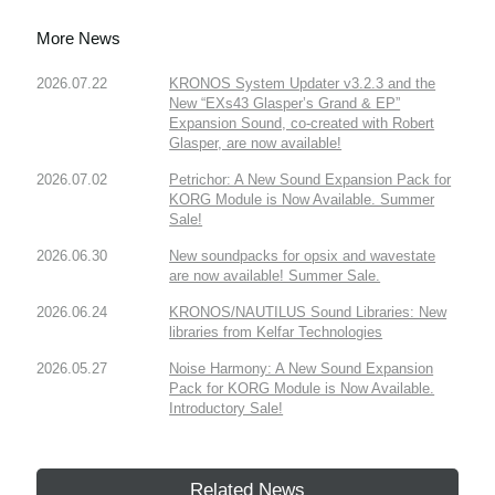
More News
2026.07.22
KRONOS System Updater v3.2.3 and the
New “EXs43 Glasper’s Grand & EP”
Expansion Sound, co-created with Robert
Glasper, are now available!
2026.07.02
Petrichor: A New Sound Expansion Pack for
KORG Module is Now Available. Summer
Sale!
2026.06.30
New soundpacks for opsix and wavestate
are now available! Summer Sale.
2026.06.24
KRONOS/NAUTILUS Sound Libraries: New
libraries from Kelfar Technologies
2026.05.27
Noise Harmony: A New Sound Expansion
Pack for KORG Module is Now Available.
Introductory Sale!
Related News