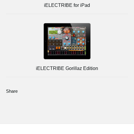
iELECTRIBE for iPad
iELECTRIBE Gorillaz Edition
Share