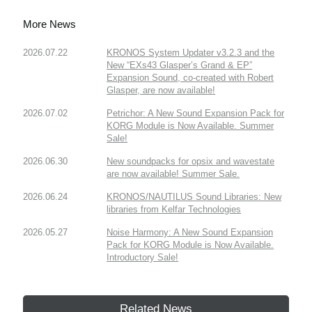
More News
2026.07.22
KRONOS System Updater v3.2.3 and the
New “EXs43 Glasper’s Grand & EP”
Expansion Sound, co-created with Robert
Glasper, are now available!
2026.07.02
Petrichor: A New Sound Expansion Pack for
KORG Module is Now Available. Summer
Sale!
2026.06.30
New soundpacks for opsix and wavestate
are now available! Summer Sale.
2026.06.24
KRONOS/NAUTILUS Sound Libraries: New
libraries from Kelfar Technologies
2026.05.27
Noise Harmony: A New Sound Expansion
Pack for KORG Module is Now Available.
Introductory Sale!
Related News