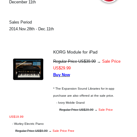
December 11th
Sales Period
2014.Nov.28th - Dec.11th
KORG Module for iPad
Regular Price US$39.99
→
Sale Price
US$29.99
Buy Now
* The Expansion Sound Libraries for in-app
purchase are also offered at the sale price.
- Ivory Mobile Grand
Regular Price US$29.99
→
Sale Price
US$19.99
- Wurley Electric Piano
Regular Price US$9.99
→
Sale Price Free