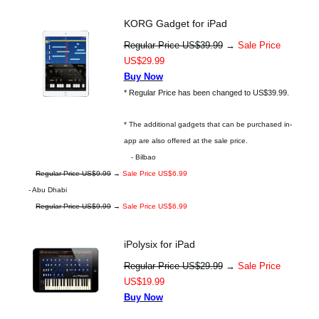
KORG Gadget for iPad
Regular Price US$39.99
→
Sale Price
US$29.99
Buy Now
* Regular Price has been changed to US$39.99.
* The additional gadgets that can be purchased in-
app are also offered at the sale price.
- Bilbao
Regular Price US$9.99
→
Sale Price US$6.99
- Abu Dhabi
Regular Price US$9.99
→
Sale Price US$6.99
iPolysix for iPad
Regular Price US$29.99
→
Sale Price
US$19.99
Buy Now