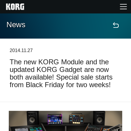
News
Home
Products
2014.11.27
The new KORG Module and the
Features
updated KORG Gadget are now
both available! Special sale starts
Events
from Black Friday for two weeks!
Support
News
Location