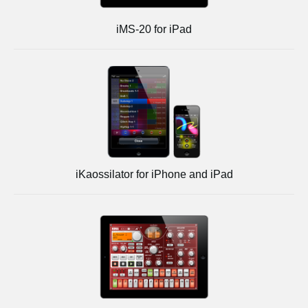
iMS-20 for iPad
iKaossilator for iPhone and iPad