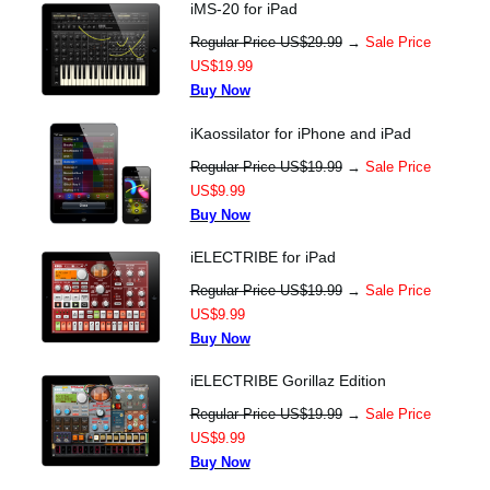
iMS-20 for iPad
Regular Price US$29.99
→
Sale Price
US$19.99
Buy Now
iKaossilator for iPhone and iPad
Regular Price US$19.99
→
Sale Price
US$9.99
Buy Now
iELECTRIBE for iPad
Regular Price US$19.99
→
Sale Price
US$9.99
Buy Now
iELECTRIBE Gorillaz Edition
Regular Price US$19.99
→
Sale Price
US$9.99
Buy Now