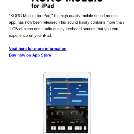
"KORG Module for iPad," the high-quality mobile sound module
app, has now been released.
This sound library contains more than
1 GB of piano and studio-quality keyboard sounds that you can
experience on your iPad.
Visit here for more information
Buy now on App Store