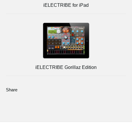
iELECTRIBE for iPad
iELECTRIBE Gorillaz Edition
Share