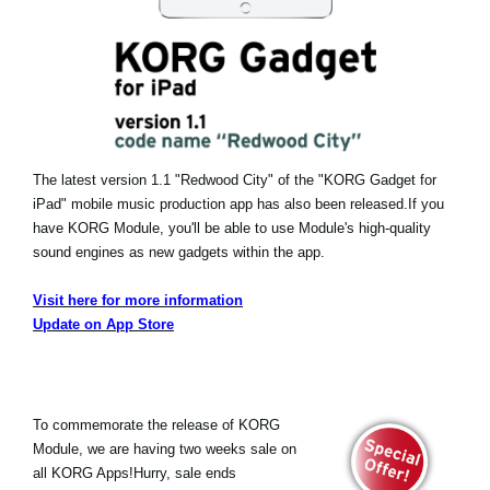
The latest version 1.1 "Redwood City" of the "KORG Gadget for
iPad" mobile music production app has also been released.
If you
have KORG Module, you'll be able to use Module's high-quality
sound engines as new gadgets within the app.
Visit here for more information
Update on App Store
To commemorate the release of KORG
Module, we are having two weeks sale on
all KORG Apps!Hurry, sale ends