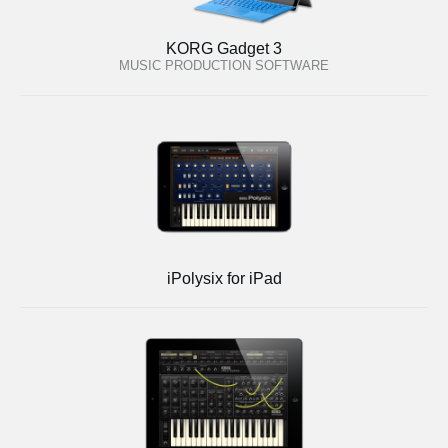
KORG Gadget 3
MUSIC PRODUCTION SOFTWARE
iPolysix for iPad