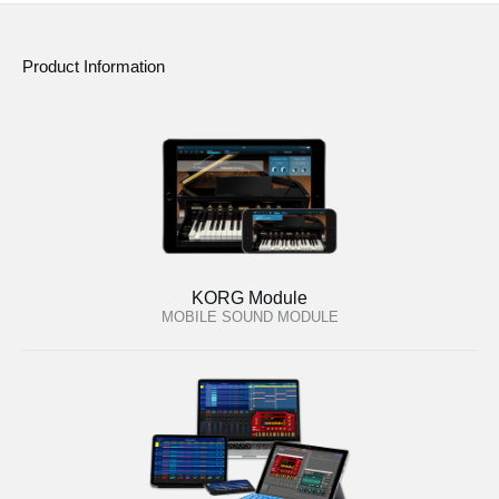
Product Information
KORG Module
MOBILE SOUND MODULE