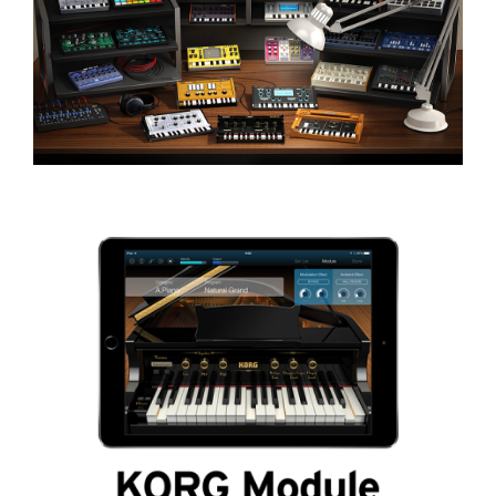
Social Media
About KORG