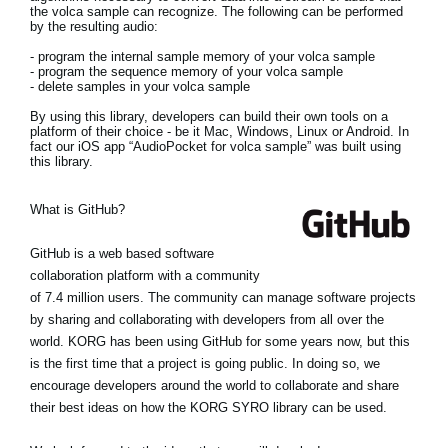
the volca sample can recognize. The following can be performed
by the resulting audio:
- program the internal sample memory of your volca sample
- program the sequence memory of your volca sample
- delete samples in your volca sample
By using this library, developers can build their own tools on a
platform of their choice - be it Mac, Windows, Linux or Android. In
fact our iOS app “AudioPocket for volca sample” was built using
this library.
What is GitHub?
GitHub is a web based software
collaboration platform with a community
of 7.4 million users. The community can manage software projects
by sharing and collaborating with developers from all over the
world. KORG has been using GitHub for some years now, but this
is the first time that a project is going public. In doing so, we
encourage developers around the world to collaborate and share
their best ideas on how the KORG SYRO library can be used.