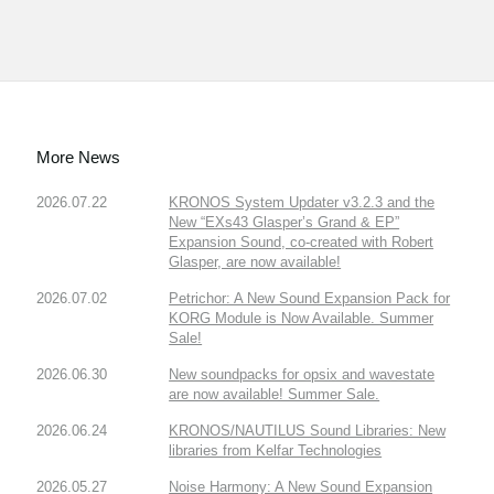
More News
2026.07.22
KRONOS System Updater v3.2.3 and the
New “EXs43 Glasper’s Grand & EP”
Expansion Sound, co-created with Robert
Glasper, are now available!
2026.07.02
Petrichor: A New Sound Expansion Pack for
KORG Module is Now Available. Summer
Sale!
2026.06.30
New soundpacks for opsix and wavestate
are now available! Summer Sale.
2026.06.24
KRONOS/NAUTILUS Sound Libraries: New
libraries from Kelfar Technologies
2026.05.27
Noise Harmony: A New Sound Expansion