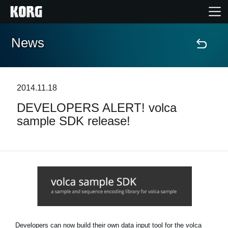
News
Home
Products
2014.11.18
DEVELOPERS ALERT! volca
Features
sample SDK release!
Events
Support
News
Location
Developers can now build their own data input tool for the volca