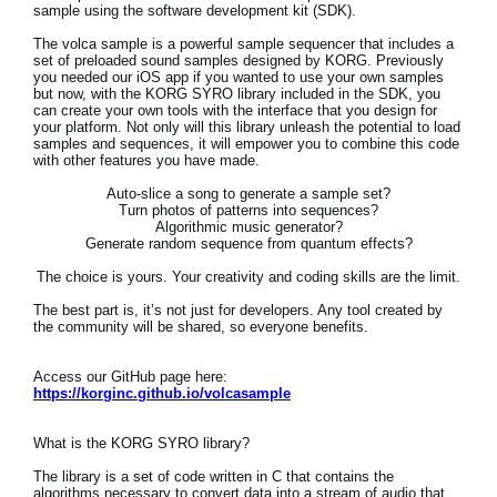
sample using the software development kit (SDK).
Social Media
The volca sample is a powerful sample sequencer that includes a
set of preloaded sound samples designed by KORG. Previously
you needed our iOS app if you wanted to use your own samples
but now, with the KORG SYRO library included in the SDK, you
can create your own tools with the interface that you design for
About KORG
your platform. Not only will this library unleash the potential to load
samples and sequences, it will empower you to combine this code
with other features you have made.
Auto-slice a song to generate a sample set?
Turn photos of patterns into sequences?
Algorithmic music generator?
Generate random sequence from quantum effects?
The choice is yours. Your creativity and coding skills are the limit.
The best part is, it’s not just for developers. Any tool created by
the community will be shared, so everyone benefits.
Access our GitHub page here:
https://korginc.github.io/volcasample
What is the KORG SYRO library?
The library is a set of code written in C that contains the
algorithms necessary to convert data into a stream of audio that