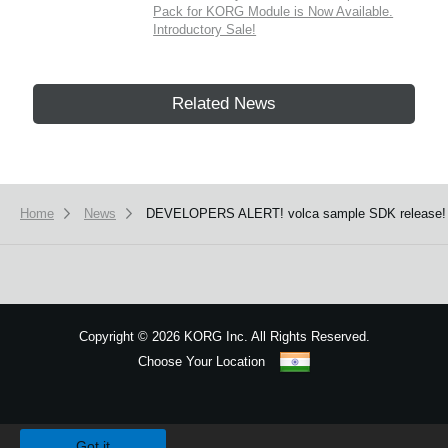
Pack for KORG Module is Now Available.
Introductory Sale!
Related News
Home
News
DEVELOPERS ALERT! volca sample SDK release!
Copyright
©
2026 KORG Inc. All Rights Reserved.
Choose Your Location
Sitemap
We use cookies to give you the best experience on this website.
Learn m
Got it