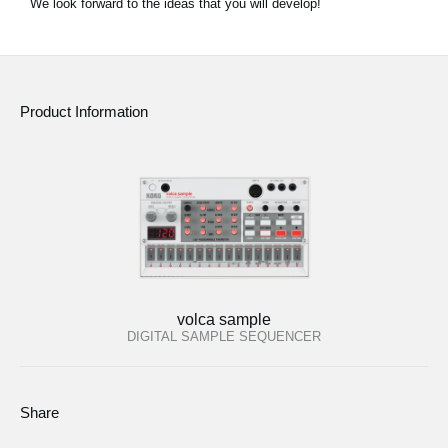
We look forward to the ideas that you will develop!
Product Information
volca sample
DIGITAL SAMPLE SEQUENCER
Share