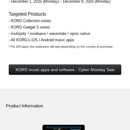
- December 1, 2025 (Monday) – December 8, 2025 (Monday)
Targeted Products
- KORG Collection series
- KORG Gadget 3 series
- muti/poly / modwave / wavestate / opsix native
- All KORG’s iOS / Android music apps
* For iOS apps, the retail price will vary depending on the country of purchase.
KORG music apps and software - Cyber Monday Sale
Product Information