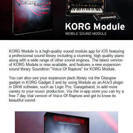
Social Media
About KORG
KORG Module is a high-quality sound module app for iOS featuring
a professional sound library including a stunning, high quality piano
along with a wide range of other sound engines. The latest version
of KORG Module is now available, and features a new expansion
sound library
Soundiron "Voice Of Rapture"
for KORG Module.
You can also use your expansion pack library via the Glasgow
gadget in KORG Gadget 3 and by using Module as an AUv3 plugin
in DAW software, such as Logic Pro, Garageband, to add more
variety to your music production. Via the in-app store you can try a
free 7 day trial version
of Voice Of Rapture and get to know its
beautiful sound.