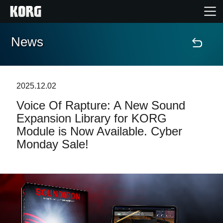
News
Home
Products
2025.12.02
Voice Of Rapture: A New Sound
Features
Expansion Library for KORG
Module is Now Available. Cyber
Events
Monday Sale!
Support
News
Location