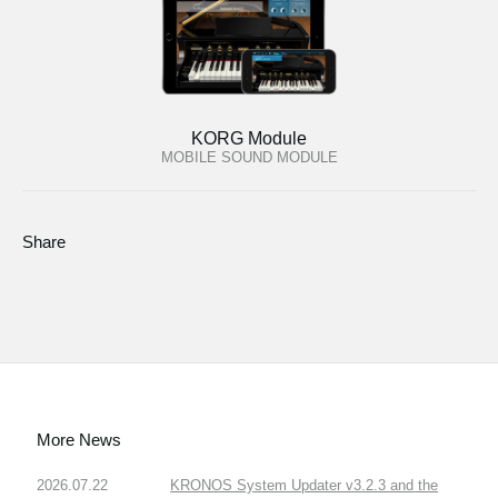
KORG Module
MOBILE SOUND MODULE
Share
More News
2026.07.22
KRONOS System Updater v3.2.3 and the