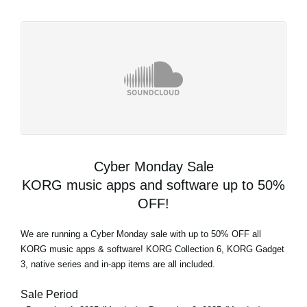
Cyber Monday Sale
KORG music apps and software up to 50%
OFF!
We are running a Cyber Monday sale with up to 50% OFF all
KORG music apps & software! KORG Collection 6, KORG Gadget
3, native series and in-app items are all included.
Sale Period