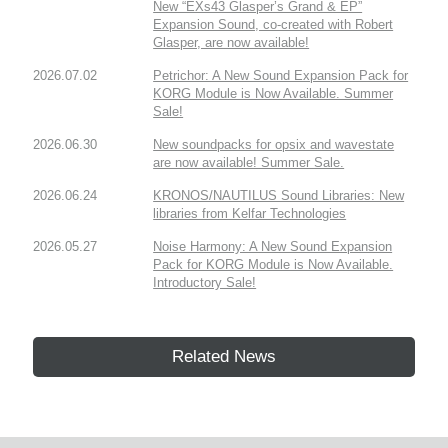
New “EXs43 Glasper’s Grand & EP”
Expansion Sound, co-created with Robert
Glasper, are now available!
2026.07.02
Petrichor: A New Sound Expansion Pack for
KORG Module is Now Available. Summer
Sale!
2026.06.30
New soundpacks for opsix and wavestate
are now available! Summer Sale.
2026.06.24
KRONOS/NAUTILUS Sound Libraries: New
libraries from Kelfar Technologies
2026.05.27
Noise Harmony: A New Sound Expansion
Pack for KORG Module is Now Available.
Introductory Sale!
Related News