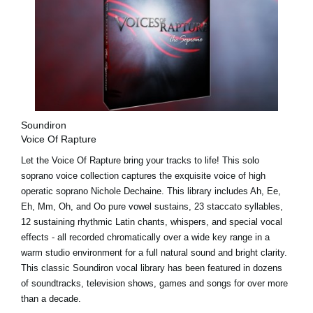
Soundiron
Voice Of Rapture
Let the Voice Of Rapture bring your tracks to life! This solo
soprano voice collection captures the exquisite voice of high
operatic soprano Nichole Dechaine. This library includes Ah, Ee,
Eh, Mm, Oh, and Oo pure vowel sustains, 23 staccato syllables,
12 sustaining rhythmic Latin chants, whispers, and special vocal
effects - all recorded chromatically over a wide key range in a
warm studio environment for a full natural sound and bright clarity.
This classic Soundiron vocal library has been featured in dozens
of soundtracks, television shows, games and songs for over more
than a decade.