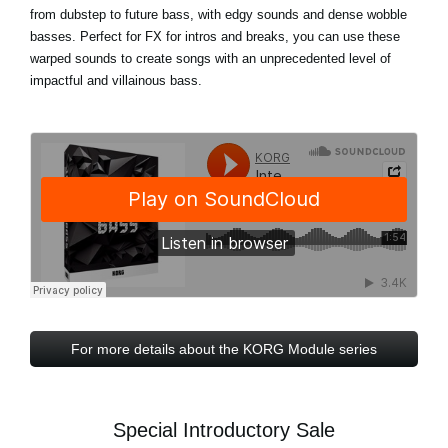
from dubstep to future bass, with edgy sounds and dense wobble
basses. Perfect for FX for intros and breaks, you can use these
warped sounds to create songs with an unprecedented level of
impactful and villainous bass.
For more details about the KORG Module series
Special Introductory Sale