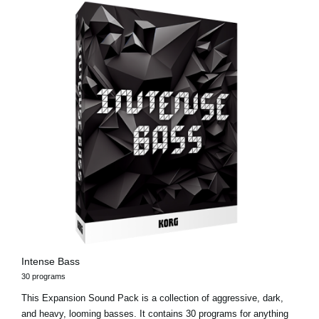
Intense Bass
30 programs
This Expansion Sound Pack is a collection of aggressive, dark,
and heavy, looming basses. It contains 30 programs for anything