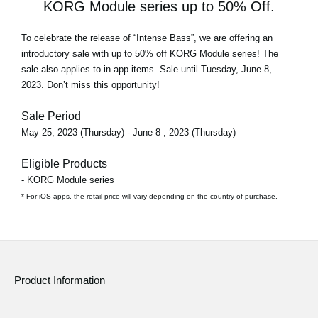
KORG Module series up to 50% Off.
To celebrate the release of
“Intense Bass”
, we are offering an
introductory sale with
up to 50% off
KORG Module series! The
sale also applies to in-app items. Sale until Tuesday, June 8,
2023. Don’t miss this opportunity!
Sale Period
May 25, 2023 (Thursday) - June 8 , 2023 (Thursday)
Eligible Products
- KORG Module series
* For iOS apps, the retail price will vary depending on the country of purchase.
Product Information