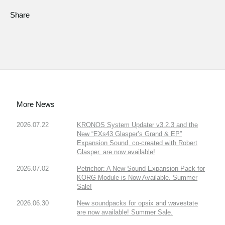
Share
More News
2026.07.22
KRONOS System Updater v3.2.3 and the
New “EXs43 Glasper’s Grand & EP”
Expansion Sound, co-created with Robert
Glasper, are now available!
2026.07.02
Petrichor: A New Sound Expansion Pack for
KORG Module is Now Available. Summer
Sale!
2026.06.30
New soundpacks for opsix and wavestate
are now available! Summer Sale.