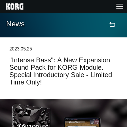
News
Home
Products
2023.05.25
"Intense Bass": A New Expansion
Features
Sound Pack for KORG Module.
Special Introductory Sale - Limited
Events
Time Only!
Support
News
Location