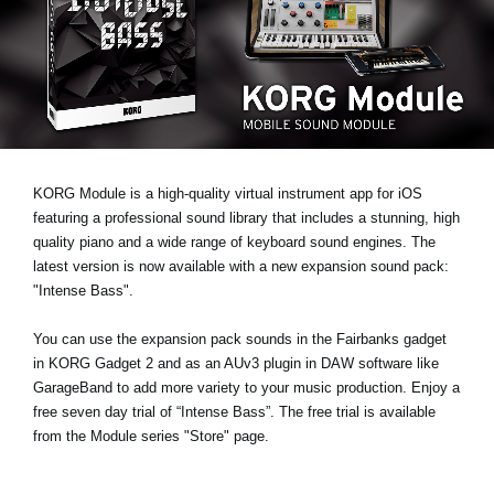
Social Media
About KORG
KORG Module is a high-quality virtual instrument app for iOS
featuring a professional sound library that includes a stunning, high
quality piano and a wide range of keyboard sound engines. The
latest version is now available with a new expansion sound pack:
"Intense Bass"
.
You can use the expansion pack sounds in the Fairbanks gadget
in KORG Gadget 2 and as an AUv3 plugin in DAW software like
GarageBand to add more variety to your music production.
Enjoy a
free seven day trial
of “Intense Bass”. The free trial is available
from the Module series "Store" page.