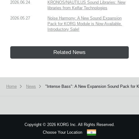
2026.06.24
KRONOS/NAUTILUS Sound Libraries: New
libraries from Kelfar Technologies
2026.05.27
Noise Harmony: A New Sound Expansion
Pack for KORG Module is Now Available.
Introductory Sale!
Related News
Home
News
"Intense Bass": A New Expansion Sound Pack for K
Copyright
©
2026 KORG Inc. All Rights Reserved.
Choose Your Location