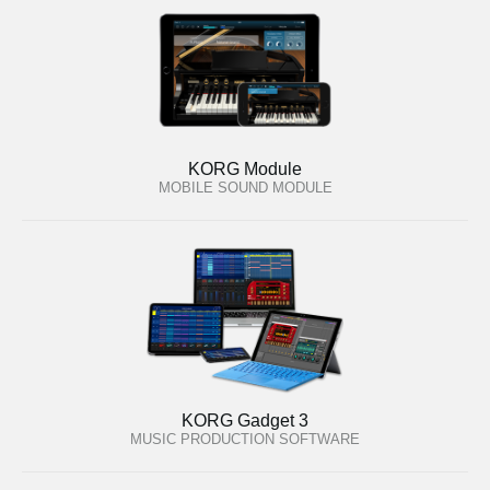
KORG Module
MOBILE SOUND MODULE
KORG Gadget 3
MUSIC PRODUCTION SOFTWARE