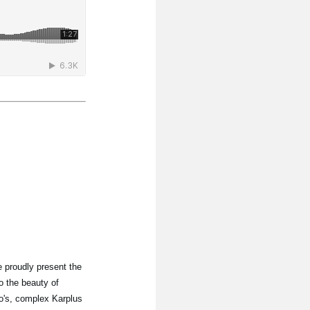
 proudly present the
o the beauty of
lo's, complex Karplus