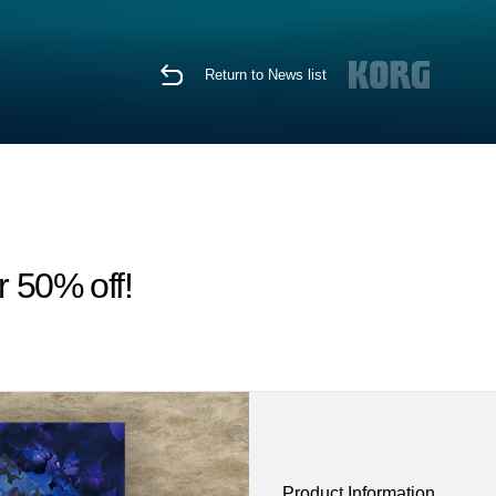
Return to News list
r 50% off!
Product Information