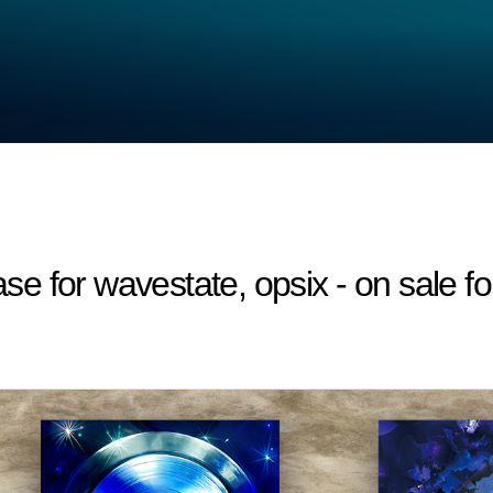
 for wavestate, opsix - on sale fo