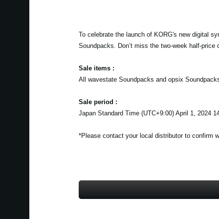
To celebrate the launch of KORG's new digital sy
Soundpacks. Don’t miss the two-week half-price 
Sale items :
All wavestate Soundpacks and opsix Soundpack
Sale period :
Japan Standard Time (UTC+9:00) April 1, 2024 14
*Please contact your local distributor to confirm 