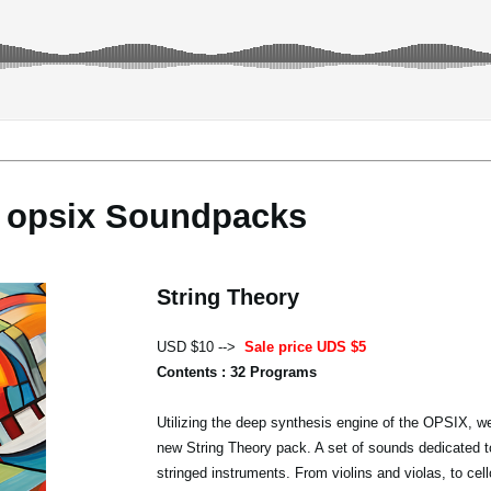
opsix Soundpacks
String Theory
USD $10 -->
Sale price UDS $5
Contents : 32 Programs
Utilizing the deep synthesis engine of the OPSIX, we
new String Theory pack. A set of sounds dedicated t
stringed instruments. From violins and violas, to cel