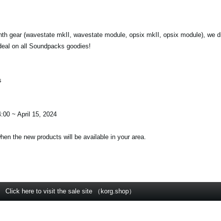
nth gear (wavestate mkII, wavestate module, opsix mkII, opsix module), we d
deal on all Soundpacks goodies!
s
:00 ~ April 15, 2024
when the new products will be available in your area.
Click here to visit the sale site （korg.shop）