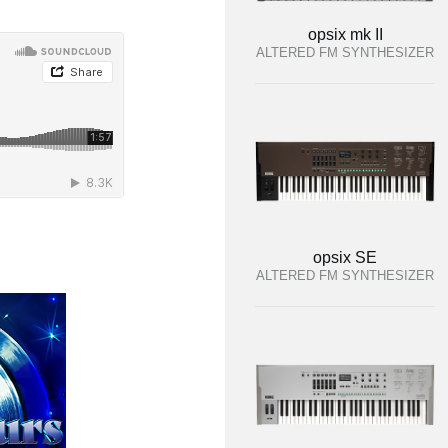
opsix mk II
ALTERED FM SYNTHESIZER
opsix SE
ALTERED FM SYNTHESIZER