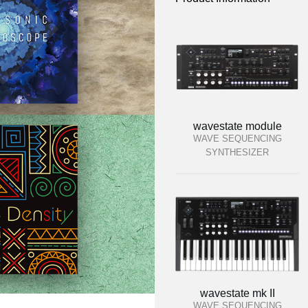
wavestate module
WAVE SEQUENCING
SYNTHESIZER
wavestate mk II
WAVE SEQUENCING