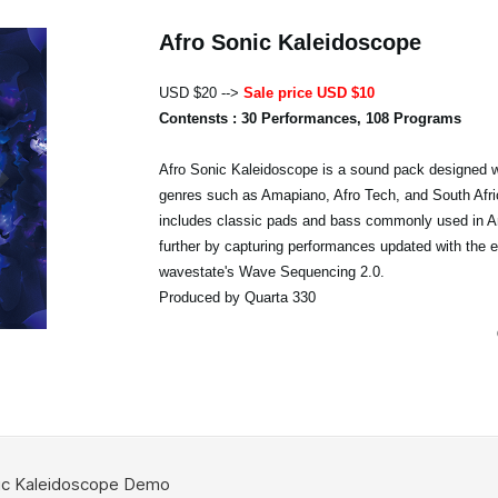
Afro Sonic Kaleidoscope
USD $20 -->
Sale price USD $10
Contensts : 30 Performances, 108 Programs
Afro Sonic Kaleidoscope is a sound pack designed w
genres such as Amapiano, Afro Tech, and South Afri
includes classic pads and bass commonly used in A
further by capturing performances updated with the 
wavestate's Wave Sequencing 2.0.
Produced by Quarta 330