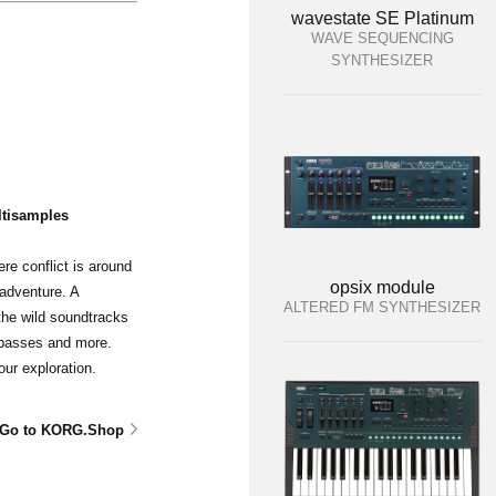
wavestate SE Platinum
WAVE SEQUENCING
SYNTHESIZER
ltisamples
re conflict is around
opsix module
adventure. A
ALTERED FM SYNTHESIZER
the wild soundtracks
 basses and more.
our exploration.
Go to KORG.Shop