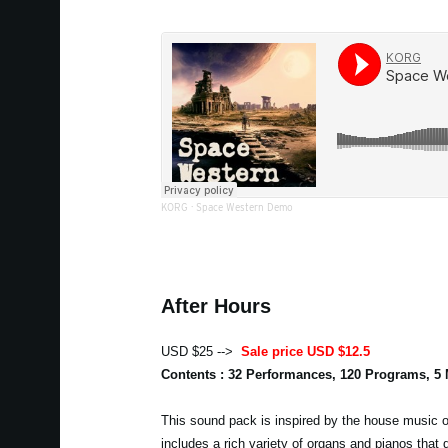
KORG
·
Space Western Demo
After Hours
USD $25 -->
Sale price USD $12.5
Contents : 32 Performances, 120 Programs, 5
This sound pack is inspired by the house music of
includes a rich variety of organs and pianos that 