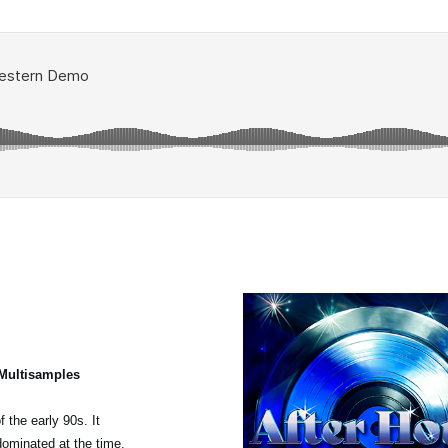
 Multisamples
 the early 90s. It
dominated at the time,