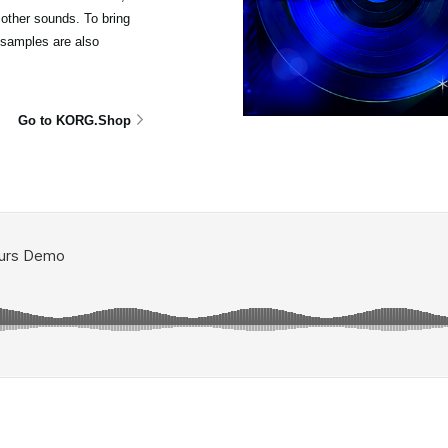
other sounds. To bring
isamples are also
Go to KORG.Shop