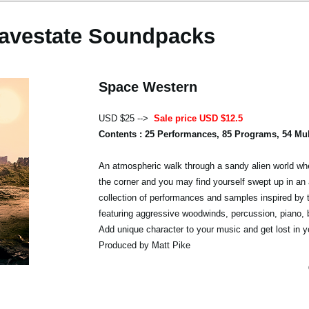
avestate Soundpacks
Space Western
USD $25 -->
Sale price USD $12.5
Contents : 25 Performances, 85 Programs, 54 Mu
An atmospheric walk through a sandy alien world whe
the corner and you may find yourself swept up in an 
collection of performances and samples inspired by 
featuring aggressive woodwinds, percussion, piano,
Add unique character to your music and get lost in y
Produced by Matt Pike