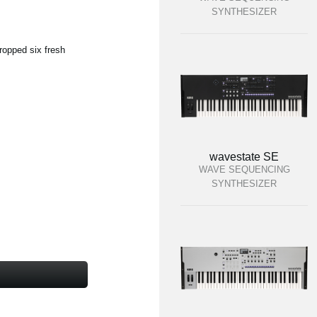
SYNTHESIZER
ropped six fresh
wavestate SE
WAVE SEQUENCING
SYNTHESIZER