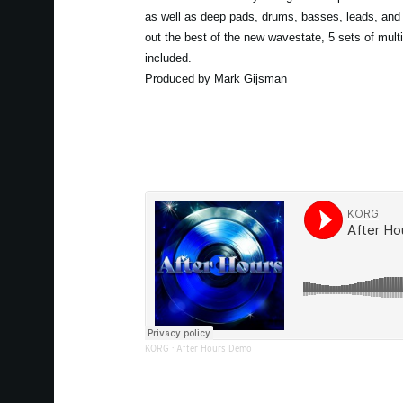
as well as deep pads, drums, basses, leads, and 
out the best of the new wavestate, 5 sets of mult
included.
Produced by Mark Gijsman
KORG
·
After Hours Demo