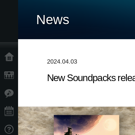
News
Home
2024.04.03
New Soundpacks release
Products
Features
Events
Support