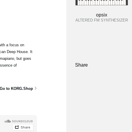
opsix
ALTERED FM SYNTHESIZER
ith a focus on
can Deep House. It
mapiano, but goes
Share
essence of
Go to KORG.Shop