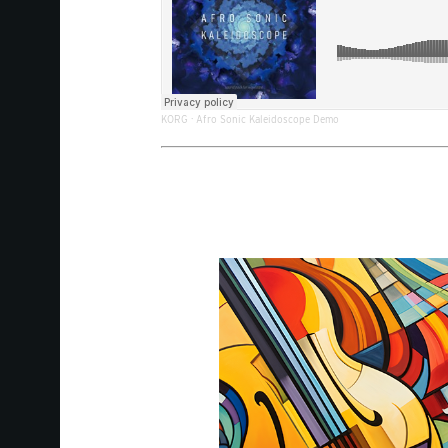
KORG
·
Afro Sonic Kaleidoscope Demo