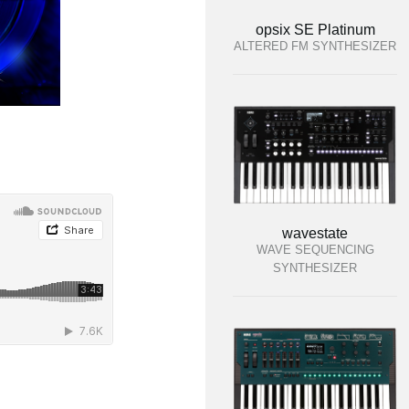
opsix SE Platinum
ALTERED FM SYNTHESIZER
wavestate
WAVE SEQUENCING
SYNTHESIZER