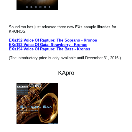
Soundiron has just released three new EXs sample libraries for
KRONOS.
EXs192 Voice Of Rapture: The Soprano - Kronos
EXs193 Voice Of Gaia: Strawberry - Kronos
EXs194 Voice Of Rapture: The Bass - Kronos
(The introductory price is only available until December 31, 2016.)
KApro