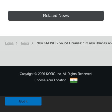
Related News
Home
News
New KRONOS Sound Libraries: Six new libraries an
Copyright
©
2026 KORG Inc. All Rights Reserved.
Choose Your Location
Sitemap
We use cookies to give you the best experience on this website.
Learn m
Got it