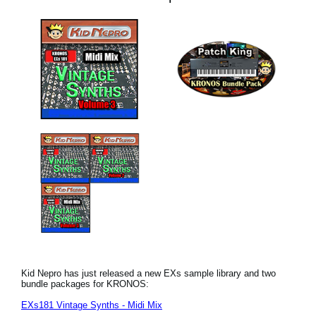
Kid Nepro has just released a new EXs sample library and two
bundle packages for KRONOS:
EXs181 Vintage Synths - Midi Mix