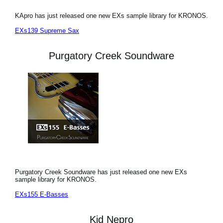
KApro has just released one new EXs sample library for KRONOS.
EXs139 Supreme Sax
Purgatory Creek Soundware
Purgatory Creek Soundware has just released one new EXs
sample library for KRONOS.
EXs155 E-Basses
Kid Nepro