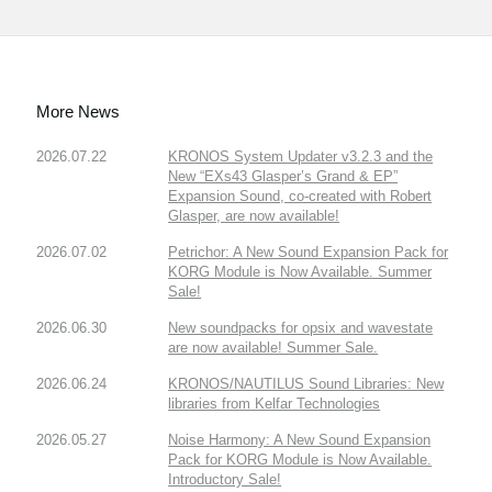
More News
2026.07.22
KRONOS System Updater v3.2.3 and the
New “EXs43 Glasper’s Grand & EP”
Expansion Sound, co-created with Robert
Glasper, are now available!
2026.07.02
Petrichor: A New Sound Expansion Pack for
KORG Module is Now Available. Summer
Sale!
2026.06.30
New soundpacks for opsix and wavestate
are now available! Summer Sale.
2026.06.24
KRONOS/NAUTILUS Sound Libraries: New
libraries from Kelfar Technologies
2026.05.27
Noise Harmony: A New Sound Expansion
Pack for KORG Module is Now Available.
Introductory Sale!