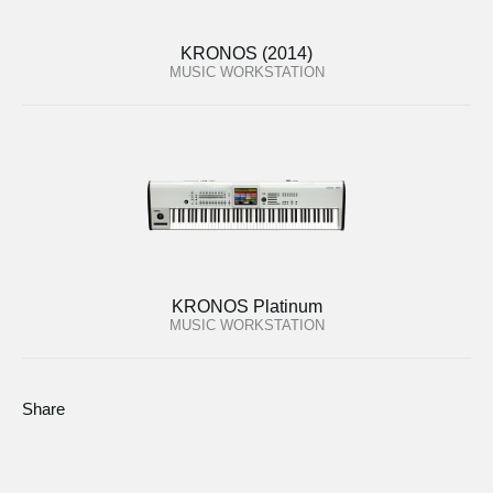
KRONOS (2014)
MUSIC WORKSTATION
KRONOS Platinum
MUSIC WORKSTATION
Share