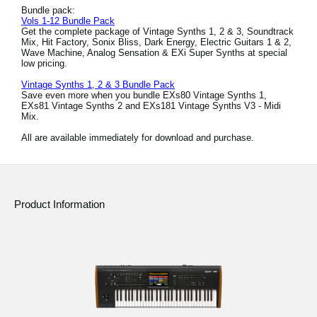
Bundle pack:
Vols 1-12 Bundle Pack
Get the complete package of Vintage Synths 1, 2 & 3, Soundtrack
Mix, Hit Factory, Sonix Bliss, Dark Energy, Electric Guitars 1 & 2,
Wave Machine, Analog Sensation & EXi Super Synths at special
low pricing.
Vintage Synths 1, 2 & 3 Bundle Pack
Save even more when you bundle EXs80 Vintage Synths 1,
EXs81 Vintage Synths 2 and EXs181 Vintage Synths V3 - Midi
Mix.
All are available immediately for download and purchase.
Product Information