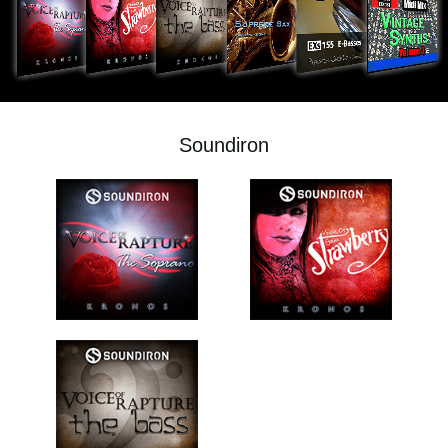
Social Media
About KORG
Soundiron