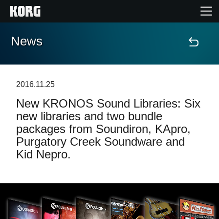
News
Home
Products
2016.11.25
New KRONOS Sound Libraries: Six
Features
new libraries and two bundle
packages from Soundiron, KApro,
Events
Purgatory Creek Soundware and
Kid Nepro.
Support
News
Location