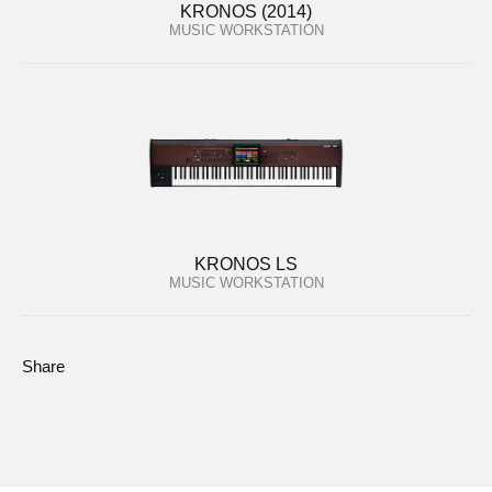
KRONOS (2014)
MUSIC WORKSTATION
KRONOS LS
MUSIC WORKSTATION
Share