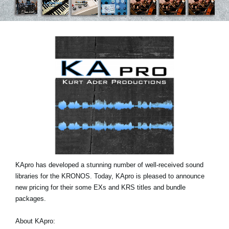
Social Media
About KORG
KApro has developed a stunning number of well-received sound
libraries for the KRONOS. Today, KApro is pleased to announce
new pricing for their some EXs and KRS titles and bundle
packages.
About KApro: