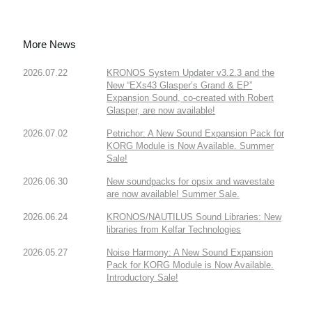
More News
2026.07.22
KRONOS System Updater v3.2.3 and the
New “EXs43 Glasper’s Grand & EP”
Expansion Sound, co-created with Robert
Glasper, are now available!
2026.07.02
Petrichor: A New Sound Expansion Pack for
KORG Module is Now Available. Summer
Sale!
2026.06.30
New soundpacks for opsix and wavestate
are now available! Summer Sale.
2026.06.24
KRONOS/NAUTILUS Sound Libraries: New
libraries from Kelfar Technologies
2026.05.27
Noise Harmony: A New Sound Expansion
Pack for KORG Module is Now Available.
Introductory Sale!