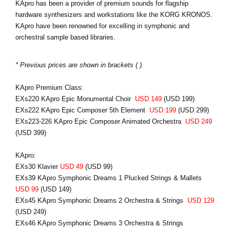
KApro has been a provider of premium sounds for flagship
hardware synthesizers and workstations like the KORG KRONOS.
KApro have been renowned for excelling in symphonic and
orchestral sample based libraries.
* Previous prices are shown in brackets ( ).
KApro Premium Class:
EXs220 KApro Epic Monumental Choir
USD 149
(USD 199)
EXs222 KApro Epic Composer 5th Element
USD 199
(USD 299)
EXs223-226 KApro Epic Composer Animated Orchestra
USD 249
(USD 399)
KApro:
EXs30 Klavier
USD 49
(USD 99)
EXs39 KApro Symphonic Dreams 1 Plucked Strings & Mallets
USD 99
(USD 149)
EXs45 KApro Symphonic Dreams 2 Orchestra & Strings
USD 129
(USD 249)
EXs46 KApro Symphonic Dreams 3 Orchestra & Strings