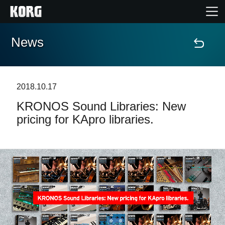
News
Home
Products
2018.10.17
KRONOS Sound Libraries: New
Features
pricing for KApro libraries.
Events
Support
News
Location