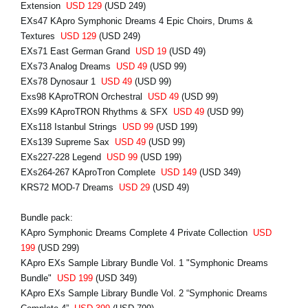
Extension
USD 129
(USD 249)
EXs47 KApro Symphonic Dreams 4 Epic Choirs, Drums &
Textures
USD 129
(USD 249)
EXs71 East German Grand
USD 19
(USD 49)
EXs73 Analog Dreams
USD 49
(USD 99)
EXs78 Dynosaur 1
USD 49
(USD 99)
Exs98 KAproTRON Orchestral
USD 49
(USD 99)
EXs99 KAproTRON Rhythms & SFX
USD 49
(USD 99)
EXs118 Istanbul Strings
USD 99
(USD 199)
EXs139 Supreme Sax
USD 49
(USD 99)
EXs227-228 Legend
USD 99
(USD 199)
EXs264-267 KAproTron Complete
USD 149
(USD 349)
KRS72 MOD-7 Dreams
USD 29
(USD 49)
Bundle pack:
KApro Symphonic Dreams Complete 4 Private Collection
USD
199
(USD 299)
KApro EXs Sample Library Bundle Vol. 1 "Symphonic Dreams
Bundle"
USD 199
(USD 349)
KApro EXs Sample Library Bundle Vol. 2 “Symphonic Dreams