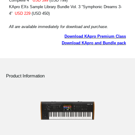
Complete 4”
USD 399
(USD 799)
KApro EXs Sample Library Bundle Vol. 3 “Symphonic Dreams 3-
4”
USD 229
(USD 450)
All are available immediately for download and purchase.
Download KApro Premium Class
Download KApro and Bundle pack
Product Information