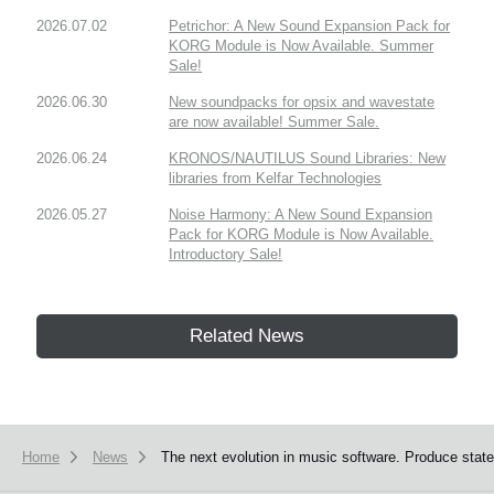
2026.07.02
Petrichor: A New Sound Expansion Pack for
KORG Module is Now Available. Summer
Sale!
2026.06.30
New soundpacks for opsix and wavestate
are now available! Summer Sale.
2026.06.24
KRONOS/NAUTILUS Sound Libraries: New
libraries from Kelfar Technologies
2026.05.27
Noise Harmony: A New Sound Expansion
Pack for KORG Module is Now Available.
Introductory Sale!
Related News
Home
News
The next evolution in music software. Produce sta