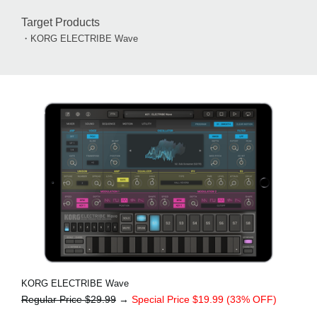
Target Products
・KORG ELECTRIBE Wave
KORG ELECTRIBE Wave
Regular Price $29.99
→
Special Price $19.99 (33% OFF)