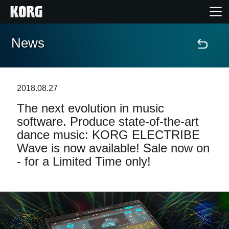
News
Home
Products
2018.08.27
The next evolution in music
Features
software. Produce state-of-the-art
dance music: KORG ELECTRIBE
Events
Wave is now available! Sale now on
- for a Limited Time only!
Support
Store Locator