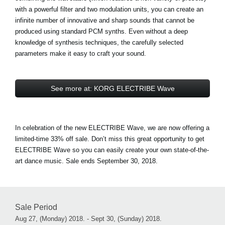
with a powerful filter and two modulation units, you can create an
infinite number of innovative and sharp sounds that cannot be
produced using standard PCM synths. Even without a deep
knowledge of synthesis techniques, the carefully selected
parameters make it easy to craft your sound.
See more at: KORG ELECTRIBE Wave
In celebration of the new ELECTRIBE Wave, we are now offering a
limited-time 33% off sale. Don’t miss this great opportunity to get
ELECTRIBE Wave so you can easily create your own state-of-the-
art dance music. Sale ends September 30, 2018.
Sale Period
Aug 27, (Monday) 2018. - Sept 30, (Sunday) 2018.