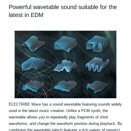
Powerful wavetable sound suitable for the
latest in EDM
ELECTRIBE Wave has a sound wavetable featuring sounds widely
used in the latest music creation. Unlike a PCM synth, the
wavetable allows you to repeatedly play fragments of short
waveforms, and change the waveform position during playback. By
combining the wavetable (which features a rich variety of presets)