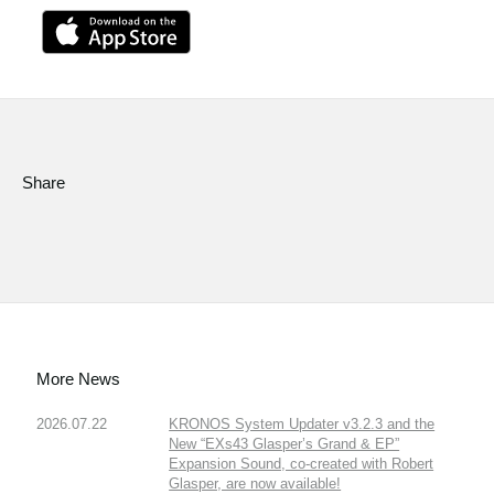
Share
More News
2026.07.22
KRONOS System Updater v3.2.3 and the
New “EXs43 Glasper’s Grand & EP”
Expansion Sound, co-created with Robert
Glasper, are now available!