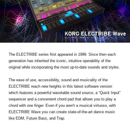
News
Location
Social Media
About KORG
The ELECTRIBE series first appeared in 1999. Since then each
generation has inherited the iconic, intuitive operability of the
original while incorporating the most up-to-date sounds and styles.
The ease of use, accessibility, sound and musicality of the
ELECTRIBE reach new heights in this latest software version
which features a powerful wavetable sound source, a “Quick Input”
sequencer and a convenient chord pad that allows you to play a
chord with one finger. Even if you aren't a musical virtuoso, with
ELECTRIBE Wave you can create state-of-the-art dance music
like EDM, Future Bass, and Trap.