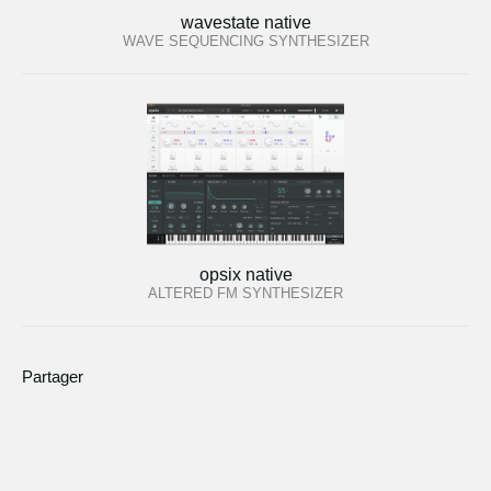
wavestate native
WAVE SEQUENCING SYNTHESIZER
opsix native
ALTERED FM SYNTHESIZER
Partager