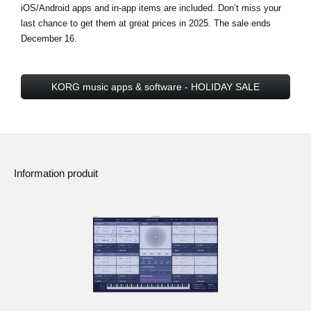
iOS/Android apps and in-app items are included. Don’t miss your
last chance to get them at great prices in 2025.
The sale ends
December 16
.
KORG music apps & software - HOLIDAY SALE
Information produit