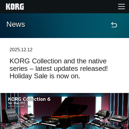
News
Accueil
Produits
2025.12.12
KORG Collection and the native
Extras
series – latest updates released!
Holiday Sale is now on.
Evénements
Support
Où acheter ?