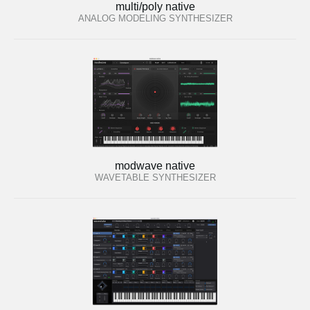
multi/poly native
ANALOG MODELING SYNTHESIZER
modwave native
WAVETABLE SYNTHESIZER