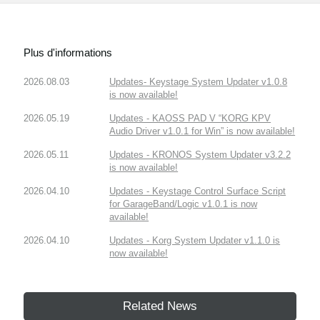
Plus d'informations
2026.08.03
Updates- Keystage System Updater v1.0.8
is now available!
2026.05.19
Updates - KAOSS PAD V “KORG KPV
Audio Driver v1.0.1 for Win” is now available!
2026.05.11
Updates - KRONOS System Updater v3.2.2
is now available!
2026.04.10
Updates - Keystage Control Surface Script
for GarageBand/Logic v1.0.1 is now
available!
2026.04.10
Updates - Korg System Updater v1.1.0 is
now available!
Related News