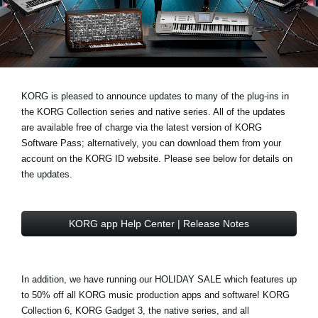
News
Lieu
Réseaux sociaux
KORG is pleased to announce updates to many of the plug-ins in
the
KORG Collection series
and
native series
. All of the updates
A propos de Korg
are available free of charge via the latest version of
KORG
Software Pass
; alternatively, you can download them from your
account on the
KORG ID website
. Please see below for details on
the updates.
KORG app Help Center | Release Notes
In addition, we have running our
HOLIDAY SALE
which features
up
to 50% off
all KORG music production apps and software! KORG
Collection 6, KORG Gadget 3, the native series, and all