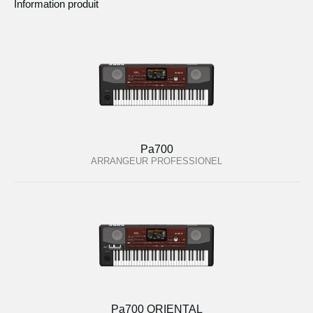
Information produit
Pa700
ARRANGEUR PROFESSIONEL
Pa700 ORIENTAL