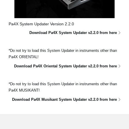
Pa4X System Updater Version 2.2.0
Download Pa4X System Updater v2.2.0 from here
*Do not try to load this System Updater in instruments other than
Pa4X ORIENTAL!
Download Pa4X Oriental System Updater v2.2.0 from here
*Do not try to load this System Updater in instruments other than
Pa4X MUSIKANT!
Download Pa4X Musikant System Updater v2.2.0 from here