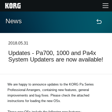
News
Accueil
Produits
2018.05.31
Updates - Pa700, 1000 and Pa4x
Extras
System Updaters are now available!
Evénements
Support
We are happy to announce updates to the KORG Pa Series
Professional Arrangers, containing new features, general
improvements and bug fixes. Please check the attached
Où acheter ?
instructions for loading the new OSs.
These new OSs include the following new features: