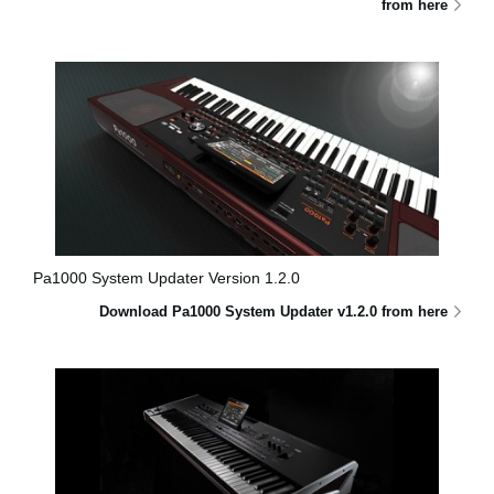
from here
Pa1000 System Updater Version 1.2.0
Download Pa1000 System Updater v1.2.0 from here