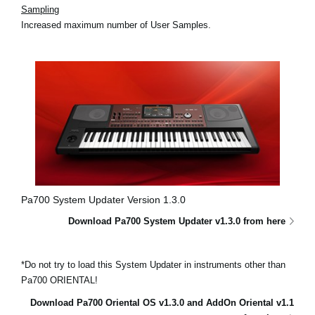
Sampling
Increased maximum number of User Samples.
Pa700 System Updater Version 1.3.0
Download Pa700 System Updater v1.3.0 from here
*Do not try to load this System Updater in instruments other than
Pa700 ORIENTAL!
Download Pa700 Oriental OS v1.3.0 and AddOn Oriental v1.1