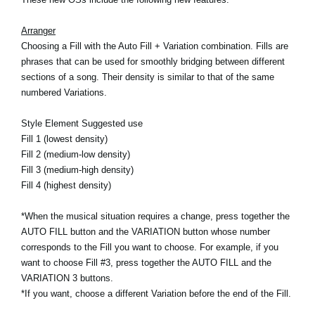
News
Arranger
Lieu
Choosing a Fill with the Auto Fill + Variation combination. Fills are
phrases that can be used for smoothly bridging between different
Réseaux sociaux
sections of a song. Their density is similar to that of the same
numbered Variations.
A propos de Korg
Style Element Suggested use
Fill 1 (lowest density)
Fill 2 (medium-low density)
Fill 3 (medium-high density)
Fill 4 (highest density)
*When the musical situation requires a change, press together the
AUTO FILL button and the VARIATION button whose number
corresponds to the Fill you want to choose. For example, if you
want to choose Fill #3, press together the AUTO FILL and the
VARIATION 3 buttons.
*If you want, choose a different Variation before the end of the Fill.