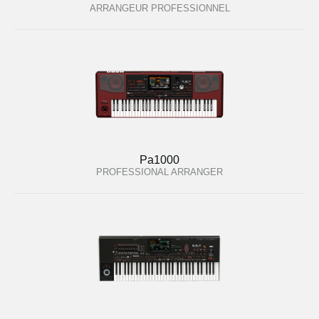
ARRANGEUR PROFESSIONNEL
Pa1000
PROFESSIONAL ARRANGER