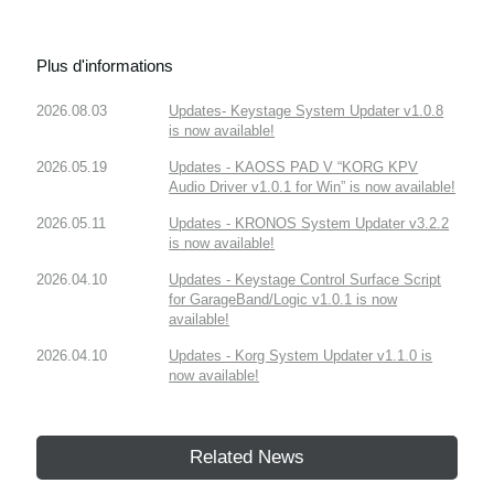
Plus d'informations
2026.08.03
Updates- Keystage System Updater v1.0.8
is now available!
2026.05.19
Updates - KAOSS PAD V “KORG KPV
Audio Driver v1.0.1 for Win” is now available!
2026.05.11
Updates - KRONOS System Updater v3.2.2
is now available!
2026.04.10
Updates - Keystage Control Surface Script
for GarageBand/Logic v1.0.1 is now
available!
2026.04.10
Updates - Korg System Updater v1.1.0 is
now available!
Related News