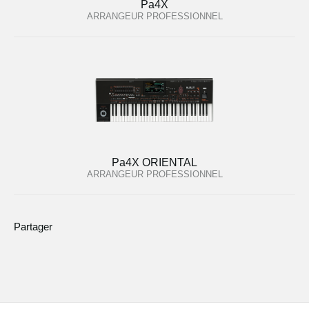
Pa4X
ARRANGEUR PROFESSIONNEL
Pa4X ORIENTAL
ARRANGEUR PROFESSIONNEL
Partager