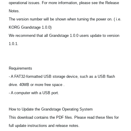
operational issues. For more information, please see the Release
News
Notes.
Lieu
The version number will be shown when turning the power on. ( i.e.
Réseaux sociaux
KORG Grandstage 1.0.0)
We recommend that all Grandstage 1.0.0 users update to version
1.0.1.
A propos de Korg
Requirements
- A FAT32-formatted USB storage device, such as a USB flash
drive. 40MB or more free space .
- A computer with a USB port.
How to Update the Grandstage Operating System
This download contains the PDF files. Please read these files for
full update instructions and release notes.