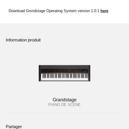
Download Grsndstage Operating System version 1.0.1
here
Information produit
Grandstage
PIANO DE SCÈNE
Partager