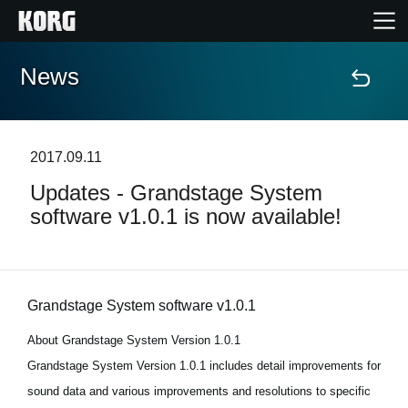
News
Accueil
Produits
2017.09.11
Updates - Grandstage System
Extras
software v1.0.1 is now available!
Evénements
Support
Grandstage System software v1.0.1
About Grandstage System Version 1.0.1
Où acheter ?
Grandstage System Version 1.0.1 includes detail improvements for
sound data and various improvements and resolutions to specific