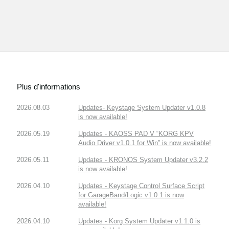
Plus d'informations
2026.08.03
Updates- Keystage System Updater v1.0.8
is now available!
2026.05.19
Updates - KAOSS PAD V “KORG KPV
Audio Driver v1.0.1 for Win” is now available!
2026.05.11
Updates - KRONOS System Updater v3.2.2
is now available!
2026.04.10
Updates - Keystage Control Surface Script
for GarageBand/Logic v1.0.1 is now
available!
2026.04.10
Updates - Korg System Updater v1.1.0 is