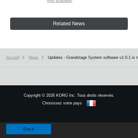
now available!
Related News
Accueil
News
Updates - Grandstage System software v1.0.1 is n
Copyright
©
2026 KORG Inc. Tous droits réservés.
Choisissez votre pays
Plan du site
We use cookies to give you the best experience on this website.
Learn m
Got it