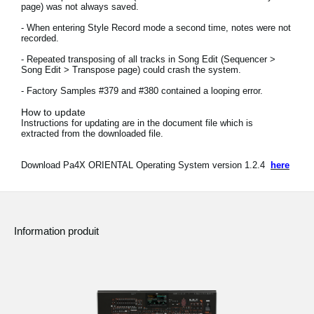
page) was not always saved.
News
- When entering Style Record mode a second time, notes were not
Lieu
recorded.
- Repeated transposing of all tracks in Song Edit (Sequencer >
Réseaux sociaux
Song Edit > Transpose page) could crash the system.
- Factory Samples #379 and #380 contained a looping error.
How to update
A propos de Korg
Instructions for updating are in the document file which is
extracted from the downloaded file.
Download Pa4X ORIENTAL Operating System version 1.2.4
here
Information produit