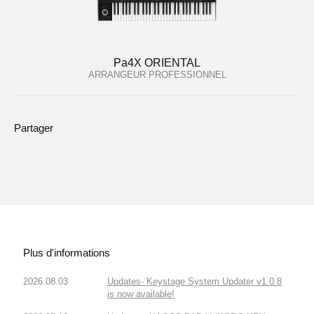
Pa4X ORIENTAL
ARRANGEUR PROFESSIONNEL
Partager
Plus d'informations
2026.08.03
Updates- Keystage System Updater v1.0.8
is now available!