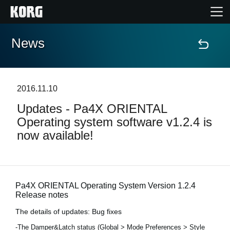
News
Accueil
Produits
2016.11.10
Updates - Pa4X ORIENTAL
Extras
Operating system software v1.2.4 is
now available!
Evénements
Support
Pa4X ORIENTAL Operating System Version 1.2.4
Release notes
Où acheter ?
The details of updates: Bug fixes
-The Damper&Latch status (Global > Mode Preferences > Style