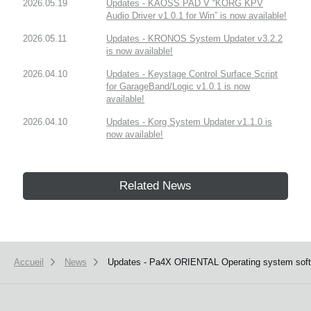
2026.05.19
Updates - KAOSS PAD V “KORG KPV
Audio Driver v1.0.1 for Win” is now available!
2026.05.11
Updates - KRONOS System Updater v3.2.2
is now available!
2026.04.10
Updates - Keystage Control Surface Script
for GarageBand/Logic v1.0.1 is now
available!
2026.04.10
Updates - Korg System Updater v1.1.0 is
now available!
Related News
Accueil
News
Updates - Pa4X ORIENTAL Operating system softwa