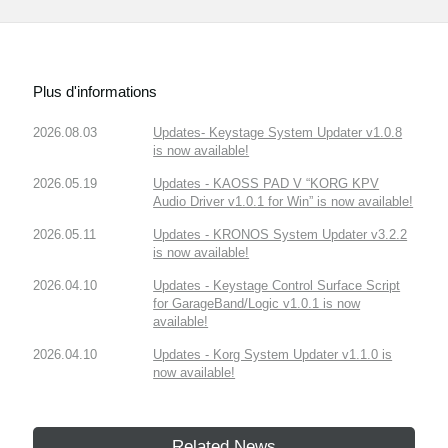
Plus d'informations
2026.08.03
Updates- Keystage System Updater v1.0.8
is now available!
2026.05.19
Updates - KAOSS PAD V “KORG KPV
Audio Driver v1.0.1 for Win” is now available!
2026.05.11
Updates - KRONOS System Updater v3.2.2
is now available!
2026.04.10
Updates - Keystage Control Surface Script
for GarageBand/Logic v1.0.1 is now
available!
2026.04.10
Updates - Korg System Updater v1.1.0 is
now available!
Related News