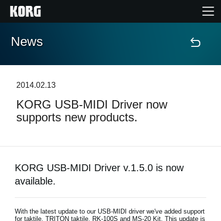
News
Accueil
Produits
2014.02.13
KORG USB-MIDI Driver now
Extras
supports new products.
Evénements
Support
KORG USB-MIDI Driver v.1.5.0 is now
available.
Où acheter ?
With the latest update to our USB-MIDI driver we've added support
for taktile, TRITON taktile, RK-100S and MS-20 Kit. This update is