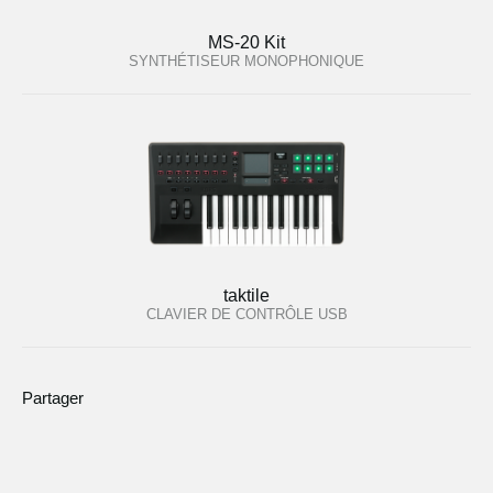
MS-20 Kit
SYNTHÉTISEUR MONOPHONIQUE
taktile
CLAVIER DE CONTRÔLE USB
Partager