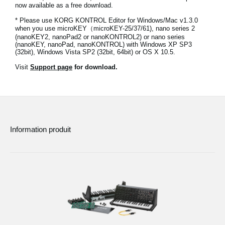
now available as a free download.
News
* Please use KORG KONTROL Editor for Windows/Mac v1.3.0
Lieu
when you use microKEY（microKEY-25/37/61), nano series 2
(nanoKEY2, nanoPad2 or nanoKONTROL2) or nano series
(nanoKEY, nanoPad, nanoKONTROL) with Windows XP SP3
Réseaux sociaux
(32bit), Windows Vista SP2 (32bit, 64bit) or OS X 10.5.
Visit
Support page
for download.
A propos de Korg
Information produit