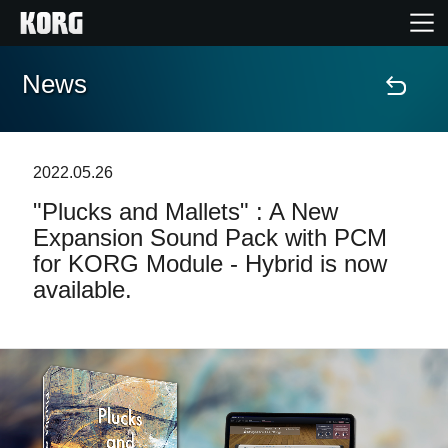
News
Home
Products
2022.05.26
"Plucks and Mallets" : A New
Features
Expansion Sound Pack with PCM
for KORG Module - Hybrid is now
Events
available.
Support
Store Locator