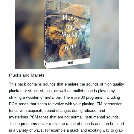
Plucks and Mallets
This pack contains sounds that emulate the sounds of high quality
plucked or struck strings, as well as mallet sounds played by
striking a wooden or metal bar. There are 30 programs, including
PCM tones that seem to evolve with your playing, FM percussion,
tones with exquisite sound changes during release, and
mysterious PCM tones that are not normal instrumental sounds.
These programs cover a diverse range of sounds and can be used
in a variety of ways, for example a quick and exciting way to grab