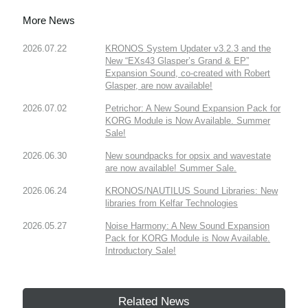
More News
2026.07.22
KRONOS System Updater v3.2.3 and the
New “EXs43 Glasper’s Grand & EP”
Expansion Sound, co-created with Robert
Glasper, are now available!
2026.07.02
Petrichor: A New Sound Expansion Pack for
KORG Module is Now Available. Summer
Sale!
2026.06.30
New soundpacks for opsix and wavestate
are now available! Summer Sale.
2026.06.24
KRONOS/NAUTILUS Sound Libraries: New
libraries from Kelfar Technologies
2026.05.27
Noise Harmony: A New Sound Expansion
Pack for KORG Module is Now Available.
Introductory Sale!
Related News