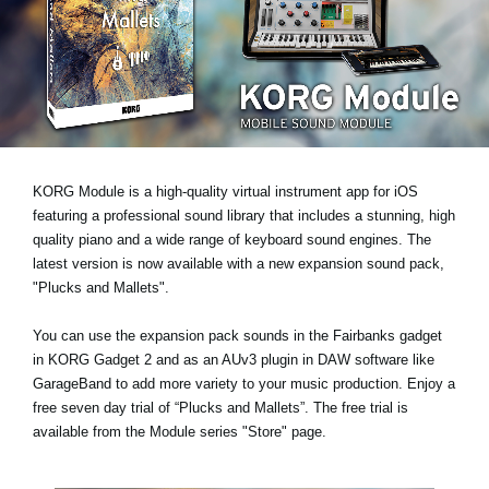
News
Location
Social Media
About KORG
KORG Module is a high-quality virtual instrument app for iOS
featuring a professional sound library that includes a stunning, high
quality piano and a wide range of keyboard sound engines. The
latest version is now available with a new expansion sound pack,
"Plucks and Mallets"
.
You can use the expansion pack sounds in the Fairbanks gadget
in KORG Gadget 2 and as an AUv3 plugin in DAW software like
GarageBand to add more variety to your music production.
Enjoy a
free seven day trial
of “Plucks and Mallets”. The free trial is
available from the Module series "Store" page.