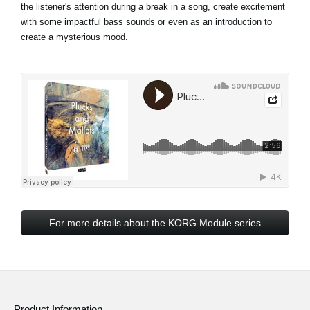
the listener's attention during a break in a song, create excitement
with some impactful bass sounds or even as an introduction to
create a mysterious mood.
For more details about the KORG Module series
Product Information