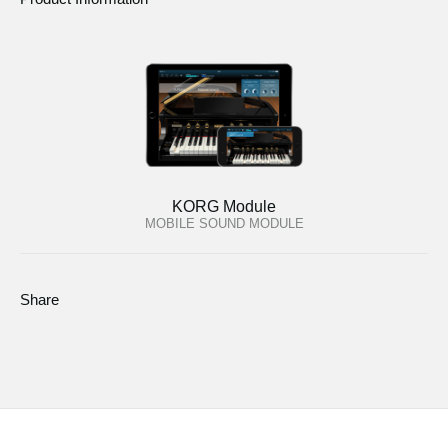
KORG Module
MOBILE SOUND MODULE
Share