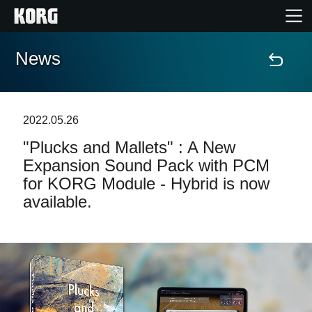
News
Home
Products
2022.05.26
"Plucks and Mallets" : A New
Features
Expansion Sound Pack with PCM
for KORG Module - Hybrid is now
Events
available.
Support
Store Locator