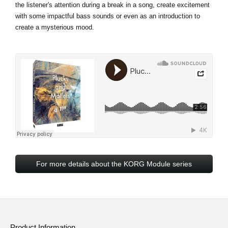
the listener's attention during a break in a song, create excitement
with some impactful bass sounds or even as an introduction to
create a mysterious mood.
For more details about the KORG Module series
Product Information