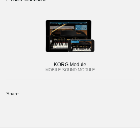
KORG Module
MOBILE SOUND MODULE
Share