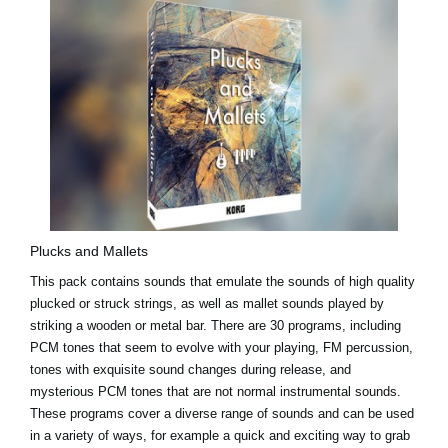
Plucks and Mallets
This pack contains sounds that emulate the sounds of high quality
plucked or struck strings, as well as mallet sounds played by
striking a wooden or metal bar. There are 30 programs, including
PCM tones that seem to evolve with your playing, FM percussion,
tones with exquisite sound changes during release, and
mysterious PCM tones that are not normal instrumental sounds.
These programs cover a diverse range of sounds and can be used
in a variety of ways, for example a quick and exciting way to grab