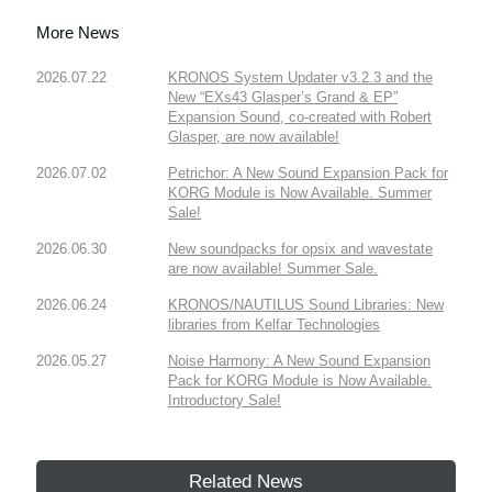
More News
2026.07.22
KRONOS System Updater v3.2.3 and the
New “EXs43 Glasper’s Grand & EP”
Expansion Sound, co-created with Robert
Glasper, are now available!
2026.07.02
Petrichor: A New Sound Expansion Pack for
KORG Module is Now Available. Summer
Sale!
2026.06.30
New soundpacks for opsix and wavestate
are now available! Summer Sale.
2026.06.24
KRONOS/NAUTILUS Sound Libraries: New
libraries from Kelfar Technologies
2026.05.27
Noise Harmony: A New Sound Expansion
Pack for KORG Module is Now Available.
Introductory Sale!
Related News