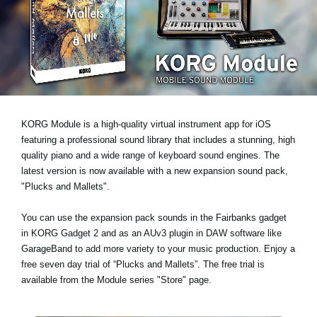
News
Location
Social Media
About KORG
KORG Module is a high-quality virtual instrument app for iOS
featuring a professional sound library that includes a stunning, high
quality piano and a wide range of keyboard sound engines. The
latest version is now available with a new expansion sound pack,
"Plucks and Mallets"
.
You can use the expansion pack sounds in the Fairbanks gadget
in KORG Gadget 2 and as an AUv3 plugin in DAW software like
GarageBand to add more variety to your music production.
Enjoy a
free seven day trial
of “Plucks and Mallets”. The free trial is
available from the Module series "Store" page.