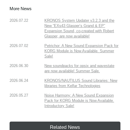
More News
2026.07.22
KRONOS System Updater v3.2.3 and the
New “EXs43 Glasper’s Grand & EP”
Expansion Sound, co-created with Robert
Glasper, are now available!
2026.07.02
Petrichor: A New Sound Expansion Pack for
KORG Module is Now Available. Summer
Sale!
2026.06.30
New soundpacks for opsix and wavestate
are now available! Summer Sale.
2026.06.24
KRONOS/NAUTILUS Sound Libraries: New
libraries from Kelfar Technologies
2026.05.27
Noise Harmony: A New Sound Expansion
Pack for KORG Module is Now Available.
Introductory Sale!
Related News