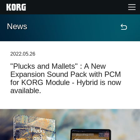
News
Home
Products
2022.05.26
"Plucks and Mallets" : A New
Features
Expansion Sound Pack with PCM
for KORG Module - Hybrid is now
Events
available.
Support
Store Locator