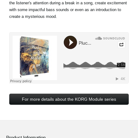
the listener's attention during a break in a song, create excitement
with some impactful bass sounds or even as an introduction to
create a mysterious mood.
For more details about the KORG Module series
Product Information