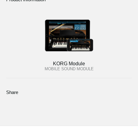
KORG Module
MOBILE SOUND MODULE
Share