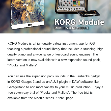
News
Location
Social Media
About KORG
KORG Module is a high-quality virtual instrument app for iOS
featuring a professional sound library that includes a stunning, high
quality piano and a wide range of keyboard sound engines. The
latest version is now available with a new expansion sound pack,
"Plucks and Mallets"
.
You can use the expansion pack sounds in the Fairbanks gadget
in KORG Gadget 2 and as an AUv3 plugin in DAW software like
GarageBand to add more variety to your music production.
Enjoy a
free seven day trial
of “Plucks and Mallets”. The free trial is
available from the Module series "Store" page.