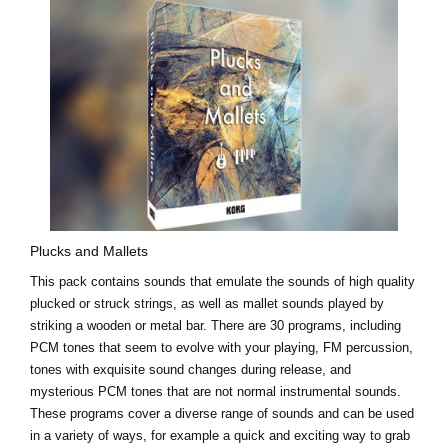
Plucks and Mallets
This pack contains sounds that emulate the sounds of high quality
plucked or struck strings, as well as mallet sounds played by
striking a wooden or metal bar. There are 30 programs, including
PCM tones that seem to evolve with your playing, FM percussion,
tones with exquisite sound changes during release, and
mysterious PCM tones that are not normal instrumental sounds.
These programs cover a diverse range of sounds and can be used
in a variety of ways, for example a quick and exciting way to grab