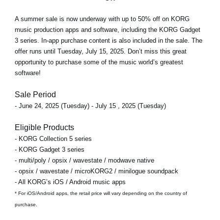
A
summer sale
is now underway with
up to 50% off
on KORG
music production apps and software, including the KORG Gadget
3 series. In-app purchase content is also included in the sale. The
offer runs
until Tuesday, July 15, 2025
. Don’t miss this great
opportunity to purchase some of the music world’s greatest
software!
Sale Period
- June 24, 2025 (Tuesday) - July 15 , 2025 (Tuesday)
Eligible Products
- KORG Collection 5 series
- KORG Gadget 3 series
- multi/poly / opsix / wavestate / modwave native
- opsix / wavestate / microKORG2 / minilogue soundpack
- All KORG’s iOS / Android music apps
* For iOS/Android apps, the retail price will vary depending on the country of
purchase.