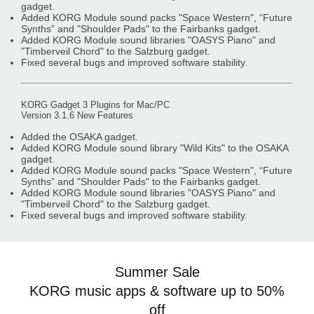
gadget.
Added KORG Module sound packs "Space Western", “Future
Synths” and "Shoulder Pads" to the Fairbanks gadget.
Added KORG Module sound libraries "OASYS Piano" and
"Timberveil Chord" to the Salzburg gadget.
Fixed several bugs and improved software stability.
KORG Gadget 3 Plugins for Mac/PC
Version 3.1.6 New Features
Added the OSAKA gadget.
Added KORG Module sound library "Wild Kits" to the OSAKA
gadget.
Added KORG Module sound packs "Space Western", “Future
Synths” and "Shoulder Pads" to the Fairbanks gadget.
Added KORG Module sound libraries "OASYS Piano" and
"Timberveil Chord" to the Salzburg gadget.
Fixed several bugs and improved software stability.
Summer Sale
KORG music apps & software up to 50%
off