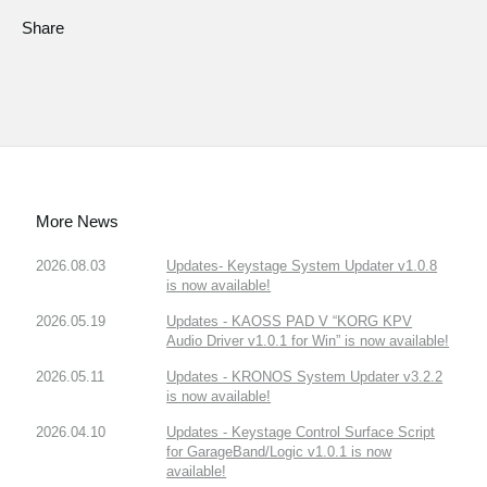
Share
More News
2026.08.03
Updates- Keystage System Updater v1.0.8
is now available!
2026.05.19
Updates - KAOSS PAD V “KORG KPV
Audio Driver v1.0.1 for Win” is now available!
2026.05.11
Updates - KRONOS System Updater v3.2.2
is now available!
2026.04.10
Updates - Keystage Control Surface Script
for GarageBand/Logic v1.0.1 is now
available!