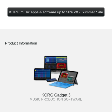
KORG music apps & software up to 50% off - Summer Sale
Product Information
KORG Gadget 3
MUSIC PRODUCTION SOFTWARE