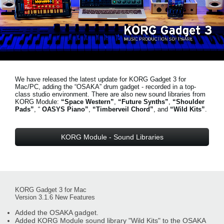
News
Location
Social Media
We have released the latest update for KORG Gadget 3 for
About KORG
Mac/PC, adding the “OSAKA” drum gadget - recorded in a top-
class studio environment. There are also new sound libraries from
KORG Module:
“Space Western”
,
“Future Synths”
,
“Shoulder
Pads”
, “
OASYS Piano”
,
“Timberveil Chord”
, and
“Wild Kits”
.
KORG Module - Sound Libraries
KORG Gadget 3 for Mac
Version 3.1.6 New Features
Added the OSAKA gadget.
Added KORG Module sound library "Wild Kits" to the OSAKA