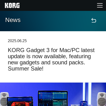
News
Home
Products
2025.06.25
KORG Gadget 3 for Mac/PC latest
Features
update is now available, featuring
new gadgets and sound packs.
Events
Summer Sale!
Support
Store Locator