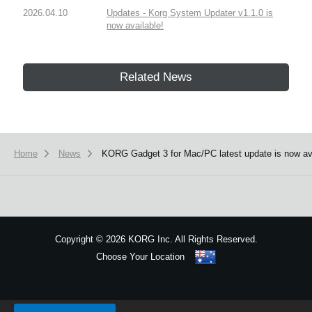
2026.04.10
Updates - Korg System Updater v1.1.0 is
now available!
Related News
Home
News
KORG Gadget 3 for Mac/PC latest update is now av
Copyright
©
2026 KORG Inc. All Rights Reserved.
Choose Your Location
Sitemap
We use cookies to give you the best experience on this website.
Learn m