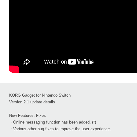
KORG Gadget for Nintendo Switch
Version 2.1 update details
New Features, Fixes
・Online messaging function has been added. (*)
・Various other bug fixes to improve the user experience.