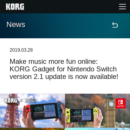
News
Home
Products
2019.03.28
Make music more fun online:
Features
KORG Gadget for Nintendo Switch
version 2.1 update is now available!
Events
Support
Store Locator