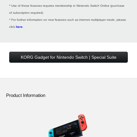
* Use of these features requires membership in Nintendo Switch Online (purchase
of subscription required)
* For further information on new features such as internet multiplayer mode, please
click
here
.
KORG Gadget for Nintendo Switch | Special Suite
Product Information