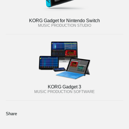
KORG Gadget for Nintendo Switch
MUSIC PRODUCTION STUDIO
KORG Gadget 3
MUSIC PRODUCTION SOFTWARE
Share