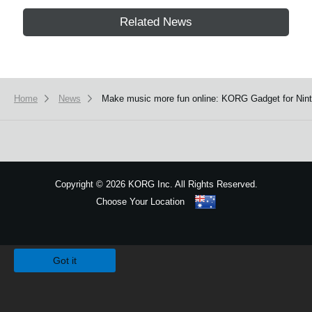
Related News
Home
News
Make music more fun online: KORG Gadget for Ninte
Copyright
©
2026 KORG Inc. All Rights Reserved.
Choose Your Location
Sitemap
We use cookies to give you the best experience on this website.
Learn m
Got it