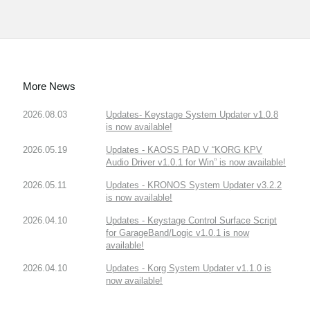
More News
2026.08.03
Updates- Keystage System Updater v1.0.8
is now available!
2026.05.19
Updates - KAOSS PAD V “KORG KPV
Audio Driver v1.0.1 for Win” is now available!
2026.05.11
Updates - KRONOS System Updater v3.2.2
is now available!
2026.04.10
Updates - Keystage Control Surface Script
for GarageBand/Logic v1.0.1 is now
available!
2026.04.10
Updates - Korg System Updater v1.1.0 is
now available!