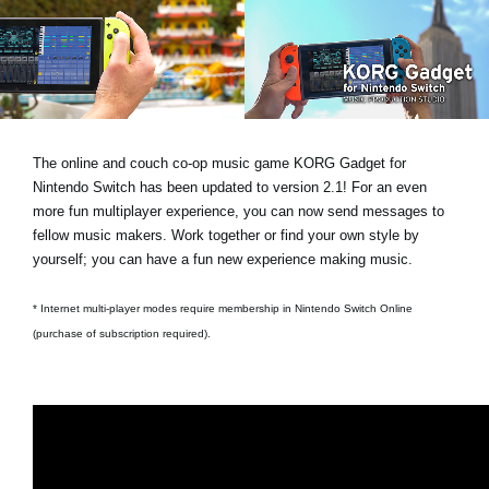
News
Location
Social Media
The online and couch co-op music game KORG Gadget for
About KORG
Nintendo Switch has been updated to version 2.1! For an even
more fun multiplayer experience, you can now send messages to
fellow music makers. Work together or find your own style by
yourself; you can have a fun new experience making music.
* Internet multi-player modes require membership in Nintendo Switch Online
(purchase of subscription required).