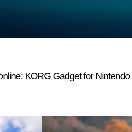
nline: KORG Gadget for Nintendo S