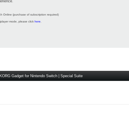
erience.
h Online (purchase of subscription required)
tiplayer mode, please click
here
.
KORG Gadget for Nintendo Switch | Special Suite