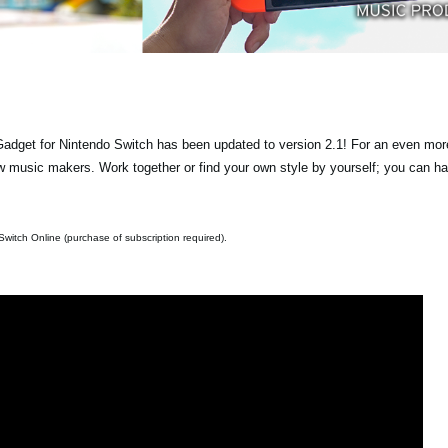
get for Nintendo Switch has been updated to version 2.1! For an even more
 music makers. Work together or find your own style by yourself; you can h
witch Online (purchase of subscription required).