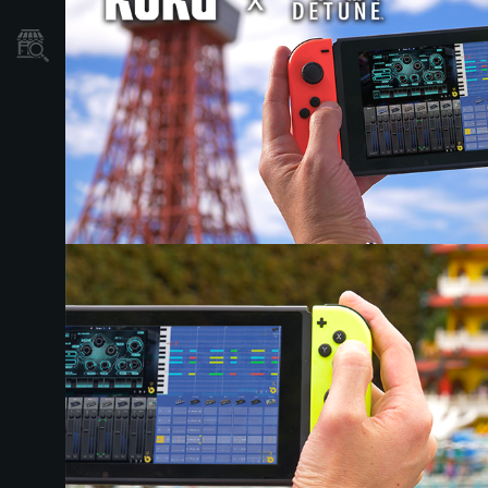
Store Locator