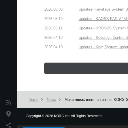
2026.08.03
Updates- Keystage System Upd
2026.05.19
Updates - KAOSS PAD V “KORG
2026.05.11
Updates - KRONOS System Upd
2026.04.10
Updates - Keystage Control Su
2026.04.10
Updates - Korg System Update
Home
News
Make music more fun online: KORG Gad
News
Location
Copyright
©
2026 KORG Inc. All Rights Reserved.
We use cookies to give you the best experience on this websit
Social Media