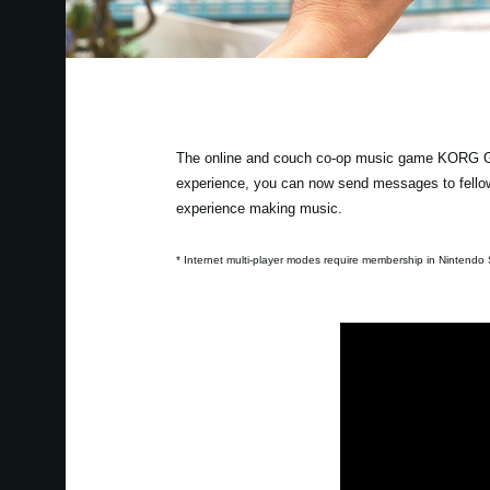
The online and couch co-op music game KORG Gad
experience, you can now send messages to fellow
experience making music.
* Internet multi-player modes require membership in Nintendo S