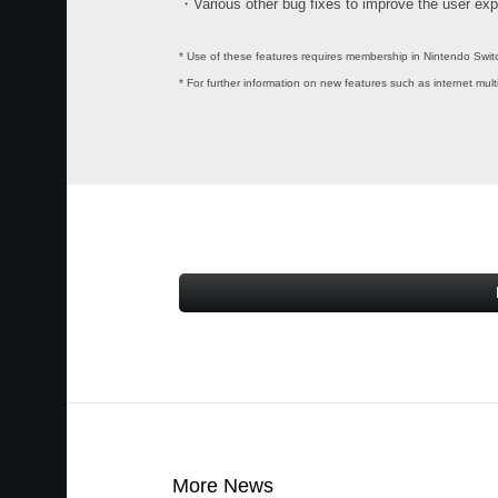
・Various other bug fixes to improve the user exp
* Use of these features requires membership in Nintendo Switc
* For further information on new features such as internet mul
More News