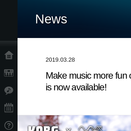
News
Home
2019.03.28
Make music more fun o
Products
is now available!
Features
Events
Support