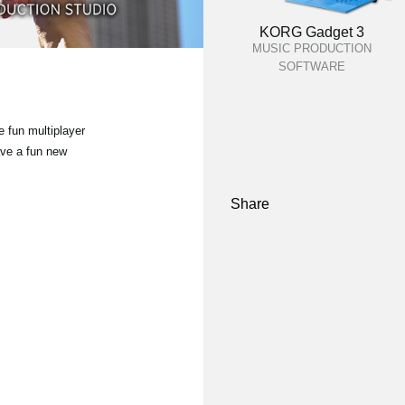
KORG Gadget 3
MUSIC PRODUCTION
SOFTWARE
 fun multiplayer
ave a fun new
Share