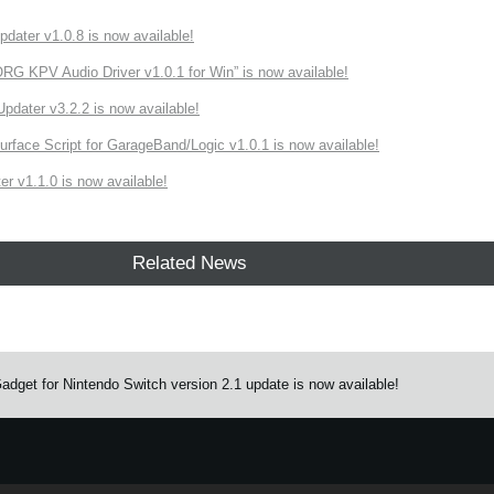
ater v1.0.8 is now available!
 KPV Audio Driver v1.0.1 for Win” is now available!
ater v3.2.2 is now available!
rface Script for GarageBand/Logic v1.0.1 is now available!
r v1.1.0 is now available!
Related News
get for Nintendo Switch version 2.1 update is now available!
e.
Learn more