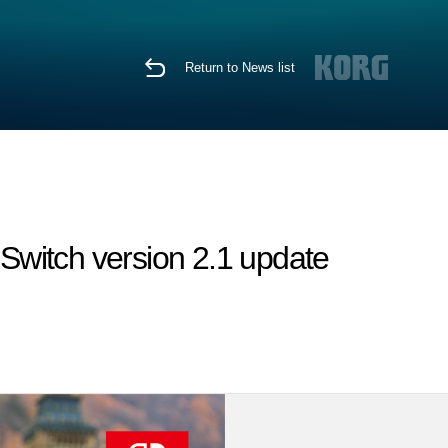
Return to News list
witch version 2.1 update