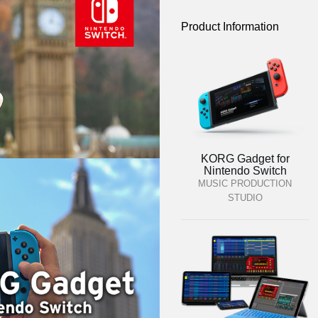
Product Information
KORG Gadget for
Nintendo Switch
MUSIC PRODUCTION
STUDIO