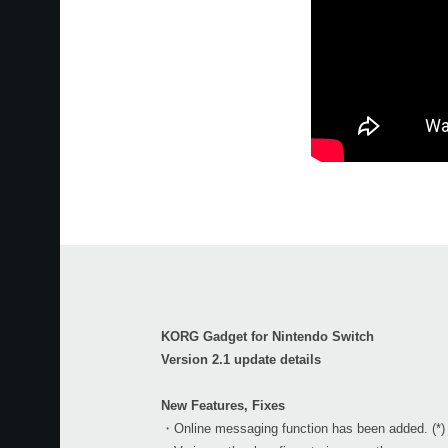
KORG Gadget for Nintendo Switch
Version 2.1 update details
New Features, Fixes
・Online messaging function has been added. (*)