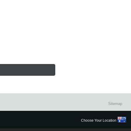
Sitemap
Choose Your Location