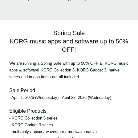
Spring Sale
KORG music apps and software up to 50%
OFF!
We are running a Spring Sale with up to 50% OFF all KORG music
apps & software! KORG Collection 6, KORG Gadget 3, native
series and in-app items are all included.
Sale Period
- April 1, 2026 (Wednesday) - April 22, 2026 (Wednesday)
Eligible Products
- KORG Collection 6 series
- KORG Gadget 3 series
- multi/poly / opsix / wavestate / modwave native