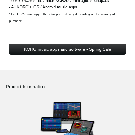
- opsix / wavestate / microKORG2 / minilogue soundpack
- All KORG’s iOS / Android music apps
* For iOS/Android apps, the retail price will vary depending on the country of
purchase.
KORG music apps and software - Spring Sale
Product Information