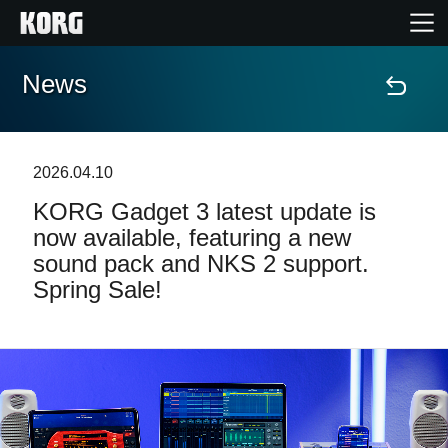
News
Home
Products
2026.04.10
KORG Gadget 3 latest update is
Features
now available, featuring a new
sound pack and NKS 2 support.
Events
Spring Sale!
Support
Store Locator