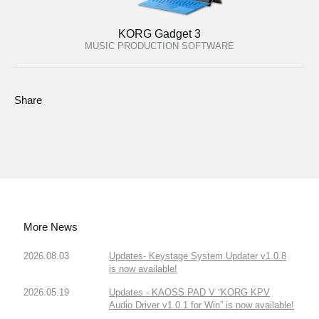
KORG Gadget 3
MUSIC PRODUCTION SOFTWARE
Share
More News
2026.08.03
Updates- Keystage System Updater v1.0.8
is now available!
2026.05.19
Updates - KAOSS PAD V “KORG KPV
Audio Driver v1.0.1 for Win” is now available!