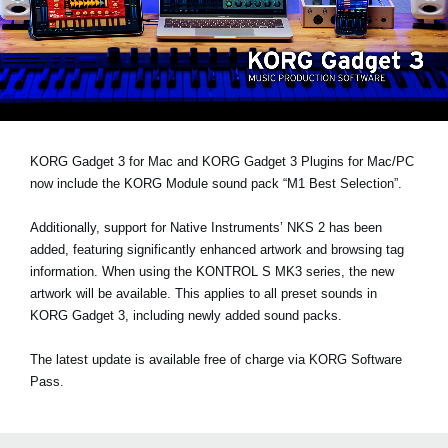
News
Location
Social Media
About KORG
KORG Gadget 3 for Mac and KORG Gadget 3 Plugins for Mac/PC
now include the KORG Module sound pack
“M1 Best Selection”
.
Additionally, support for Native Instruments’
NKS 2
has been
added, featuring significantly enhanced artwork and browsing tag
information. When using the KONTROL S MK3 series, the new
artwork will be available. This applies to all preset sounds in
KORG Gadget 3, including newly added sound packs.
The latest update is available free of charge via KORG Software
Pass.