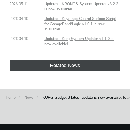
2026.05.11
Updates - KRONOS System Updater v3.2.2
is now available!
2026.04.10
Updates - Keystage Control Surface Script
for GarageBand/Logic v1.0.1 is now
available!
2026.04.10
Updates - Korg System Updater v1.1.0 is
now available!
Related News
Home
News
KORG Gadget 3 latest update is now available, fea