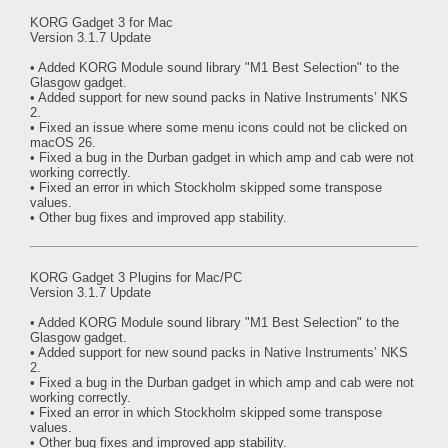
KORG Gadget 3 for Mac
Version 3.1.7 Update
• Added KORG Module sound library "M1 Best Selection" to the
Glasgow gadget.
• Added support for new sound packs in Native Instruments’ NKS
2.
• Fixed an issue where some menu icons could not be clicked on
macOS 26.
• Fixed a bug in the Durban gadget in which amp and cab were not
working correctly.
• Fixed an error in which Stockholm skipped some transpose
values.
• Other bug fixes and improved app stability.
KORG Gadget 3 Plugins for Mac/PC
Version 3.1.7 Update
• Added KORG Module sound library "M1 Best Selection" to the
Glasgow gadget.
• Added support for new sound packs in Native Instruments’ NKS
2.
• Fixed a bug in the Durban gadget in which amp and cab were not
working correctly.
• Fixed an error in which Stockholm skipped some transpose
values.
• Other bug fixes and improved app stability.