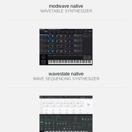
modwave native
WAVETABLE SYNTHESIZER
wavestate native
WAVE SEQUENCING SYNTHESIZER