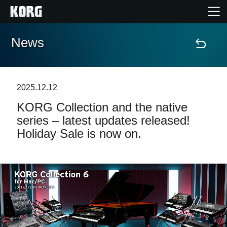
News
Home
Products
2025.12.12
KORG Collection and the native
Features
series – latest updates released!
Holiday Sale is now on.
Events
Support
Store Locator