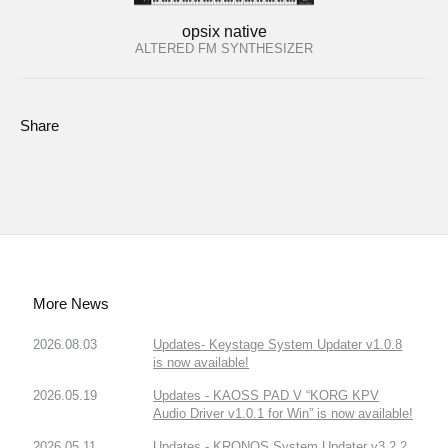
opsix native
ALTERED FM SYNTHESIZER
Share
More News
2026.08.03
Updates- Keystage System Updater v1.0.8
is now available!
2026.05.19
Updates - KAOSS PAD V “KORG KPV
Audio Driver v1.0.1 for Win” is now available!
2026.05.11
Updates - KRONOS System Updater v3.2.2