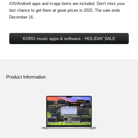
iOS/Android apps and in-app items are included. Don’t miss your
last chance to get them at great prices in 2025.
The sale ends
December 16
.
KORG music apps & software - HOLIDAY SALE
Product Information