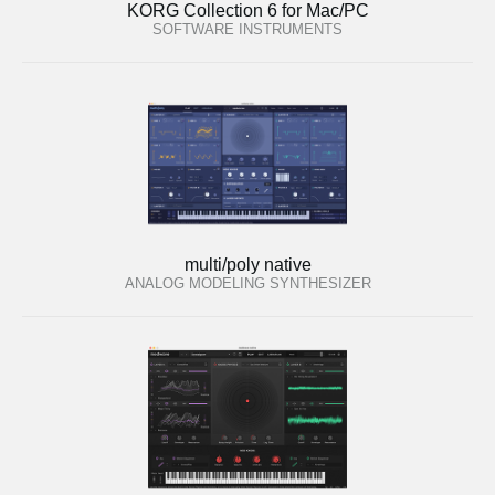
KORG Collection 6 for Mac/PC
SOFTWARE INSTRUMENTS
multi/poly native
ANALOG MODELING SYNTHESIZER