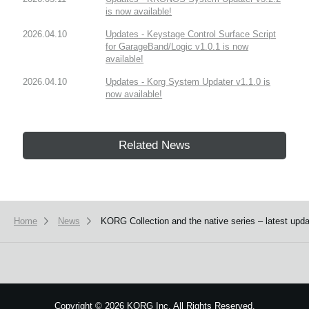
is now available!
2026.04.10
Updates - Keystage Control Surface Script
for GarageBand/Logic v1.0.1 is now
available!
2026.04.10
Updates - Korg System Updater v1.1.0 is
now available!
Related News
Home
News
KORG Collection and the native series – latest upda
Copyright
©
2026 KORG Inc. All Rights Reserved.