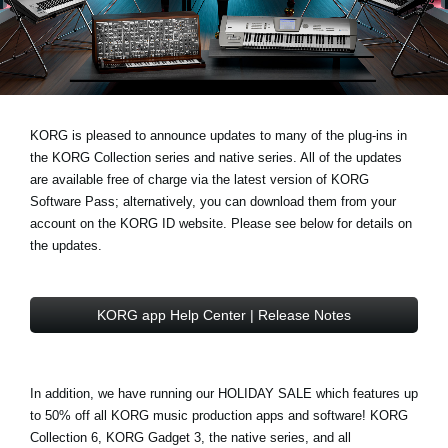
News
Location
Social Media
KORG is pleased to announce updates to many of the plug-ins in
the
KORG Collection series
and
native series
. All of the updates
About KORG
are available free of charge via the latest version of
KORG
Software Pass
; alternatively, you can download them from your
account on the
KORG ID website
. Please see below for details on
the updates.
KORG app Help Center | Release Notes
In addition, we have running our
HOLIDAY SALE
which features
up
to 50% off
all KORG music production apps and software! KORG
Collection 6, KORG Gadget 3, the native series, and all