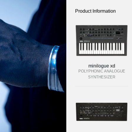
Product Information
minilogue xd
POLYPHONIC ANALOGUE
SYNTHESIZER