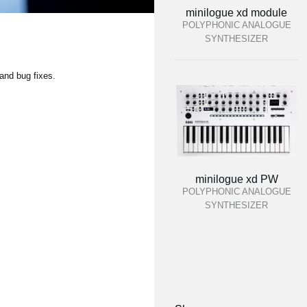
minilogue xd module
POLYPHONIC ANALOGUE
SYNTHESIZER
and bug fixes.
minilogue xd PW
POLYPHONIC ANALOGUE
SYNTHESIZER