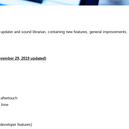
pdater and sound librarian, containing new features, general improvements, 
ovember 29, 2019 updated)
aftertouch
 time
developer features)