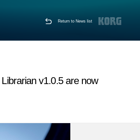
Return to News list
Librarian v1.0.5 are now