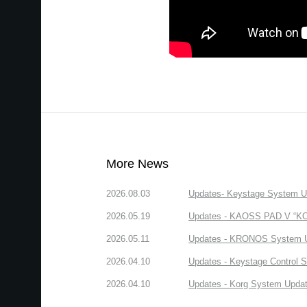
More News
2026.08.03
Updates- Keystage System Upd
2026.05.19
Updates - KAOSS PAD V “KORG
2026.05.11
Updates - KRONOS System Upd
2026.04.10
Updates - Keystage Control Su
2026.04.10
Updates - Korg System Update