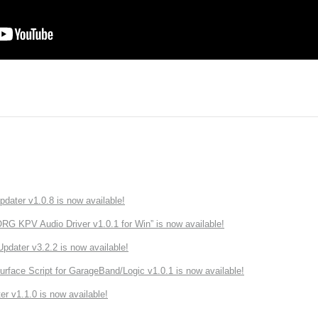
ater v1.0.8 is now available!
 KPV Audio Driver v1.0.1 for Win” is now available!
ater v3.2.2 is now available!
rface Script for GarageBand/Logic v1.0.1 is now available!
r v1.1.0 is now available!