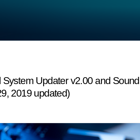
d System Updater v2.00 and Sound 
29, 2019 updated)