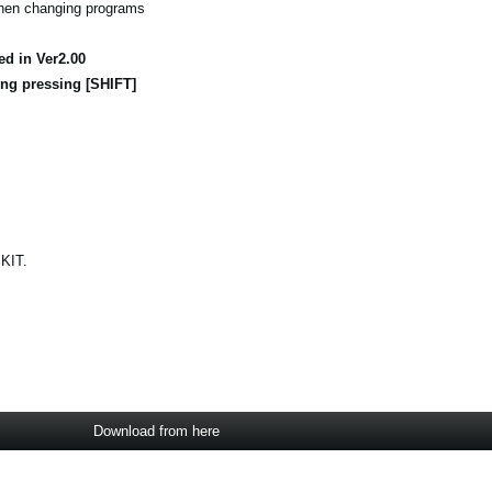
when changing programs
ed in Ver2.00
ng pressing [SHIFT]
 KIT.
Download from here