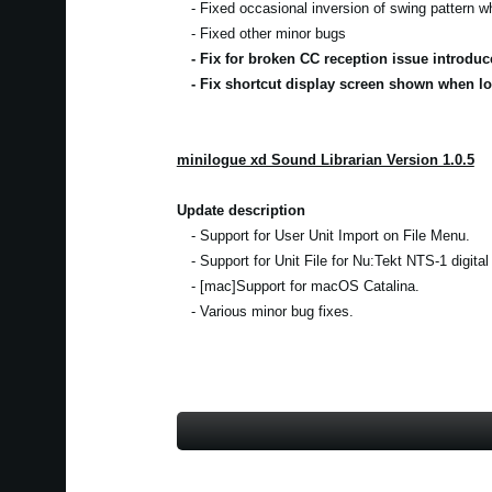
- Fixed occasional inversion of swing pattern 
- Fixed other minor bugs
- Fix for broken CC reception issue introduc
- Fix shortcut display screen shown when lo
minilogue xd Sound Librarian Version 1.0.5
Update description
- Support for User Unit Import on File Menu.
- Support for Unit File for Nu:Tekt NTS-1 digital
- [mac]Support for macOS Catalina.
- Various minor bug fixes.