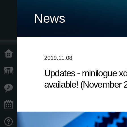
News
Home
2019.11.08
Updates - minilogue x
Products
available! (November 
Features
Events
Support