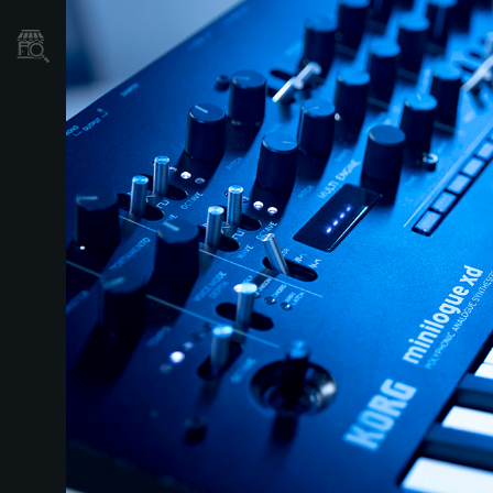
Store Locator