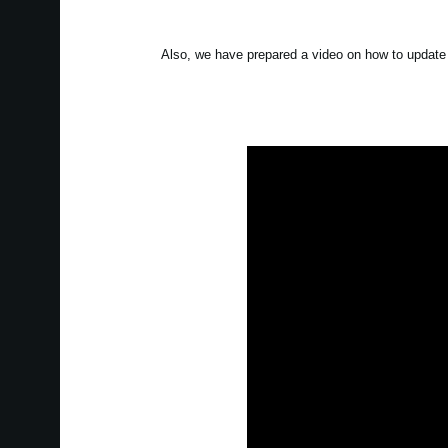
Also, we have prepared a video on how to update