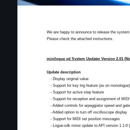
We are happy to announce to release the system u
Please check the attached instructions.
minilogue xd System Updater Version 2.01 (N
Update description
- Display original value
- Support for key trig feature (as on monologue)
- Support for active step feature
- Support for reception and assignment of MIDI 
- Added controls for arpeggiator speed and gate
- Added option to turn off oscilloscope display
- Support for MIDI set position messages
- Logue-sdk minor update to API version 1.1-0 (