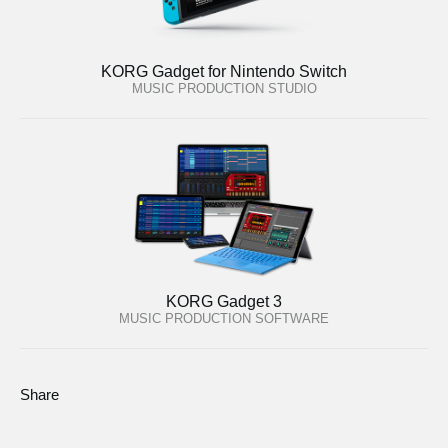
KORG Gadget for Nintendo Switch
MUSIC PRODUCTION STUDIO
KORG Gadget 3
MUSIC PRODUCTION SOFTWARE
Share