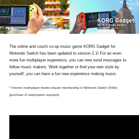
News
Location
Social Media
The online and couch co-op music game KORG Gadget for
About KORG
Nintendo Switch has been updated to version 2.1! For an even
more fun multiplayer experience, you can now send messages to
fellow music makers. Work together or find your own style by
yourself; you can have a fun new experience making music.
* Internet multi-player modes require membership in Nintendo Switch Online
(purchase of subscription required).