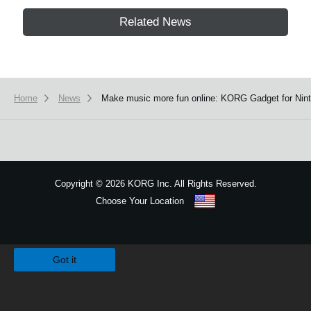
Related News
Home
News
Make music more fun online: KORG Gadget for Ninte
Copyright
©
2026 KORG Inc. All Rights Reserved.
Choose Your Location
Sitemap
We use cookies to give you the best experience on this website.
Learn m
Got it