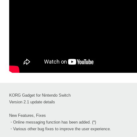
KORG Gadget for Nintendo Switch
Version 2.1 update details
New Features, Fixes
・Online messaging function has been added. (*)
・Various other bug fixes to improve the user experience.