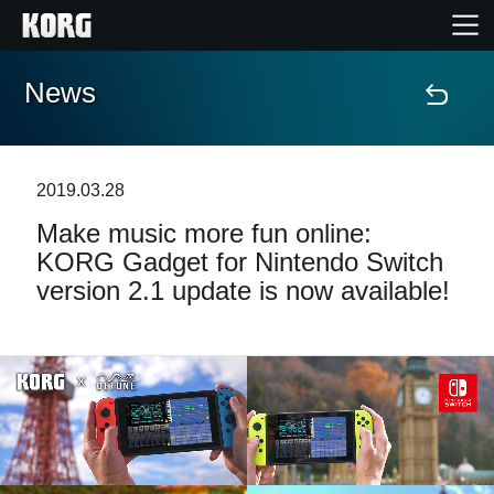
News
Home
Products
2019.03.28
Make music more fun online:
Features
KORG Gadget for Nintendo Switch
version 2.1 update is now available!
Events
Support
Store Locator