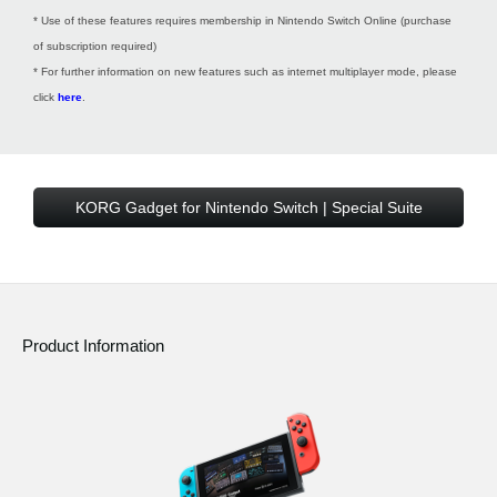
* Use of these features requires membership in Nintendo Switch Online (purchase
of subscription required)
* For further information on new features such as internet multiplayer mode, please
click
here
.
KORG Gadget for Nintendo Switch | Special Suite
Product Information