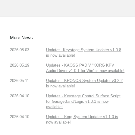
More News
2026.08.03
Updates- Keystage System Updater v1.0.8
is now available!
2026.05.19
Updates - KAOSS PAD V “KORG KPV
Audio Driver v1.0.1 for Win” is now available!
2026.05.11
Updates - KRONOS System Updater v3.2.2
is now available!
2026.04.10
Updates - Keystage Control Surface Script
for GarageBand/Logic v1.0.1 is now
available!
2026.04.10
Updates - Korg System Updater v1.1.0 is
now available!