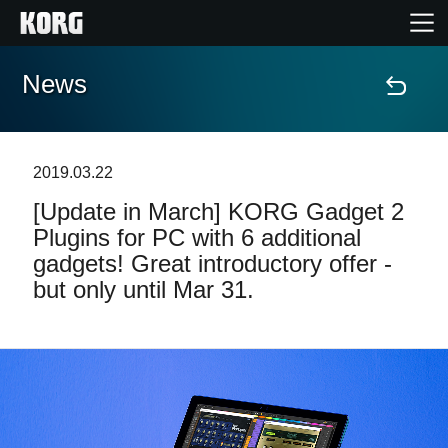
News
Home
Products
2019.03.22
[Update in March] KORG Gadget 2
Features
Plugins for PC with 6 additional
gadgets! Great introductory offer -
Events
but only until Mar 31.
Support
Store Locator