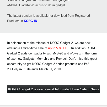
-Added "Gladstone" acoustic drum gadget.
The latest version is available for download from Registered
Products in
KORG ID
.
In celebration of the release of KORG Gadget 2, we are now
offering a limited-time sale of
up to 50% OFF.
In addition, KORG
Gadget 2 adds compatibility with iMS-20 and iPolysix in the form
of two new Gadgets: Memphis and Pompei. Don’t miss this great
opportunity to get KORG Gadget 2 series products and iMS-
20/iPolysix.
Sale ends March 31, 2019
.
KORG Gadget 2 is now available! Limited Time Sale. | News