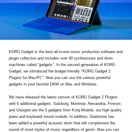
News
Location
Social Media
About KORG
KORG Gadget is the best all-in-one music production software and
plugin collection and includes over 40 synthesizers and drum
machines called “gadgets". In the second generation of KORG
Gadget, we introduced the budget-friendly "KORG Gadget 2
Plugins for Mac/PC”. Now you can use the various powerful
gadgets in your favorite DAW on Mac and Windows.
We have released the latest version of KORG Gadget 2 Plugins
with 6 additional gadgets. Salzburg, Montreal, Alexandria, Firenze,
and Glasgow are the 5 gadgets from Korg Module, our high quality
piano and keyboard sound module. In addition, Gladstone has
been added a powerful acoustic drum that will complement the
sound of most styles of music regardless of genre. Now you can