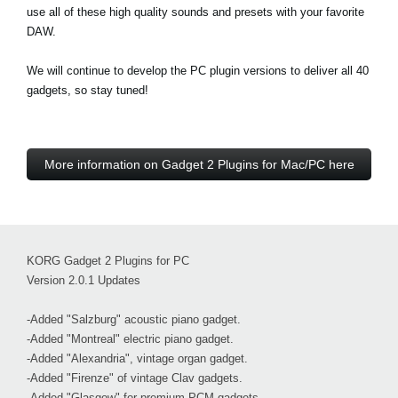
use all of these high quality sounds and presets with your favorite
DAW.
We will continue to develop the PC plugin versions to deliver all 40
gadgets, so stay tuned!
More information on Gadget 2 Plugins for Mac/PC here
KORG Gadget 2 Plugins for PC
Version 2.0.1 Updates
-Added "Salzburg" acoustic piano gadget.
-Added "Montreal" electric piano gadget.
-Added "Alexandria", vintage organ gadget.
-Added "Firenze" of vintage Clav gadgets.
-Added "Glasgow" for premium PCM gadgets.