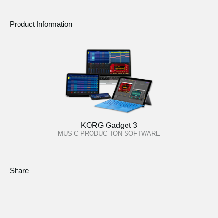
Product Information
KORG Gadget 3
MUSIC PRODUCTION SOFTWARE
Share