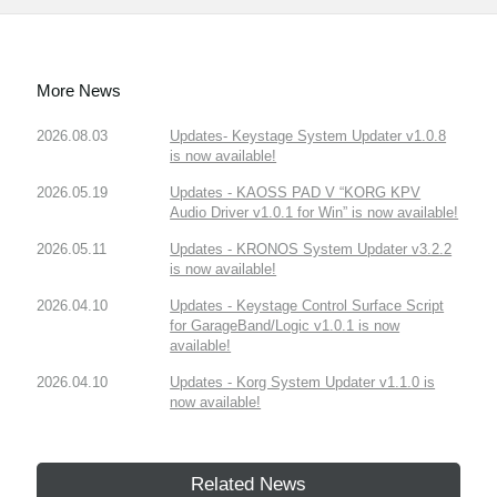
More News
2026.08.03
Updates- Keystage System Updater v1.0.8
is now available!
2026.05.19
Updates - KAOSS PAD V “KORG KPV
Audio Driver v1.0.1 for Win” is now available!
2026.05.11
Updates - KRONOS System Updater v3.2.2
is now available!
2026.04.10
Updates - Keystage Control Surface Script
for GarageBand/Logic v1.0.1 is now
available!
2026.04.10
Updates - Korg System Updater v1.1.0 is
now available!
Related News