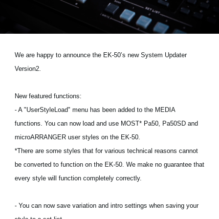
News
Location
Social Media
We are happy to announce the EK-50’s new System Updater
Version2.
About KORG
New featured functions:
- A "UserStyleLoad" menu has been added to the MEDIA
functions. You can now load and use MOST* Pa50, Pa50SD and
microARRANGER user styles on the EK-50.
*There are some styles that for various technical reasons cannot
be converted to function on the EK-50. We make no guarantee that
every style will function completely correctly.
- You can now save variation and intro settings when saving your