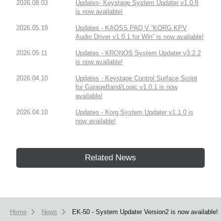
2026.08.03
Updates- Keystage System Updater v1.0.8
is now available!
2026.05.19
Updates - KAOSS PAD V “KORG KPV
Audio Driver v1.0.1 for Win” is now available!
2026.05.11
Updates - KRONOS System Updater v3.2.2
is now available!
2026.04.10
Updates - Keystage Control Surface Script
for GarageBand/Logic v1.0.1 is now
available!
2026.04.10
Updates - Korg System Updater v1.1.0 is
now available!
Related News
Home
News
EK-50 - System Updater Version2 is now available!