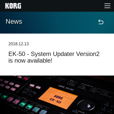
News
Home
Products
2018.12.13
EK-50 - System Updater Version2
Features
is now available!
Events
Support
Store Locator