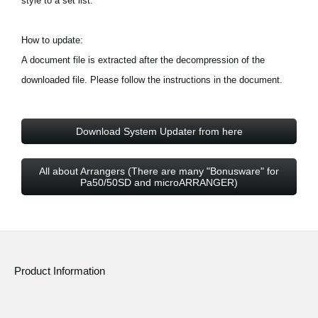
style to a set list.
How to update:
A document file is extracted after the decompression of the
downloaded file. Please follow the instructions in the document.
Download System Updater from here
All about Arrangers (There are many "Bonusware" for
Pa50/50SD and microARRANGER)
Product Information