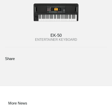
EK-50
ENTERTAINER KEYBOARD
Share
More News