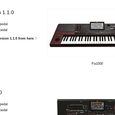
 1.1.0
pedal
pedal
sion 1.1.0 from here
Pa1000
0
pedal
pedal