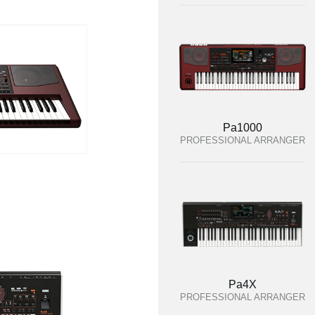
Pa1000
PROFESSIONAL ARRANGER
Pa4X
PROFESSIONAL ARRANGER