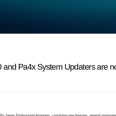
 and Pa4x System Updaters are no
 Series Professional Arrangers, containing new features, general improvem