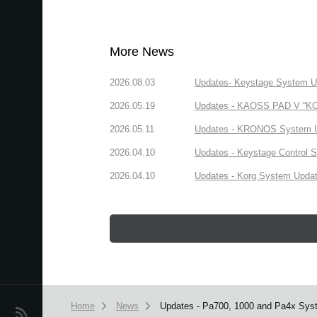
More News
2026.08.03
Updates- Keystage System Upd
2026.05.19
Updates - KAOSS PAD V “KORG
2026.05.11
Updates - KRONOS System Upd
2026.04.10
Updates - Keystage Control Su
2026.04.10
Updates - Korg System Update
Home
News
Updates - Pa700, 1000 and Pa4x Syst
News