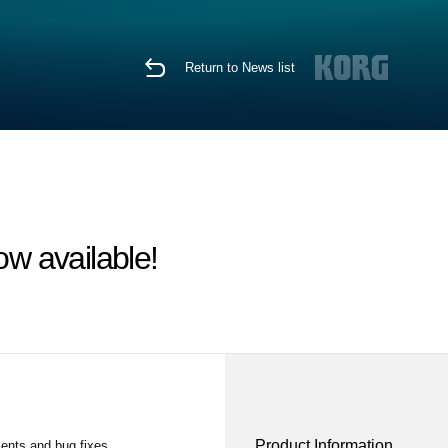
Return to News list
w available!
Product Information
ents and bug fixes.