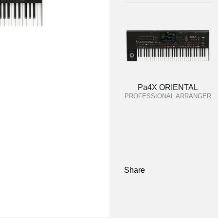
Pa4X ORIENTAL
PROFESSIONAL ARRANGER
Share