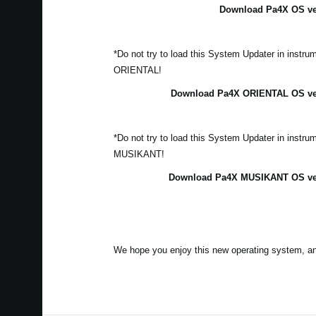
Download Pa4X OS ver
*Do not try to load this System Updater in instr
ORIENTAL!
Download Pa4X ORIENTAL OS vers
*Do not try to load this System Updater in instr
MUSIKANT!
Download Pa4X MUSIKANT OS vers
We hope you enjoy this new operating system, a