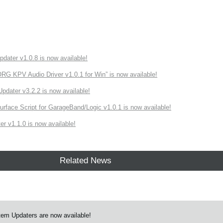
ater v1.0.8 is now available!
 KPV Audio Driver v1.0.1 for Win” is now available!
ater v3.2.2 is now available!
rface Script for GarageBand/Logic v1.0.1 is now available!
r v1.1.0 is now available!
Related News
em Updaters are now available!