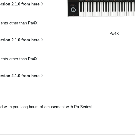
sion 2.1.0 from here
uments other than Pa4X
Pa4X
ion 2.1.0 from here
uments other than Pa4X
ion 2.1.0 from here
nd wish you long hours of amusement with Pa Series!