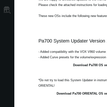
Please check the attached instructions for loadi
Store Locator
These new OSs include the following new feature
Pa700 System Updater Version 
- Added compatibility with the VOX V860 volume 
- Added Curve presets for the volume/expression
Download Pa700 OS ver
*Do not try to load this System Updater in instr
ORIENTAL!
Download Pa700 ORIENTAL OS ver