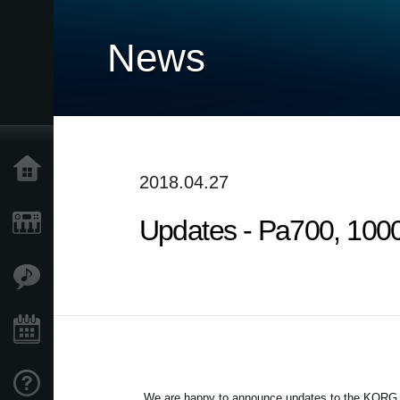
News
Home
2018.04.27
Updates - Pa700, 1000
Products
Features
Events
Support
We are happy to announce updates to the KORG Pa