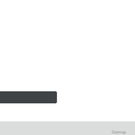
Sitemap