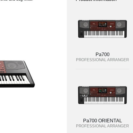
Pa700
PROFESSIONAL ARRANGER
Pa700 ORIENTAL
PROFESSIONAL ARRANGER