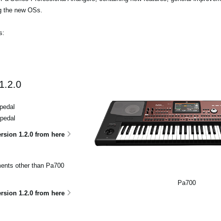
ng the new OSs.
s:
1.2.0
pedal
 pedal
sion 1.2.0 from here
uments other than Pa700
Pa700
sion 1.2.0 from here