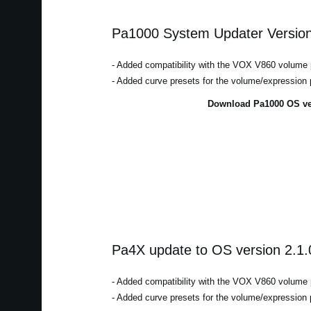
Pa1000 System Updater Version
- Added compatibility with the VOX V860 volume 
- Added curve presets for the volume/expression 
Download Pa1000 OS ver
Pa4X update to OS version 2.1.
- Added compatibility with the VOX V860 volume 
- Added curve presets for the volume/expression 